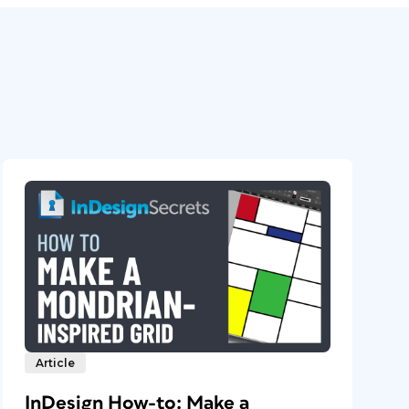
Article
InDesign How-to: Make a