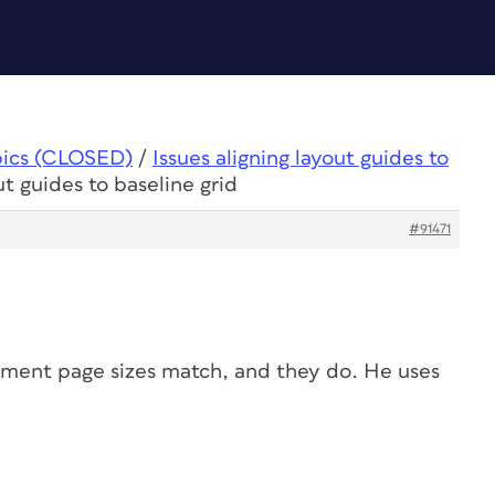
pics (CLOSED)
/
Issues aligning layout guides to
ut guides to baseline grid
#91471
ument page sizes match, and they do. He uses