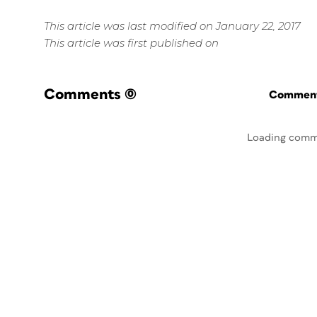
This article was last modified on January 22, 2017
This article was first published on
Comments
(0)
Commenti
Loading comm