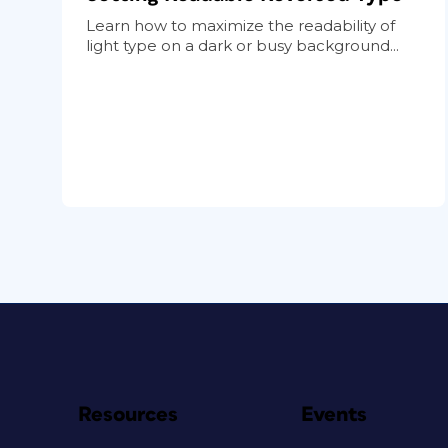
Learn how to maximize the readability of
light type on a dark or busy background...
Resources
Events