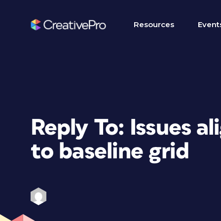
Resources
Event
Reply To: Issues al
to baseline grid