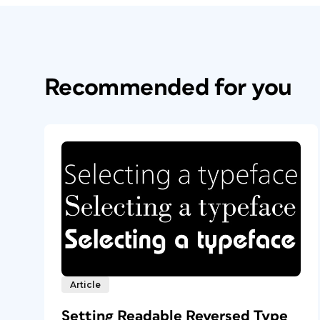
Recommended for you
Article
Setting Readable Reversed Type