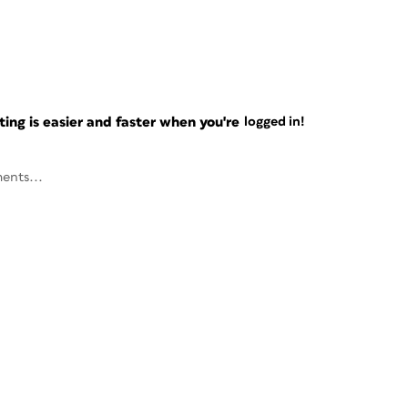
ng is easier and faster when you're
logged in!
ents...