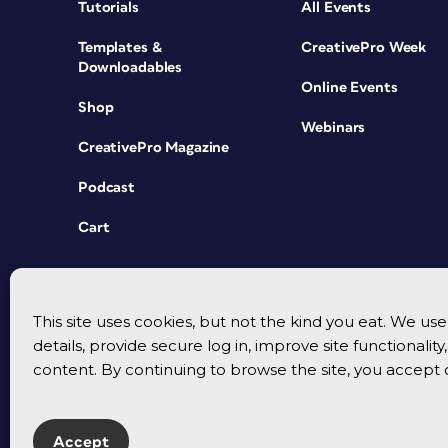
Tutorials
All Events
Templates &
CreativePro Week
Downloadables
Online Events
Shop
Webinars
CreativePro Magazine
Podcast
Cart
This site uses cookies, but not the kind you eat. We u
details, provide secure log in, improve site functionalit
content. By continuing to browse the site, you accept 
Accept