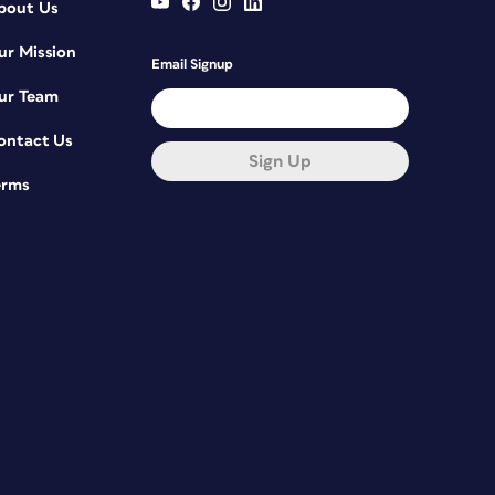
bout Us
ur Mission
Email Signup
ur Team
ontact Us
Sign Up
erms