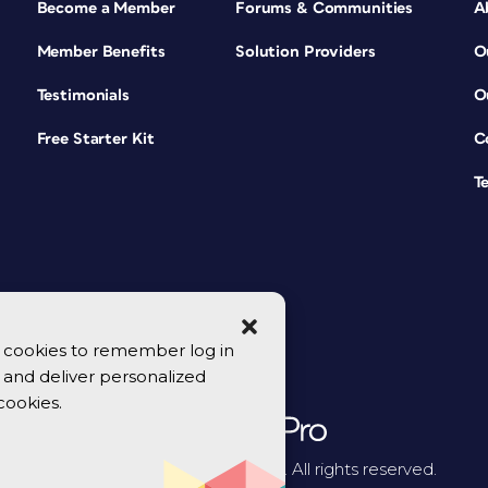
Become a Member
Forums & Communities
A
Member Benefits
Solution Providers
O
Testimonials
O
Free Starter Kit
C
T
se cookies to remember log in
y, and deliver personalized
cookies.
© 2026 CreativePro Network. All rights reserved.