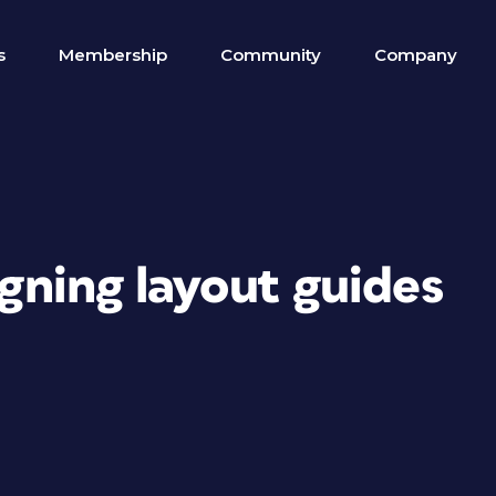
s
Membership
Community
Company
igning layout guides