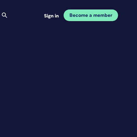
Become a member
Sign in