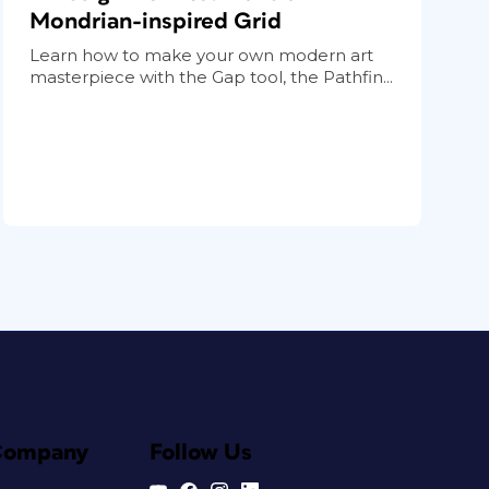
Mondrian-inspired Grid
Learn how to make your own modern art
masterpiece with the Gap tool, the Pathfin...
Company
Follow Us