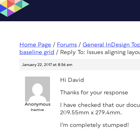
Home Page
/
Forums
/
General InDesign To
baseline grid
/
Reply To: Issues aligning layo
January 22, 2017 at 8:56 am
Hi David
Thanks for your response
Anonymous
I have checked that our doc
Inactive
209.55mm x 279.4mm.
I’m completely stumped!