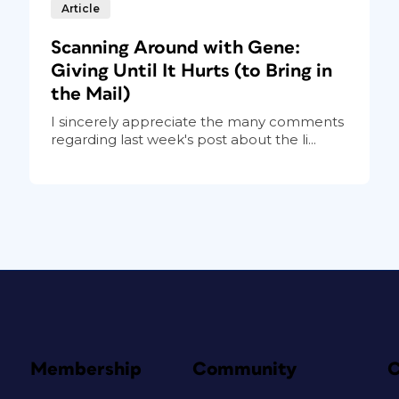
Article
Scanning Around with Gene:
Giving Until It Hurts (to Bring in
the Mail)
I sincerely appreciate the many comments
regarding last week's post about the li...
Membership
Community