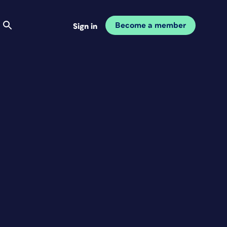
Become a member
Sign in