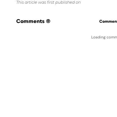
This article was first published on
Comments
(0)
Commenti
Loading comm