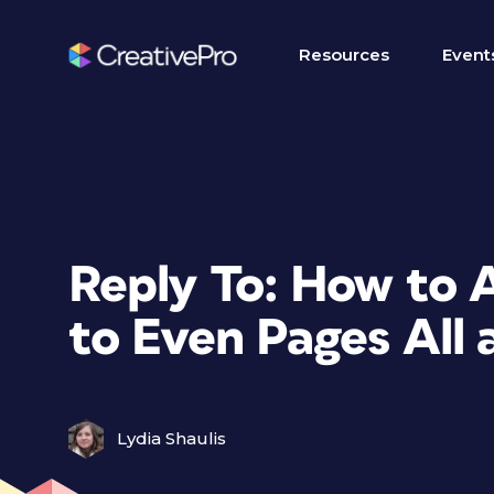
Resources
Event
Reply To: How to 
to Even Pages All 
Lydia Shaulis