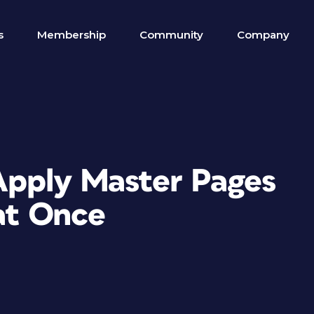
s
Membership
Community
Company
Apply Master Pages
at Once