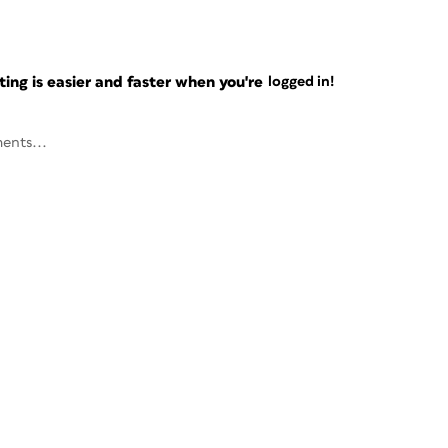
ng is easier and faster when you're
logged in!
ents...