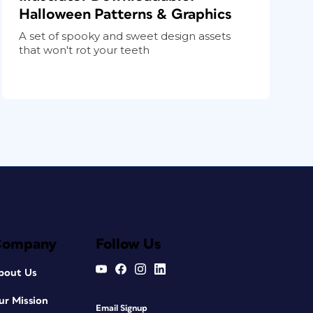
Halloween Patterns & Graphics
A set of spooky and sweet design assets
that won't rot your teeth
Company
Follow Us
bout Us
ur Mission
Email Signup