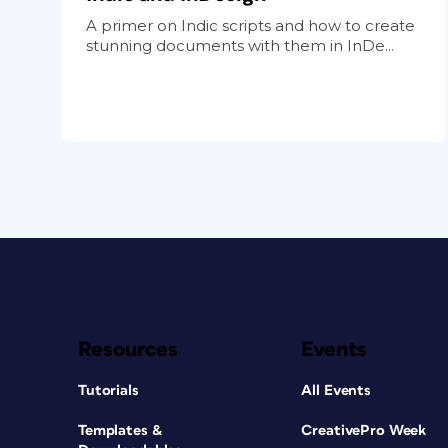
A primer on Indic scripts and how to create
stunning documents with them in InDe...
Resources
Events
Tutorials
All Events
Templates &
CreativePro Week