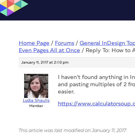
Home Page
/
Forums
/
General InDesign To
Even Pages All at Once
/
Reply To: How to 
January 11, 2017 at 2:03 pm
I haven’t found anything in I
and pasting multiples of 2 fr
easier.
Lydia Shaulis
https://www.calculatorsoup.
Member
This article was last modified on January 11, 2017