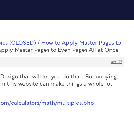
pics (CLOSED)
/
How to Apply Master Pages to
Apply Master Pages to Even Pages All at Once
#91177
nDesign that will let you do that. But copying
om this website can make things a whole lot
com/calculators/math/multiples.php