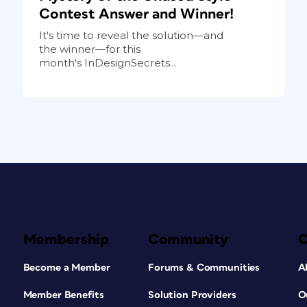
Contest Answer and Winner!
It's time to reveal the solution—and
the winner—for this
month's InDesignSecrets...
Membership
Community
Become a Member
Forums & Communities
A
Member Benefits
Solution Providers
O