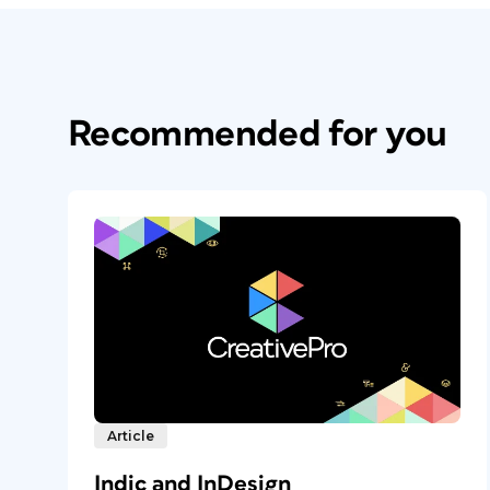
Recommended for you
Article
Indic and InDesign