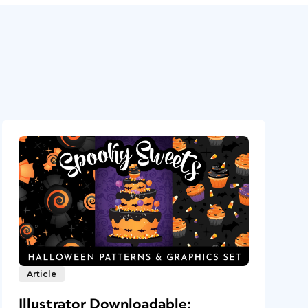
Article
Illustrator Downloadable: