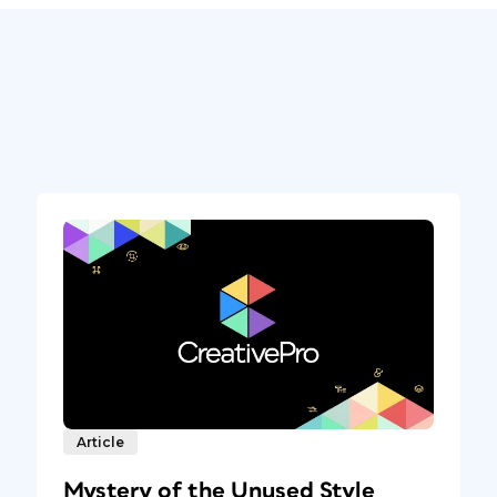
Article
Mystery of the Unused Style