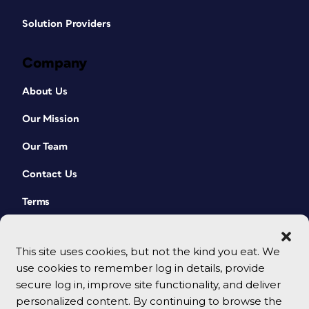
Solution Providers
Company
About Us
Our Mission
Our Team
Contact Us
Terms
This site uses cookies, but not the kind you eat. We
use cookies to remember log in details, provide
secure log in, improve site functionality, and deliver
personalized content. By continuing to browse the