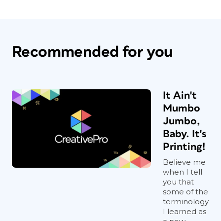
Recommended for you
It Ain't
Mumbo
Jumbo,
Baby. It's
Printing!
Believe me
when I tell
you that
some of the
terminology
I learned as