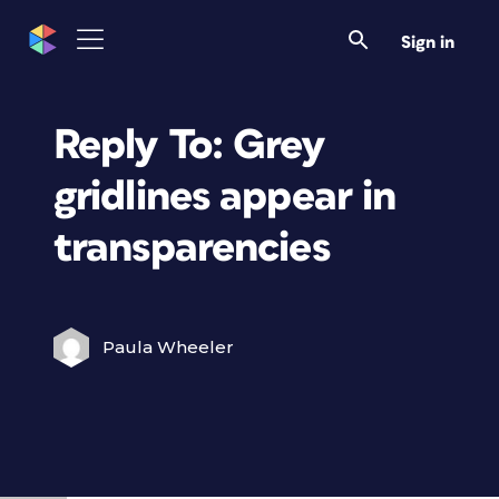
Sign in
Reply To: Grey
gridlines appear in
transparencies
Paula Wheeler