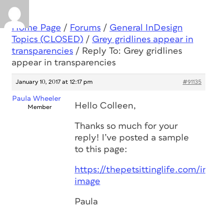
Home Page
/
Forums
/
General InDesign
Topics (CLOSED)
/
Grey gridlines appear in
transparencies
/
Reply To: Grey gridlines
appear in transparencies
January 10, 2017 at 12:17 pm
#91135
Paula Wheeler
Hello Colleen,
Member
Thanks so much for your
reply! I’ve posted a sample
to this page:
https://thepetsittinglife.com/ind
image
Paula