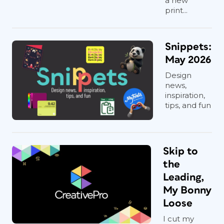
a new
print...
Snippets:
May 2026
Design
news,
inspiration,
tips, and fun
Skip to
the
Leading,
My Bonny
Loose
I cut my