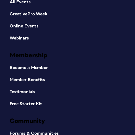
All Events
CreativePro Week
Online Events
Webinars
Membership
Become a Member
Member Benefits
Testimonials
Free Starter Kit
Community
Forums & Communities