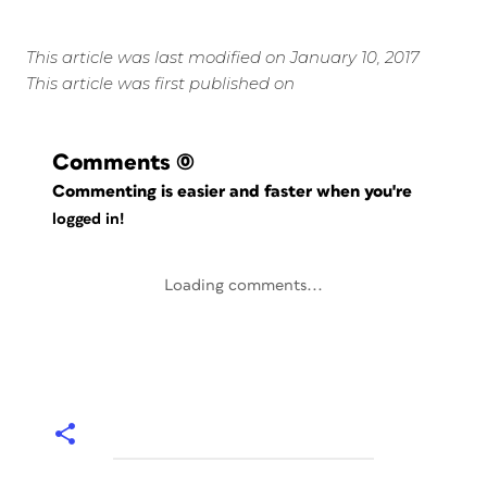
This article was last modified on January 10, 2017
This article was first published on
Comments
(0)
Commenting is easier and faster when you're
logged in!
Loading comments...