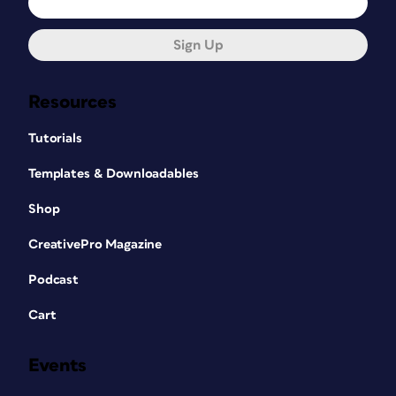
Sign Up
Resources
Tutorials
Templates & Downloadables
Shop
CreativePro Magazine
Podcast
Cart
Events