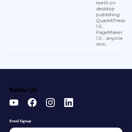
teeth on
desktop
publishing:
QuarkXPress
1.0,
PageMaker
1.0… anyone
rem...
Follow Us
Email Signup