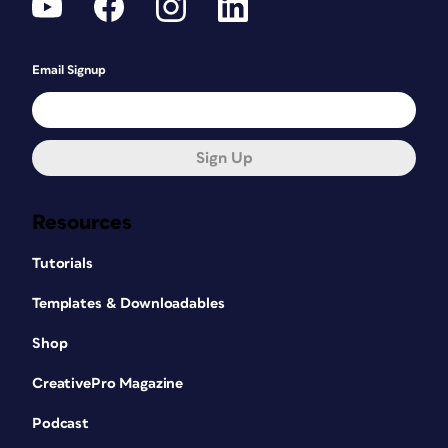
Email Signup
Sign Up
Resources
Tutorials
Templates & Downloadables
Shop
CreativePro Magazine
Podcast