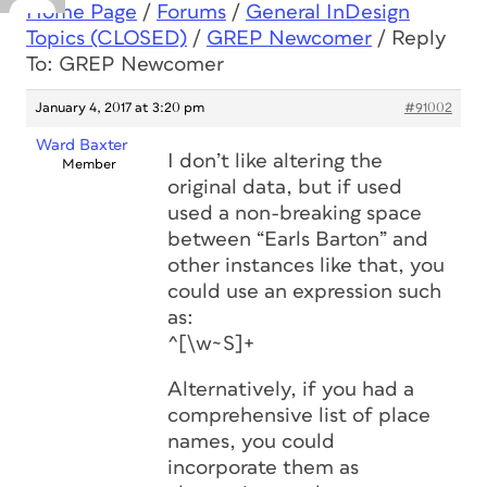
Home Page
/
Forums
/
General InDesign
Topics (CLOSED)
/
GREP Newcomer
/
Reply
To: GREP Newcomer
January 4, 2017 at 3:20 pm
#91002
Ward Baxter
I don’t like altering the
Member
original data, but if used
used a non-breaking space
between “Earls Barton” and
other instances like that, you
could use an expression such
as:
^[\w~S]+
Alternatively, if you had a
comprehensive list of place
names, you could
incorporate them as