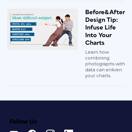
Before&After
Design Tip:
Infuse Life
Into Your
Charts
Learn how
combining
photographs with
data can enliven
your charts.
Follow Us