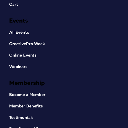
Cart
Events
All Events
CreativePro Week
Online Events
Webinars
Membership
Become a Member
Member Benefits
Testimonials