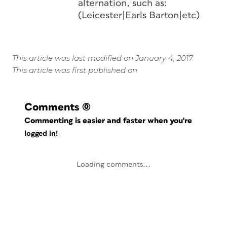
alternation, such as:
(Leicester|Earls Barton|etc)
This article was last modified on January 4, 2017
This article was first published on
Comments
(0)
Commenting is easier and faster when you're
logged in!
Loading comments...