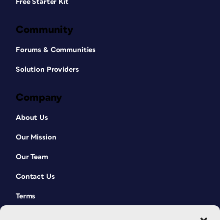
Free Starter Kit
Community
Forums & Communities
Solution Providers
Company
About Us
Our Mission
Our Team
Contact Us
Terms