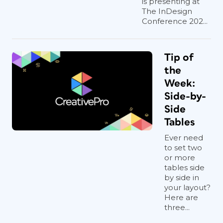
is presenting at
The InDesign
Conference 202...
Tip of
the
Week:
Side-by-
Side
Tables
Ever need
to set two
or more
tables side
by side in
your layout?
Here are
three...