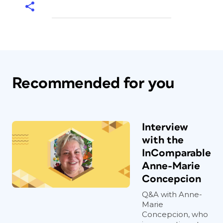
Recommended for you
Interview
with the
InComparable
Anne-Marie
Concepcion
Q&A with Anne-
Marie
Concepcion, who