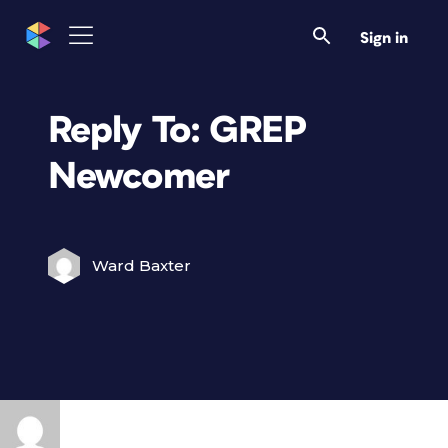
Sign in
Reply To: GREP
Newcomer
Ward Baxter