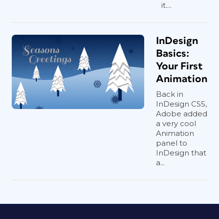
it....
InDesign
Basics:
Your First
Animation
Back in
InDesign CS5,
Adobe added
a very cool
Animation
panel to
InDesign that
a...