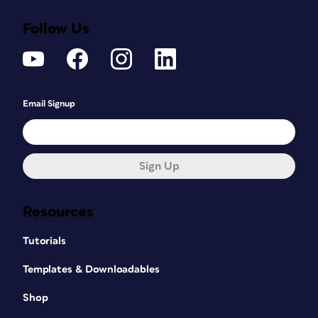
Follow Us
Email Signup
Sign Up
Resources
Tutorials
Templates & Downloadables
Shop