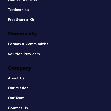
Testimonials
Free Starter Kit
Community
Forums & Communities
Solution Providers
Company
About Us
Our Mission
Our Team
Contact Us