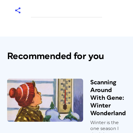
Recommended for you
Scanning
Around
With Gene:
Winter
Wonderland
Winter is the
one season I