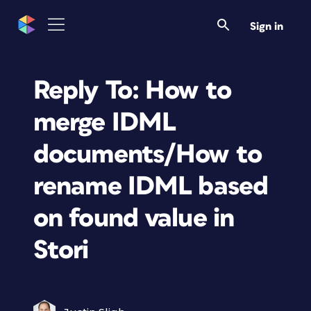
Sign in
Reply To: How to
merge IDML
documents/How to
rename IDML based
on found value in
Stori