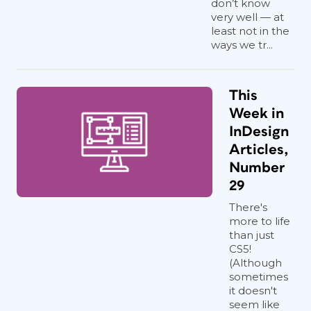
don’t know
very well — at
least not in the
ways we tr...
This
Week in
InDesign
Articles,
Number
29
There's
more to life
than just
CS5!
(Although
sometimes
it doesn't
seem like