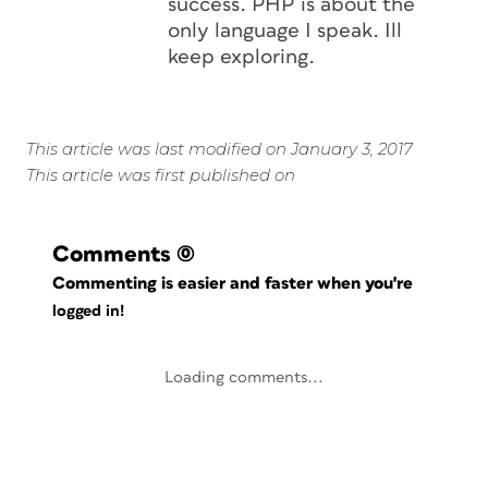
success. PHP is about the
only language I speak. Ill
keep exploring.
This article was last modified on January 3, 2017
This article was first published on
Comments
(0)
Commenting is easier and faster when you're
logged in!
Loading comments...