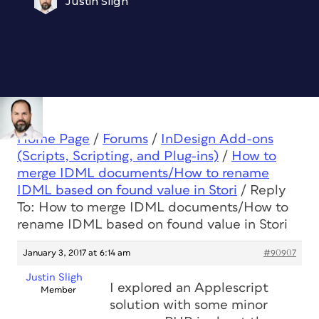
Justin Sligh
Home Page
/
Forums
/
InDesign Add-ons
(Scripts, Scripting, and Plug-ins)
/
How to
merge IDML documents/How to rename
IDML based on found value in Stori
/
Reply
To: How to merge IDML documents/How to
rename IDML based on found value in Stori
January 3, 2017 at 6:14 am
#90907
Justin Sligh
I explored an Applescript
Member
solution with some minor