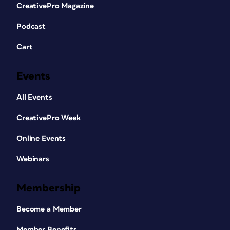
CreativePro Magazine
Podcast
Cart
Events
All Events
CreativePro Week
Online Events
Webinars
Membership
Become a Member
Member Benefits