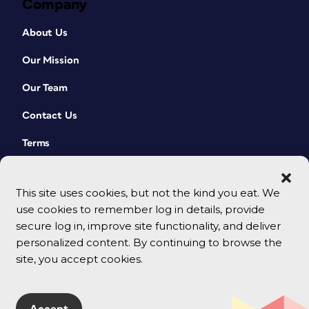
Company
About Us
Our Mission
Our Team
Contact Us
Terms
This site uses cookies, but not the kind you eat. We
use cookies to remember log in details, provide
secure log in, improve site functionality, and deliver
personalized content. By continuing to browse the
site, you accept cookies.
© 2026 CreativePro Network. All rights reserved.
Accept