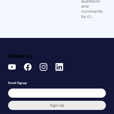
questions
and
comments
by cl...
Follow Us
Email Signup
Sign Up