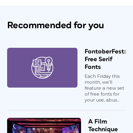
Recommended for you
FontoberFest:
Free Serif
Fonts
Each Friday this
month, we’ll
feature a new set
of free fonts for
your use, abus...
A Film
Technique