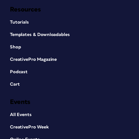
Resources
Tutorials
Templates & Downloadables
Shop
CreativePro Magazine
Podcast
Cart
Events
All Events
CreativePro Week