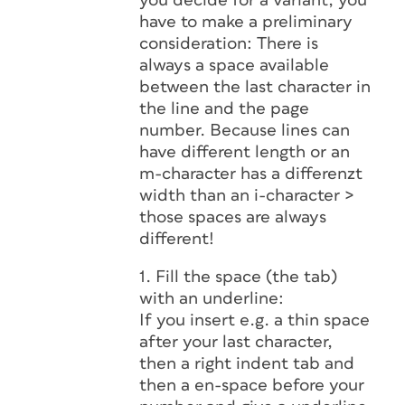
you decide for a variant, you
have to make a preliminary
consideration: There is
always a space available
between the last character in
the line and the page
number. Because lines can
have different length or an
m-character has a differenzt
width than an i-character >
those spaces are always
different!
1. Fill the space (the tab)
with an underline:
If you insert e.g. a thin space
after your last character,
then a right indent tab and
then a en-space before your