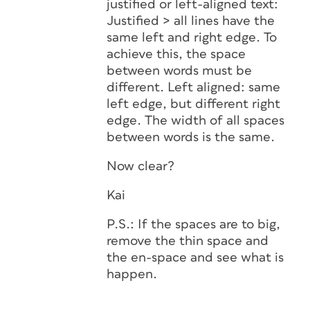
justified or left-aligned text:
Justified > all lines have the
same left and right edge. To
achieve this, the space
between words must be
different. Left aligned: same
left edge, but different right
edge. The width of all spaces
between words is the same.
Now clear?
Kai
P.S.: If the spaces are to big,
remove the thin space and
the en-space and see what is
happen.