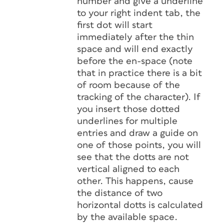
number and give a underline
to your right indent tab, the
first dot will start
immediately after the thin
space and will end exactly
before the en-space (note
that in practice there is a bit
of room because of the
tracking of the character). If
you insert those dotted
underlines for multiple
entries and draw a guide on
one of those points, you will
see that the dotts are not
vertical aligned to each
other. This happens, cause
the distance of two
horizontal dotts is calculated
by the available space.