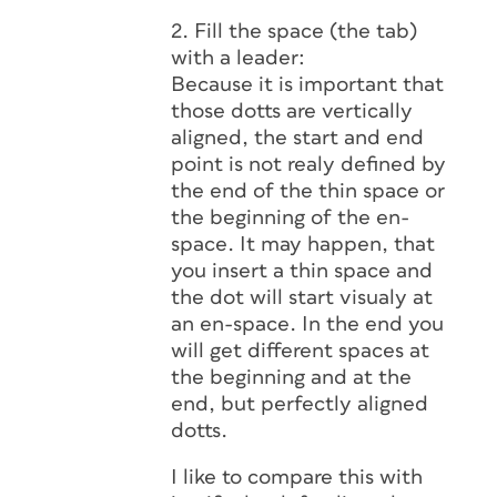
2. Fill the space (the tab)
with a leader:
Because it is important that
those dotts are vertically
aligned, the start and end
point is not realy defined by
the end of the thin space or
the beginning of the en-
space. It may happen, that
you insert a thin space and
the dot will start visualy at
an en-space. In the end you
will get different spaces at
the beginning and at the
end, but perfectly aligned
dotts.
I like to compare this with