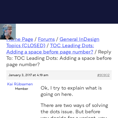
Home Page
/
Forums
/
General InDesign
Topics (CLOSED)
/
TOC Leading Dots:
Adding a space before page number?
/
Reply
To: TOC Leading Dots: Adding a space before
page number?
January 3, 2017 at 4:19 am
#90902
Kai Rübsamen
Ok, I try to explain what is
Member
going on here.
There are two ways of solving
the dots issue. But before