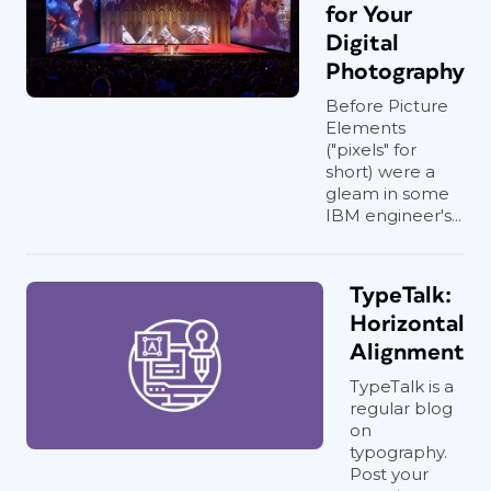
for Your
Digital
Photography
Before Picture
Elements
("pixels" for
short) were a
gleam in some
IBM engineer's...
TypeTalk:
Horizontal
Alignment
TypeTalk is a
regular blog
on
typography.
Post your