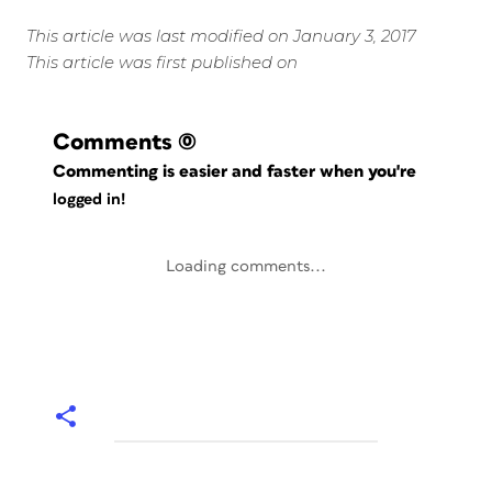
This article was last modified on January 3, 2017
This article was first published on
Comments
(0)
Commenting is easier and faster when you're
logged in!
Loading comments...