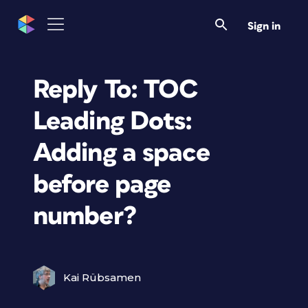
Sign in
Reply To: TOC
Leading Dots:
Adding a space
before page
number?
Kai Rübsamen