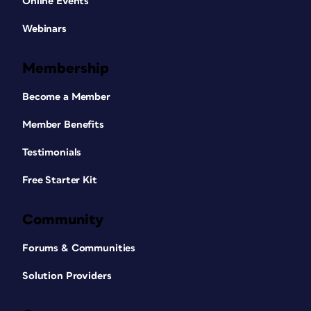
Online Events
Webinars
Membership
Become a Member
Member Benefits
Testimonials
Free Starter Kit
Community
Forums & Communities
Solution Providers