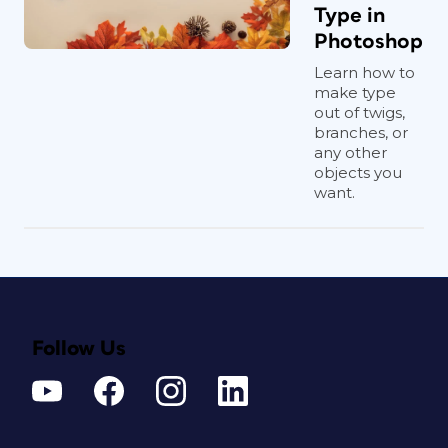
Type in
Photoshop
Learn how to
make type
out of twigs,
branches, or
any other
objects you
want.
Follow Us