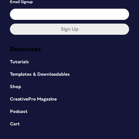
Email Signup
Sign Up
Resources
Tutorials
Templates & Downloadables
Shop
CreativePro Magazine
Podcast
Cart