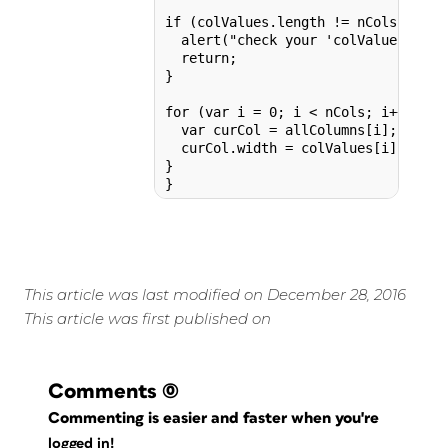
if (colValues.length != nCols) {

  alert("check your 'colValues' list
  return;

}

for (var i = 0; i < nCols; i++) {

  var curCol = allColumns[i];

  curCol.width = colValues[i];

}

This article was last modified on December 28, 2016
This article was first published on
Comments
(0)
Commenting is easier and faster when you're
logged in!