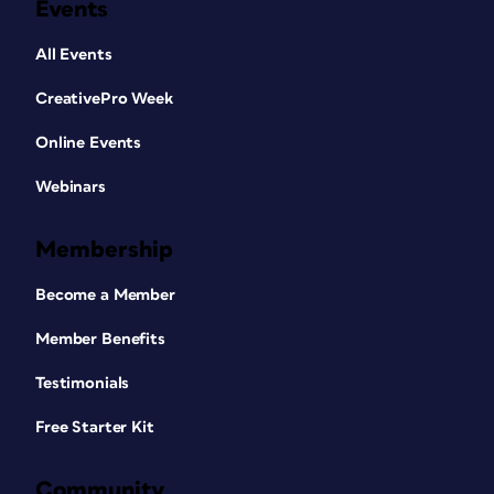
Events
All Events
CreativePro Week
Online Events
Webinars
Membership
Become a Member
Member Benefits
Testimonials
Free Starter Kit
Community