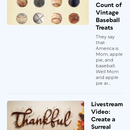
Count of
Vintage
Baseball
Treats
They say
that
America is
Mom, apple
pie, and
baseball.
Well Mom
and apple
pie ar...
Livestream
Video:
Create a
Surreal