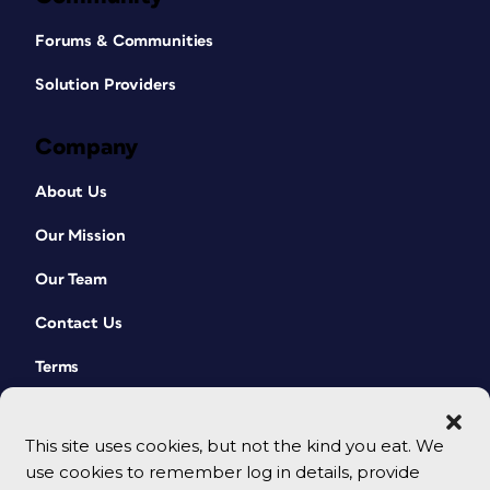
Forums & Communities
Solution Providers
Company
About Us
Our Mission
Our Team
Contact Us
Terms
This site uses cookies, but not the kind you eat. We
use cookies to remember log in details, provide