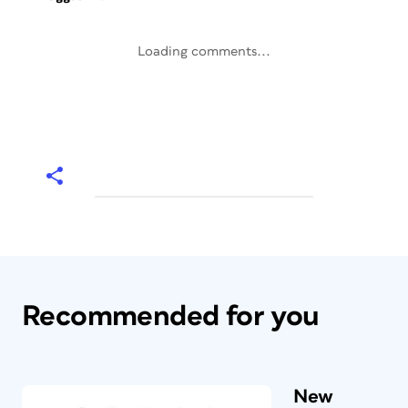
Loading comments...
Recommended for you
New