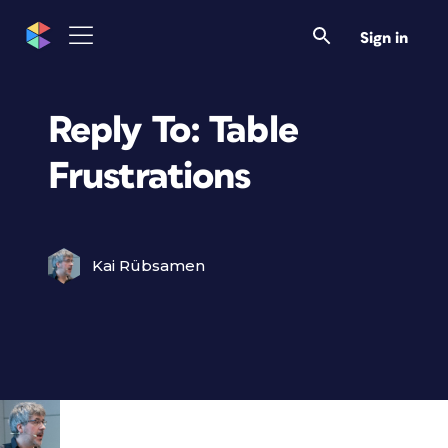
Sign in
Reply To: Table
Frustrations
Kai Rübsamen