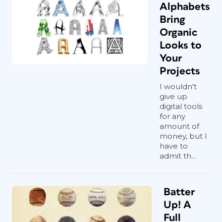
Alphabets
Bring
Organic
Looks to
Your
Projects
I wouldn't
give up
digital tools
for any
amount of
money, but I
have to
admit th...
Batter
Up! A
Full