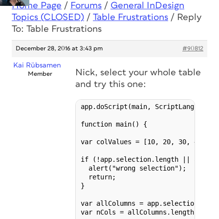
Home Page
/
Forums
/
General InDesign
Topics (CLOSED)
/
Table Frustrations
/
Reply
To: Table Frustrations
December 28, 2016 at 3:43 pm
#90812
Kai Rübsamen
Nick, select your whole table
Member
and try this one:
app.doScript(main, ScriptLanguage.J
function main() {

var colValues = [10, 20, 30, 40, 50
if (!app.selection.length || app.se
  alert("wrong selection");

  return;

}

var allColumns = app.selection[0].co
var nCols = allColumns.length;
