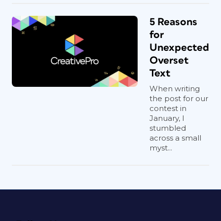
5 Reasons
for
Unexpected
Overset
Text
When writing
the post for our
contest in
January, I
stumbled
across a small
myst...