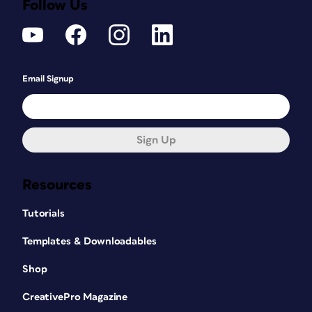
Follow Us
Email Signup
Sign Up
Resources
Tutorials
Templates & Downloadables
Shop
CreativePro Magazine