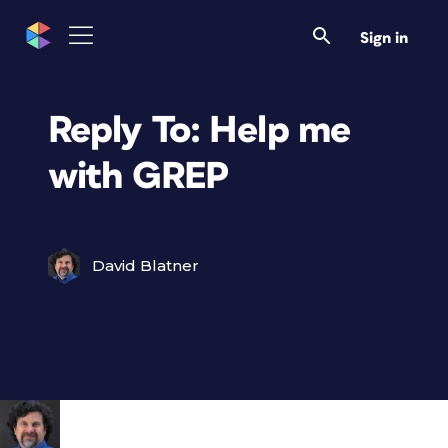
Sign in
Reply To: Help me
with GREP
David Blatner