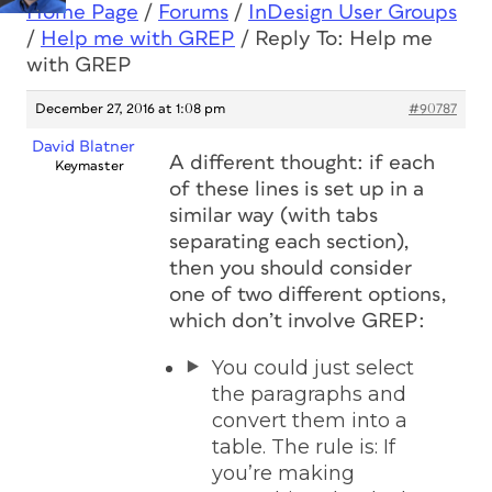
Home Page
/
Forums
/
InDesign User Groups
/
Help me with GREP
/
Reply To: Help me
with GREP
December 27, 2016 at 1:08 pm
#90787
David Blatner
A different thought: if each
Keymaster
of these lines is set up in a
similar way (with tabs
separating each section),
then you should consider
one of two different options,
which don’t involve GREP:
You could just select
the paragraphs and
convert them into a
table. The rule is: If
you’re making