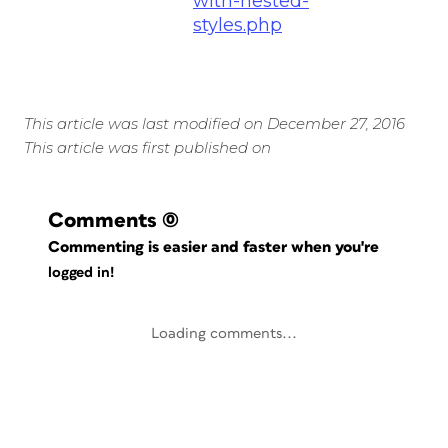
with-nested-
styles.php
This article was last modified on December 27, 2016
This article was first published on
Comments
(0)
Commenting is easier and faster when you're
logged in!
Loading comments...