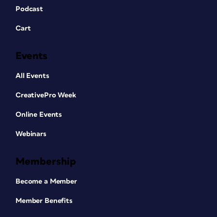
Podcast
Cart
Events
All Events
CreativePro Week
Online Events
Webinars
Membership
Become a Member
Member Benefits