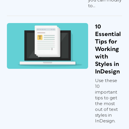
to...
10
Essential
Tips for
Working
with
Styles in
InDesign
Use these
10
important
tips to get
the most
out of text
styles in
InDesign.