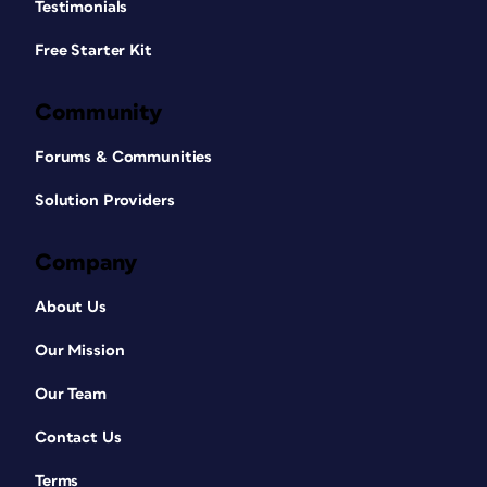
Testimonials
Free Starter Kit
Community
Forums & Communities
Solution Providers
Company
About Us
Our Mission
Our Team
Contact Us
Terms