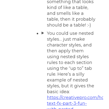
something that looks
kind of like a table,
and smells like a
table, then it probably
should be a table! :-)
You could use nested
styles… just make
character styles, and
then apply them
using nested styles
rules to each section
using the “up to” tab
rule. Here’s a silly
example of nested
styles, but it gives the
basic idea:
https://creativepro.com/holi
text-fx-part-3-fun-