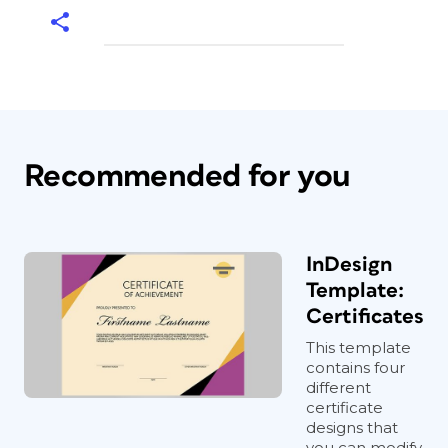
Recommended for you
InDesign
Template:
Certificates
This template
contains four
different
certificate
designs that
you can modify