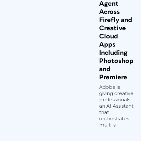
Agent
Across
Firefly and
Creative
Cloud
Apps
Including
Photoshop
and
Premiere
Adobe is
giving creative
professionals
an AI Assistant
that
orchestrates
multi-s...