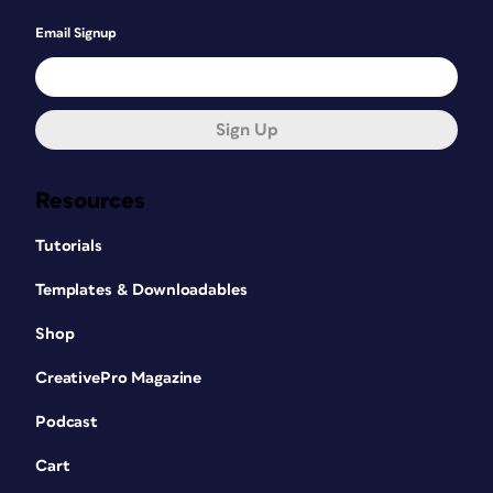
Email Signup
Sign Up
Resources
Tutorials
Templates & Downloadables
Shop
CreativePro Magazine
Podcast
Cart