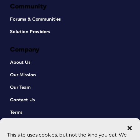
Community
Forums & Communities
Solution Providers
Company
About Us
Our Mission
Our Team
Contact Us
Terms
This site uses cookies, but not the kind you eat. We