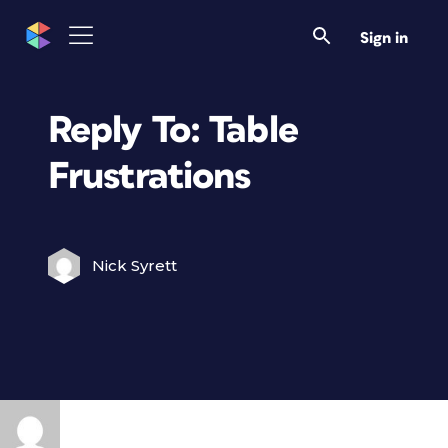
Sign in
Reply To: Table
Frustrations
Nick Syrett