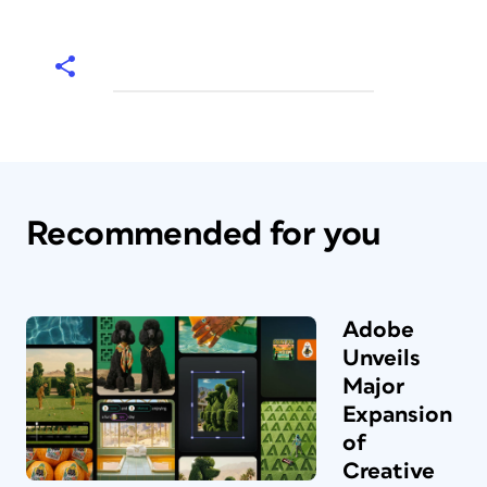
Recommended for you
Adobe
Unveils
Major
Expansion
of
Creative