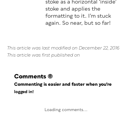
stoke as a horizontal ‘inside’
stoke and applies the
formatting to it. I’m stuck
again. So near, but so far!
This article was last modified on December 22, 2016
This article was first published on
Comments
(0)
Commenting is easier and faster when you're
logged in!
Loading comments...