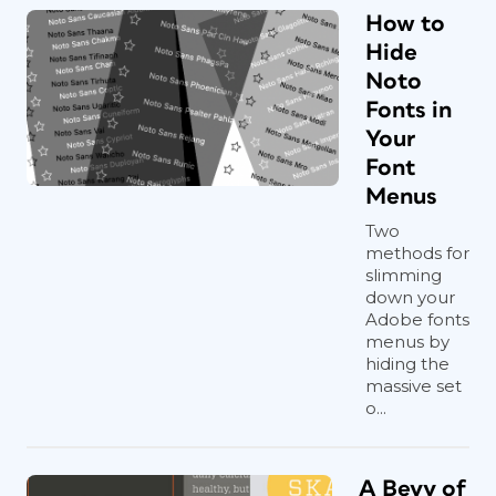
How to
Hide
Noto
Fonts in
Your
Font
Menus
Two
methods for
slimming
down your
Adobe fonts
menus by
hiding the
massive set
o...
A Bevy of