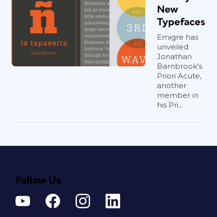
New
Typefaces
Emigre has
unveiled
Jonathan
Barnbrook's
Priori Acute,
another
member in
his Pri...
Follow Us