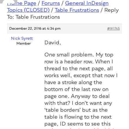
Home Page
/
Forums
/
General InDesign
Topics (CLOSED)
/
Table Frustrations
/
Reply
To: Table Frustrations
December 22, 2016 at 4:34 pm
#90745
Nick Syrett
David,
Member
One small problem. My top
row is a header row. When I
thread to the next page, all
works well, except that now I
have a stroke along the
bottom of the last row on
page one. Anyway to deal
with that? I don’t want any
‘table borders’ but as the
table is flowing to the next
page, ID seems to see this