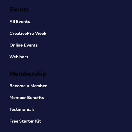
Events
All Events
CreativePro Week
Online Events
Webinars
Membership
Become a Member
Member Benefits
Testimonials
Free Starter Kit