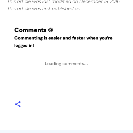
This article was last modified on December 18, 2016
This article was first published on
Comments
(0)
Commenting is easier and faster when you're
logged in!
Loading comments...