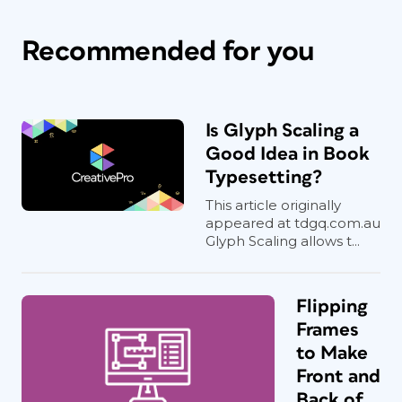
Recommended for you
Is Glyph Scaling a
Good Idea in Book
Typesetting?
This article originally
appeared at tdgq.com.au
Glyph Scaling allows t...
Flipping
Frames
to Make
Front and
Back of