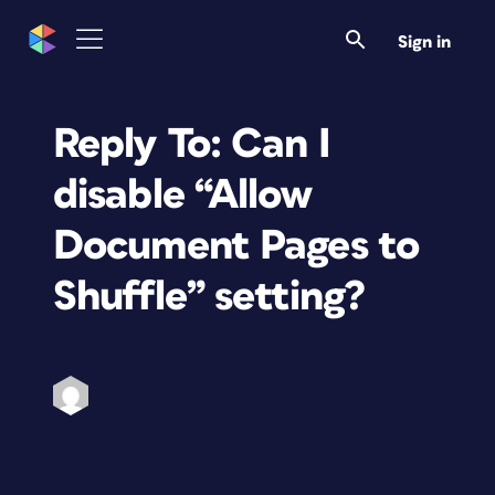
Sign in
Reply To: Can I
disable “Allow
Document Pages to
Shuffle” setting?