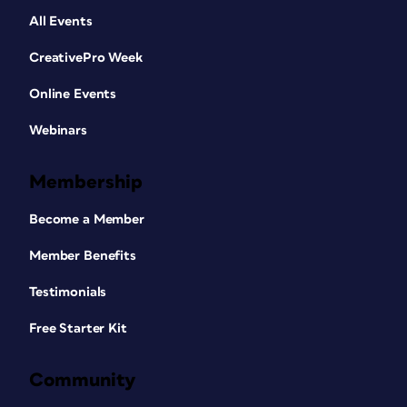
All Events
CreativePro Week
Online Events
Webinars
Membership
Become a Member
Member Benefits
Testimonials
Free Starter Kit
Community