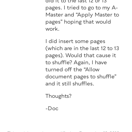
did it to the last 12 or 13
pages. I tried to go to my A-
Master and “Apply Master to
pages” hoping that would
work.
I did insert some pages
(which are in the last 12 to 13
pages). Would that cause it
to shuffle? Again, I have
turned off the “Allow
document pages to shuffle”
and it still shuffles.
Thoughts?
-Doc