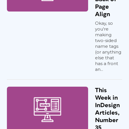
Page
Align
Okay, so
you're
making
two-sided
name tags
(or anything
else that
has a front
an...
This
Week in
InDesign
Articles,
Number
35