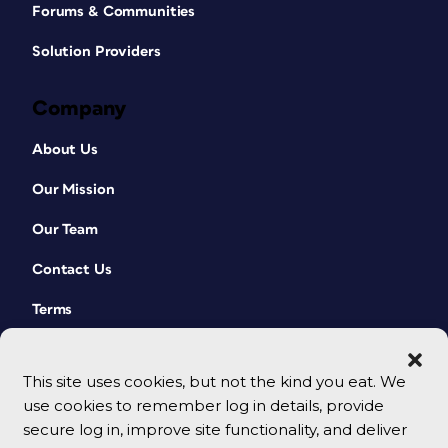
Forums & Communities
Solution Providers
Company
About Us
Our Mission
Our Team
Contact Us
Terms
This site uses cookies, but not the kind you eat. We
use cookies to remember log in details, provide
secure log in, improve site functionality, and deliver