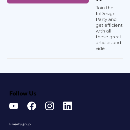
Join the
InDesign
Party and
get efficient
with all
these great
articles and
vide...
Follow Us
Email Signup