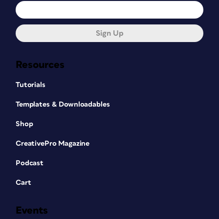
Sign Up
Resources
Tutorials
Templates & Downloadables
Shop
CreativePro Magazine
Podcast
Cart
Events