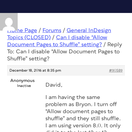
Home Page
/
Forums
/
General InDesign
Topics (CLOSED)
/
Can I disable “Allow
Document Pages to Shuffle” setting?
/
Reply
To: Can I disable “Allow Document Pages to
Shuffle” setting?
December 18, 2016 at 8:35 pm
#90589
Anonymous
David,
Inactive
I am having the same
problem as Bryon. I turn off
“Allow document pages to
shuffle” and they still shuffle.
I am using version 8.0. It only