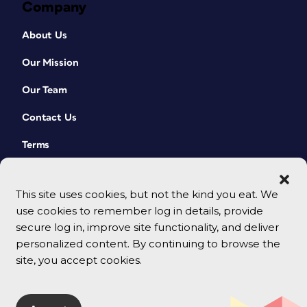
Company
About Us
Our Mission
Our Team
Contact Us
Terms
This site uses cookies, but not the kind you eat. We
use cookies to remember log in details, provide
secure log in, improve site functionality, and deliver
personalized content. By continuing to browse the
site, you accept cookies.
© 2026 CreativePro Network. All rights reserved.