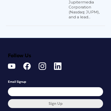
Jupitermedia
Corporation
(Nasdaq: JUPM),
and a lead...
Follow Us
Email Signup
Sign Up