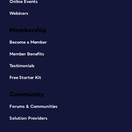
Online Events
Webinars
Membership
Become a Member
Member Benefits
Testimonials
Free Starter Kit
Community
Forums & Communities
Solution Providers