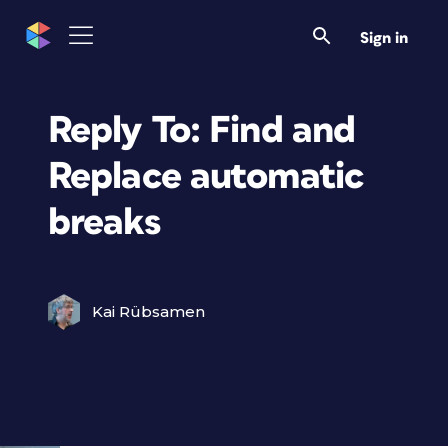
Sign in
Reply To: Find and
Replace automatic
breaks
Kai Rübsamen