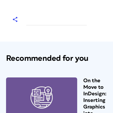
Recommended for you
On the
Move to
InDesign:
Inserting
Graphics