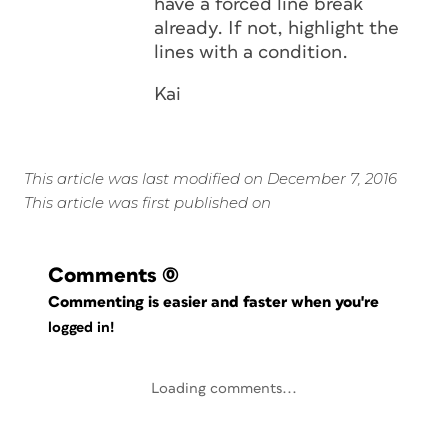
have a forced line break
already. If not, highlight the
lines with a condition.
Kai
This article was last modified on December 7, 2016
This article was first published on
Comments
(0)
Commenting is easier and faster when you're
logged in!
Loading comments...