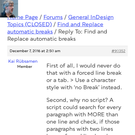
Home Page
/
Forums
/
General InDesign
Topics (CLOSED)
/
Find and Replace
automatic breaks
/
Reply To: Find and
Replace automatic breaks
December 7, 2016 at 2:50 am
#90352
Kai Rübsamen
First of all, I would never do
Member
that with a forced line break
or a tab. > Use a character
style with ‘no Break’ instead.
Second, why no script? A
script could search for every
paragraph with MORE than
one line and check, if those
paragraphs with two lines