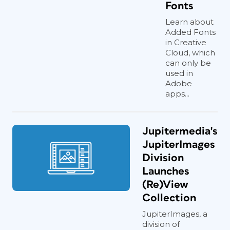
Fonts
Learn about
Added Fonts
in Creative
Cloud, which
can only be
used in
Adobe
apps...
Jupitermedia's
JupiterImages
Division
Launches
(Re)View
Collection
JupiterImages, a
division of