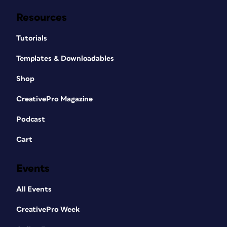
Resources
Tutorials
Templates & Downloadables
Shop
CreativePro Magazine
Podcast
Cart
Events
All Events
CreativePro Week