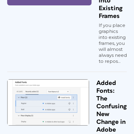
into
Existing
Frames
If you place
graphics
into existing
frames, you
will almost
always need
to repos...
Added
Fonts:
The
Confusing
New
Change in
Adobe