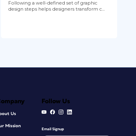
Following a well-defined set of graphic
design steps helps designers transform c...
Company
Follow Us
bout Us
ur Mission
Email Signup