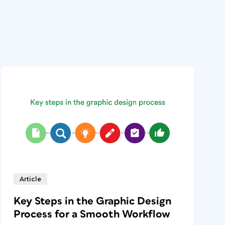
Article
Key Steps in the Graphic Design
Process for a Smooth Workflow