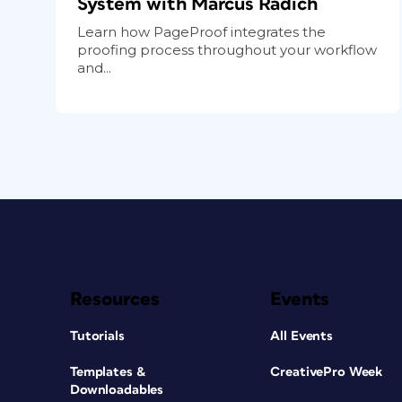
System with Marcus Radich
Learn how PageProof integrates the
proofing process throughout your workflow
and...
Resources
Events
Tutorials
All Events
Templates &
CreativePro Week
Downloadables