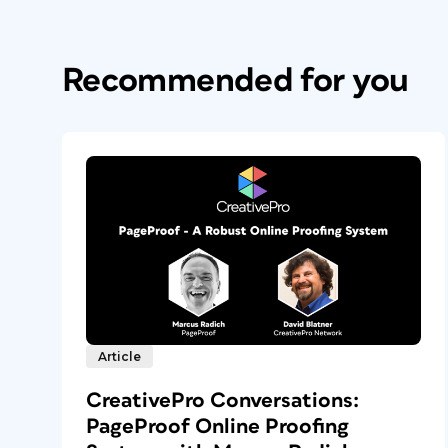
Recommended for you
Article
CreativePro Conversations:
PageProof Online Proofing