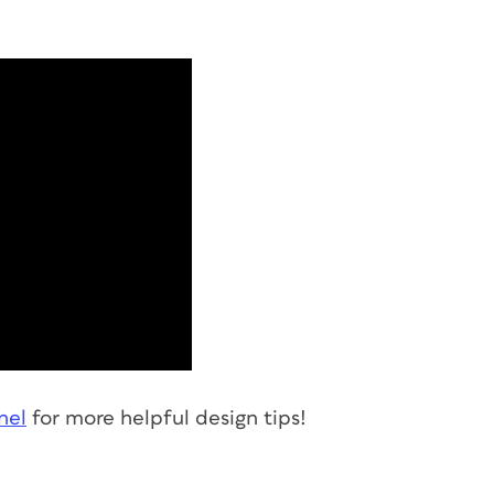
nel
for more helpful design tips!