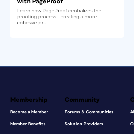
with PageProof
Learn how PageProof centralizes the
proofing process—creating a more
cohesive pr...
Membership
Community
Become a Member
Forums & Communities
A
Member Benefits
Solution Providers
O