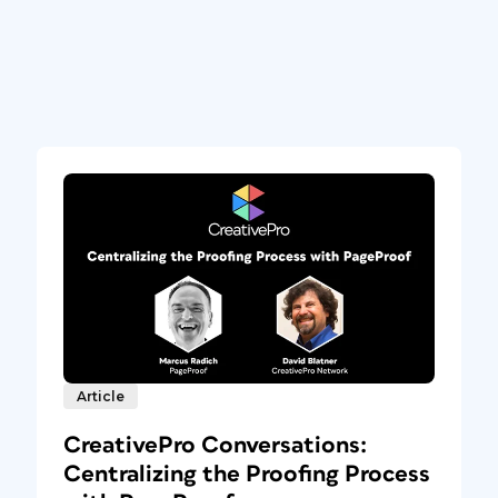
Article
CreativePro Conversations:
Centralizing the Proofing Process