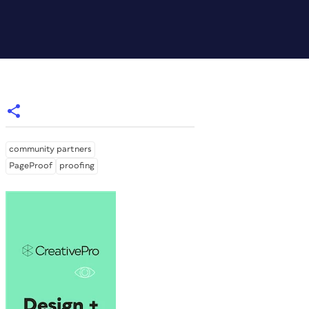
community partners
PageProof
proofing