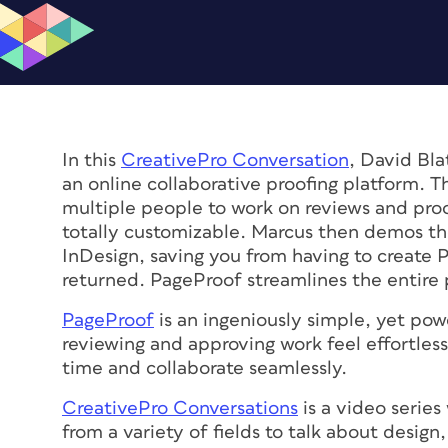
In this
CreativePro Conversation
, David Bl
an online collaborative proofing platform. 
multiple people to work on reviews and proo
totally customizable. Marcus then demos the
InDesign, saving you from having to create 
returned. PageProof streamlines the entire 
PageProof
is an ingeniously simple, yet pow
reviewing and approving work feel effortles
time and collaborate seamlessly.
CreativePro Conversations
is a video series
from a variety of fields to talk about desig