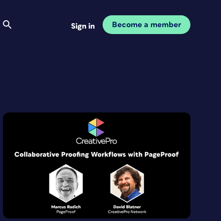
Become a member
Sign in