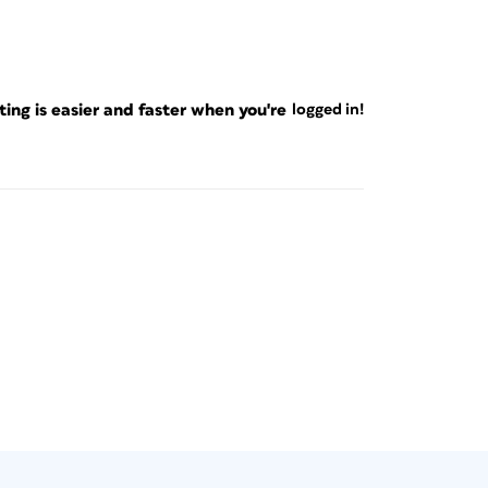
ng is easier and faster when you're
logged in!