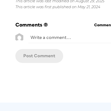
This article was last modified on August 29, 2025
This article was first published on May 21, 2024
Comments
(0)
Commenti