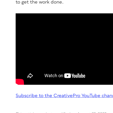
to get the work done.
Subscribe to the CreativePro YouTube chan