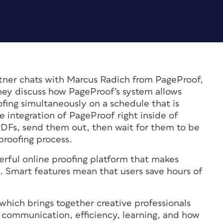
atner chats with Marcus Radich from PageProof,
They discuss how PageProof’s system allows
fing simultaneously on a schedule that is
 integration of PageProof right inside of
PDFs, send them out, then wait for them to be
proofing process.
erful online proofing platform that makes
s. Smart features mean that users save hours of
 which brings together creative professionals
n, communication, efficiency, learning, and how