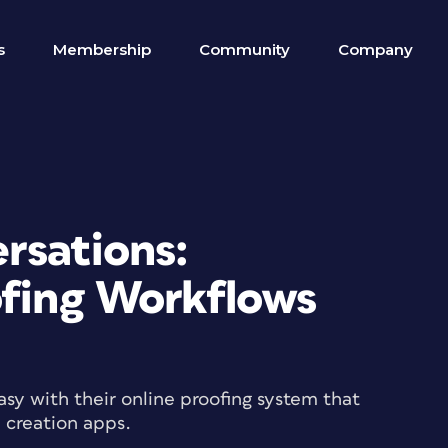
s
Membership
Community
Company
rsations:
ofing Workflows
sy with their online proofing system that
d creation apps.