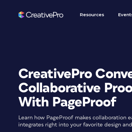
Resources
Event
CreativePro Conve
Collaborative Pro
With PageProof
Learn how PageProof makes collaboration ea
integrates right into your favorite design an