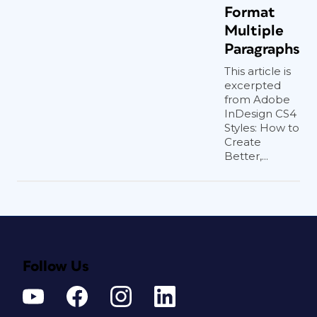
Format
Multiple
Paragraphs
This article is
excerpted
from Adobe
InDesign CS4
Styles: How to
Create
Better,...
Follow Us