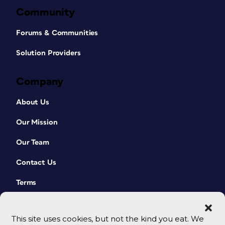
Community
Forums & Communities
Solution Providers
Company
About Us
Our Mission
Our Team
Contact Us
Terms
This site uses cookies, but not the kind you eat. We