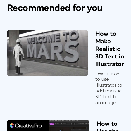
Recommended for you
How to
Make
Realistic
3D Text in
Illustrator
Learn how
to use
Illustrator to
add realistic
3D text to
an image.
How to