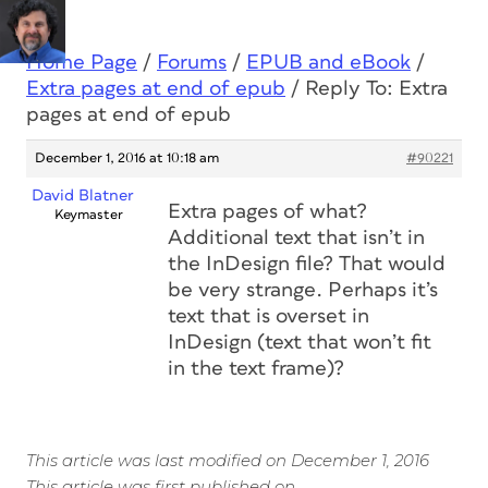
Home Page
/
Forums
/
EPUB and eBook
/
Extra pages at end of epub
/
Reply To: Extra
pages at end of epub
December 1, 2016 at 10:18 am
#90221
David Blatner
Extra pages of what?
Keymaster
Additional text that isn’t in
the InDesign file? That would
be very strange. Perhaps it’s
text that is overset in
InDesign (text that won’t fit
in the text frame)?
This article was last modified on December 1, 2016
This article was first published on