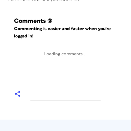
Comments
(0)
Commenting is easier and faster when you're
logged in!
Loading comments...