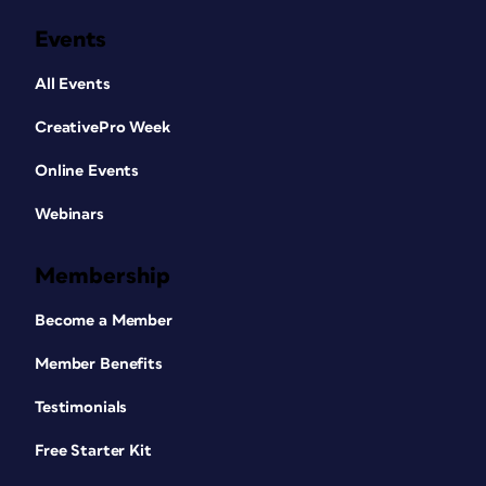
Events
All Events
CreativePro Week
Online Events
Webinars
Membership
Become a Member
Member Benefits
Testimonials
Free Starter Kit