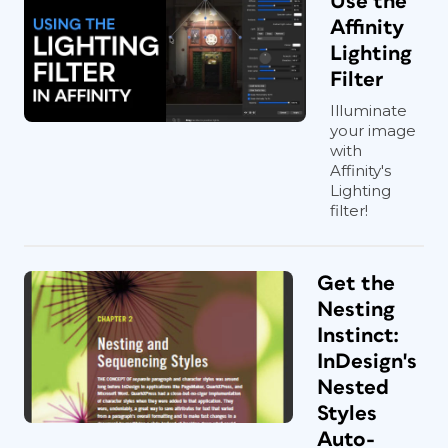
Use the
Affinity
Lighting
Filter
Illuminate
your image
with
Affinity's
Lighting
filter!
Get the
Nesting
Instinct:
InDesign's
Nested
Styles
Auto-