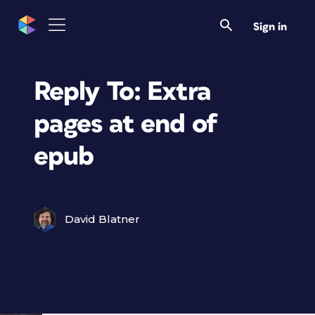
Sign in
Reply To: Extra
pages at end of
epub
David Blatner