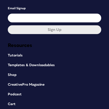
Email Signup
Sign Up
Resources
Tutorials
Templates & Downloadables
Shop
CreativePro Magazine
Podcast
Cart