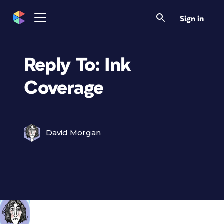
Sign in
Reply To: Ink
Coverage
David Morgan