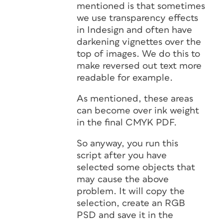
mentioned is that sometimes
we use transparency effects
in Indesign and often have
darkening vignettes over the
top of images. We do this to
make reversed out text more
readable for example.
As mentioned, these areas
can become over ink weight
in the final CMYK PDF.
So anyway, you run this
script after you have
selected some objects that
may cause the above
problem. It will copy the
selection, create an RGB
PSD and save it in the