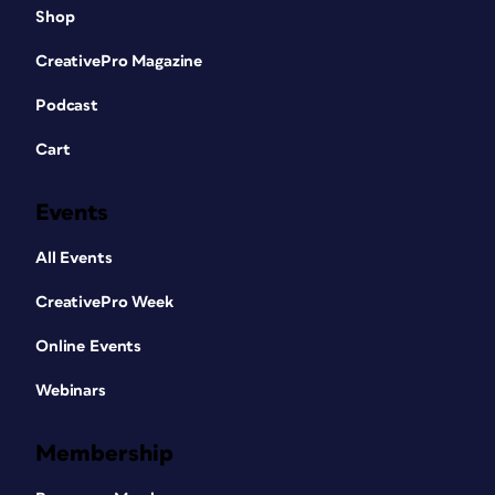
Shop
CreativePro Magazine
Podcast
Cart
Events
All Events
CreativePro Week
Online Events
Webinars
Membership