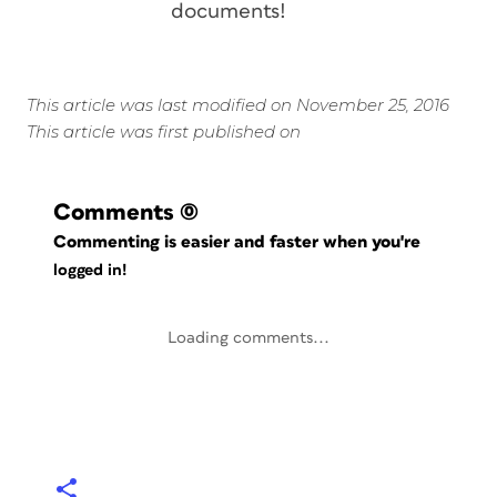
documents!
This article was last modified on November 25, 2016
This article was first published on
Comments
(0)
Commenting is easier and faster when you're
logged in!
Loading comments...