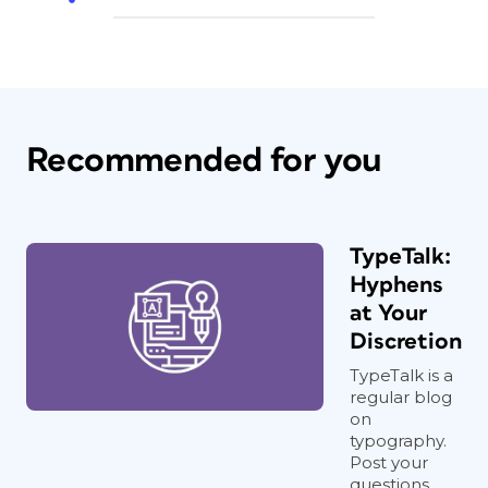
Recommended for you
TypeTalk:
Hyphens
at Your
Discretion
TypeTalk is a
regular blog
on
typography.
Post your
questions