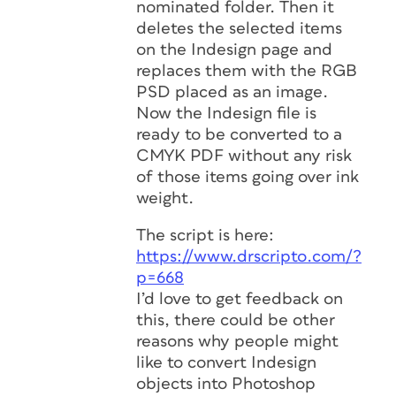
nominated folder. Then it
deletes the selected items
on the Indesign page and
replaces them with the RGB
PSD placed as an image.
Now the Indesign file is
ready to be converted to a
CMYK PDF without any risk
of those items going over ink
weight.
The script is here:
https://www.drscripto.com/?
p=668
I’d love to get feedback on
this, there could be other
reasons why people might
like to convert Indesign
objects into Photoshop