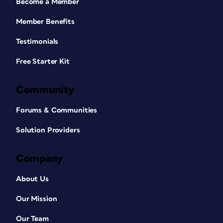
Become a Member
Member Benefits
Testimonials
Free Starter Kit
Community
Forums & Communities
Solution Providers
Company
About Us
Our Mission
Our Team