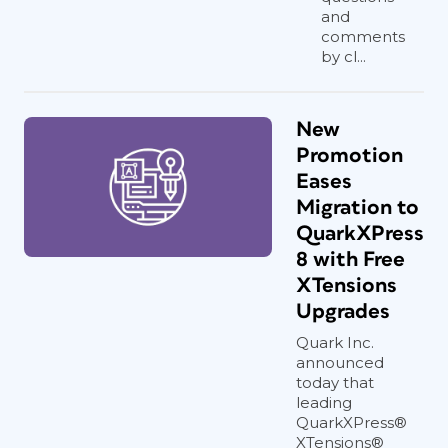
and
comments
by cl...
New
Promotion
Eases
Migration to
QuarkXPress
8 with Free
XTensions
Upgrades
Quark Inc.
announced
today that
leading
QuarkXPress®
XTensions®