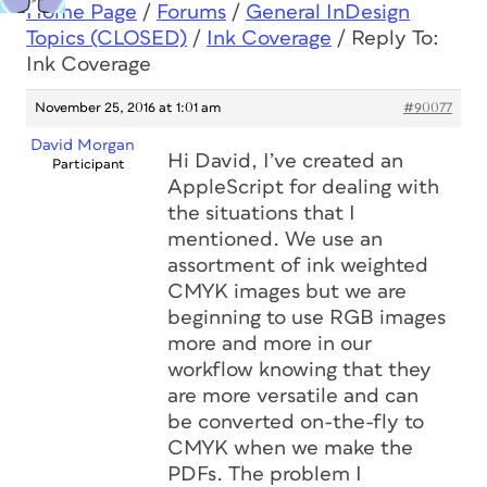
Home Page
/
Forums
/
General InDesign
Topics (CLOSED)
/
Ink Coverage
/
Reply To:
Ink Coverage
November 25, 2016 at 1:01 am
#90077
David Morgan
Hi David, I’ve created an
Participant
AppleScript for dealing with
the situations that I
mentioned. We use an
assortment of ink weighted
CMYK images but we are
beginning to use RGB images
more and more in our
workflow knowing that they
are more versatile and can
be converted on-the-fly to
CMYK when we make the
PDFs. The problem I