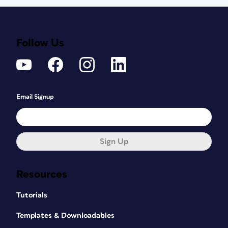
Follow Us
Email Signup
Sign Up
Resources
Tutorials
Templates & Downloadables