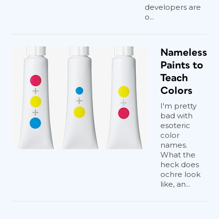
developers are
o...
Nameless
Paints to
Teach
Colors
I'm pretty
bad with
esoteric
color
names.
What the
heck does
ochre look
like, an...