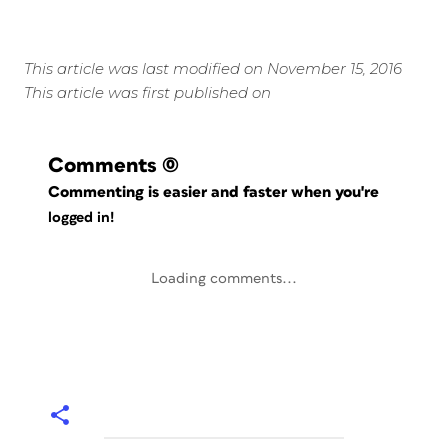
This article was last modified on November 15, 2016
This article was first published on
Comments
(0)
Commenting is easier and faster when you're
logged in!
Loading comments...