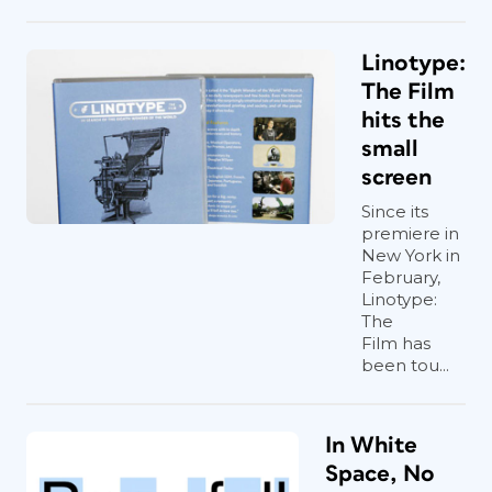
Linotype:
The Film
hits the
small
screen
Since its
premiere in
New York in
February,
Linotype:
The
Film has
been tou...
In White
Space, No