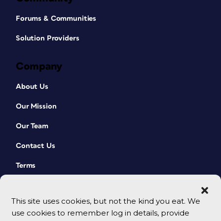
Forums & Communities
Solution Providers
Company
About Us
Our Mission
Our Team
Contact Us
Terms
This site uses cookies, but not the kind you eat. We
use cookies to remember log in details, provide