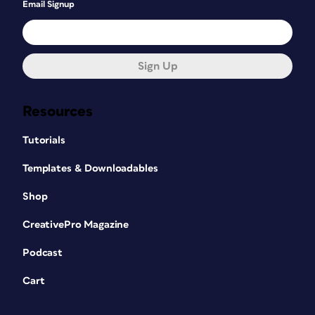
Email Signup
Sign Up
Resources
Tutorials
Templates & Downloadables
Shop
CreativePro Magazine
Podcast
Cart