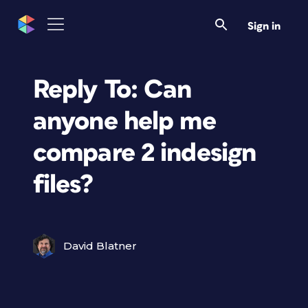
Sign in
Reply To: Can
anyone help me
compare 2 indesign
files?
David Blatner