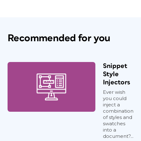
Recommended for you
Snippet
Style
Injectors
Ever wish
you could
inject a
combination
of styles and
swatches
into a
document?...