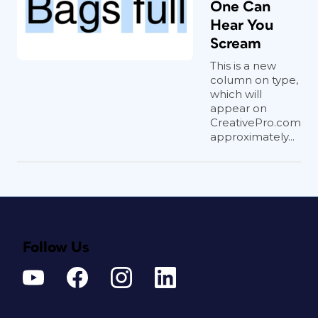
One Can
Hear You
Scream
This is a new
column on type,
which will
appear on
CreativePro.com
approximately...
Follow Us