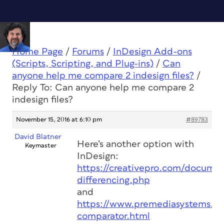
Home Page
/
Forums
/
InDesign Add-ons
(Scripts, Scripting, and Plug-ins)
/
Can
anyone help me compare 2 indesign files?
/
Reply To: Can anyone help me compare 2
indesign files?
November 15, 2016 at 6:10 pm
#89783
David Blatner
Here’s another option with
Keymaster
InDesign:
https://creativepro.com/docume
differencing.php
and
https://www.premediasystems.c
comparator.html