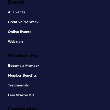
Events
All Events
CreativePro Week
Online Events
Webinars
Membership
Become a Member
Member Benefits
Testimonials
Free Starter Kit
Community