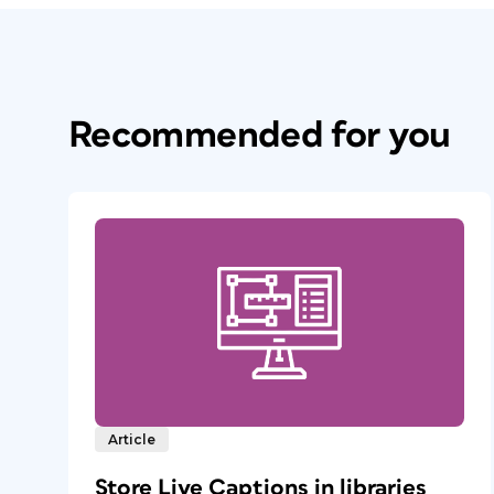
Recommended for you
Article
Store Live Captions in libraries