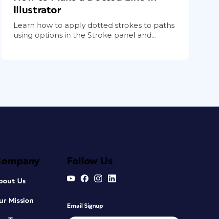
Illustrator
Learn how to apply dotted strokes to paths
using options in the Stroke panel and...
Company
Follow Us
bout Us
ur Mission
Email Signup