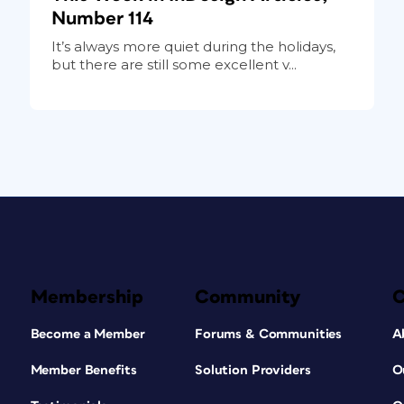
Number 114
It’s always more quiet during the holidays,
but there are still some excellent v...
Membership
Community
Become a Member
Forums & Communities
A
Member Benefits
Solution Providers
O