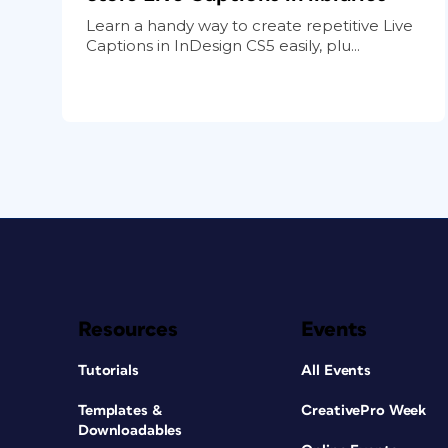
Learn a handy way to create repetitive Live
Captions in InDesign CS5 easily, plu...
Resources
Events
Tutorials
All Events
Templates &
CreativePro Week
Downloadables