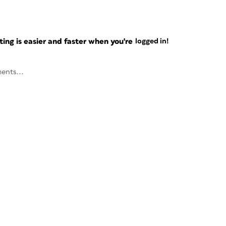
ng is easier and faster when you're
logged in!
ents...