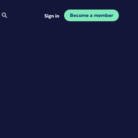
Become a member
Sign in