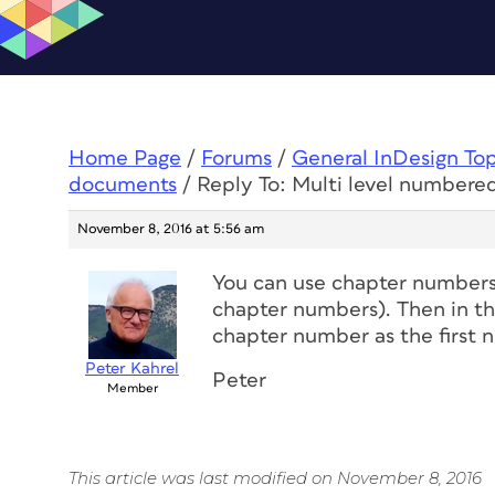
Home Page
/
Forums
/
General InDesign To
documents
/
Reply To: Multi level numbered
November 8, 2016 at 5:56 am
You can use chapter numbers 
chapter numbers). Then in the
chapter number as the first 
Peter Kahrel
Peter
Member
This article was last modified on November 8, 2016