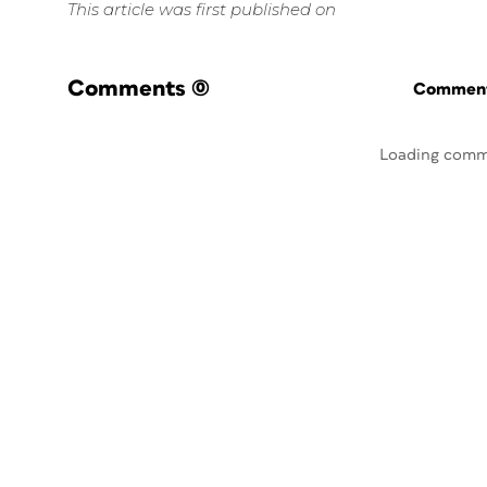
This article was first published on
Comments
(0)
Commenti
Loading comm