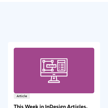
Article
This Week in InDesign Articles,