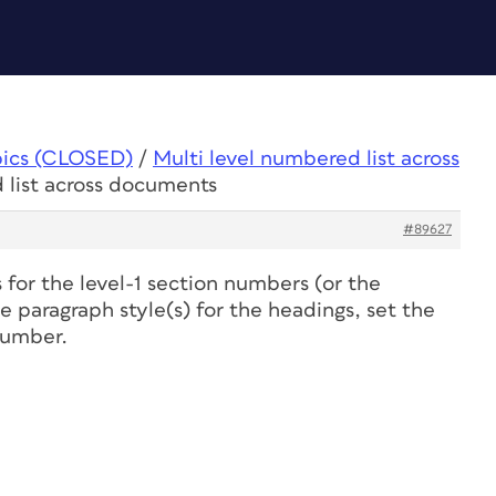
pics (CLOSED)
/
Multi level numbered list across
 list across documents
#89627
for the level-1 section numbers (or the
 paragraph style(s) for the headings, set the
number.