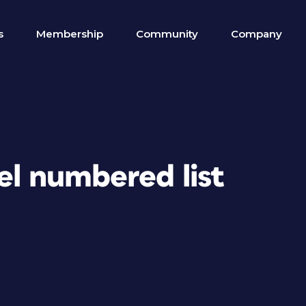
s
Membership
Community
Company
vel numbered list