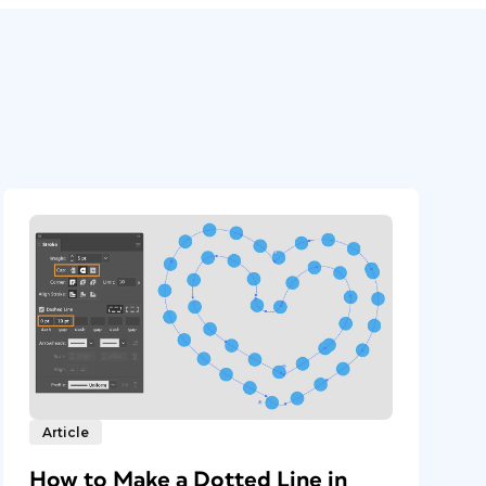
Article
How to Make a Dotted Line in