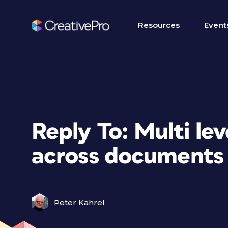
Resources
Event
Reply To: Multi le
across documents
Peter Kahrel