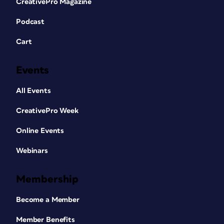
CreativePro Magazine
Podcast
Cart
Events
All Events
CreativePro Week
Online Events
Webinars
Membership
Become a Member
Member Benefits