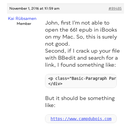
November 1, 2016 at 10:59 am
#89485
Kai Rübsamen
John, first I’m not able to
Member
open the 661 epub in iBooks
on my Mac. So, this is surely
not good.
Second, if I crack up your file
with BBedit and search for a
link, I found something like:
<p class="Basic-Paragraph ParaOverr
But it should be something
like:
https://www.campdubois.com