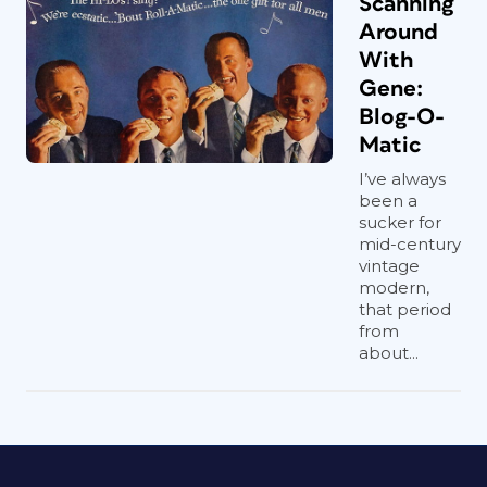
Scanning
Around
With
Gene:
Blog-O-
Matic
I’ve always
been a
sucker for
mid-century
vintage
modern,
that period
from
about...