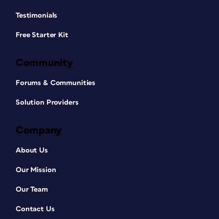
Testimonials
Free Starter Kit
Community
Forums & Communities
Solution Providers
Company
About Us
Our Mission
Our Team
Contact Us