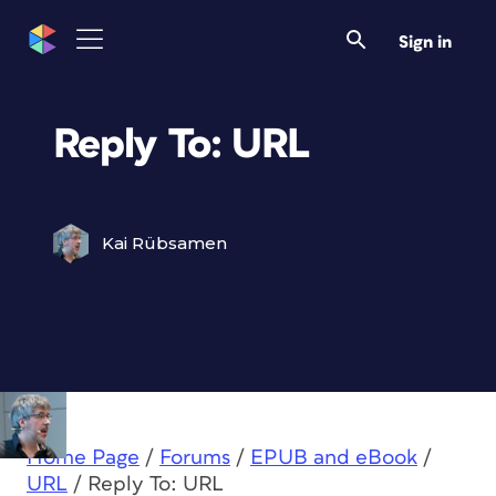
Sign in
Reply To: URL
Kai Rübsamen
Home Page
/
Forums
/
EPUB and eBook
/
URL
/
Reply To: URL