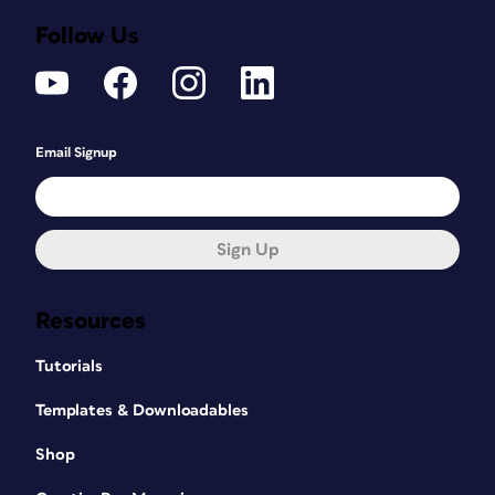
Follow Us
Email Signup
Sign Up
Resources
Tutorials
Templates & Downloadables
Shop