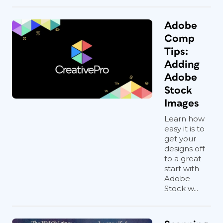
Adobe
Comp
Tips:
Adding
Adobe
Stock
Images
Learn how
easy it is to
get your
designs off
to a great
start with
Adobe
Stock w...