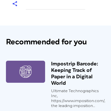
Recommended for you
Impostrip Barcode:
Keeping Track of
Paper in a Digital
World
Ultimate Technographics
Inc,
https://www.imposition.com/,
the leading imposition...