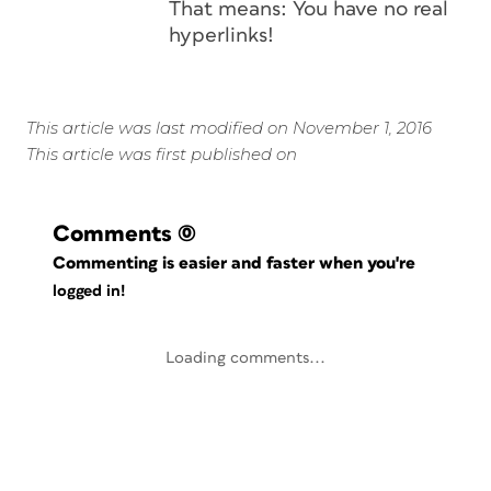
That means: You have no real
hyperlinks!
This article was last modified on November 1, 2016
This article was first published on
Comments
(0)
Commenting is easier and faster when you're
logged in!
Loading comments...