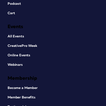
Podcast
Cart
Events
All Events
CreativePro Week
Online Events
Webinars
Membership
Become a Member
Member Benefits