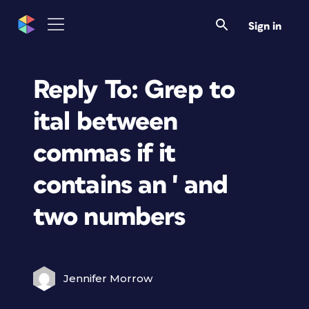
Sign in
Reply To: Grep to
ital between
commas if it
contains an ' and
two numbers
Jennifer Morrow