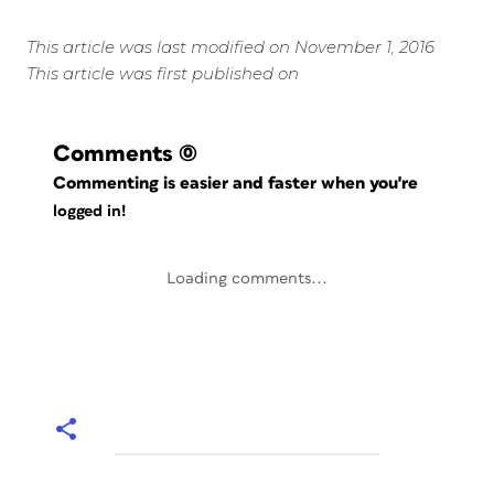
This article was last modified on November 1, 2016
This article was first published on
Comments
(0)
Commenting is easier and faster when you're
logged in!
Loading comments...