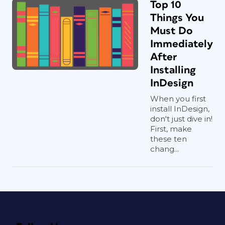
Top 10
Things You
Must Do
Immediately
After
Installing
InDesign
When you first
install InDesign,
don't just dive in!
First, make
these ten
chang...