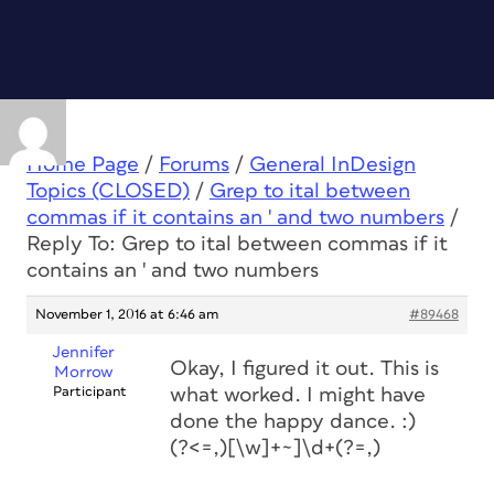
Home Page
/
Forums
/
General InDesign
Topics (CLOSED)
/
Grep to ital between
commas if it contains an ' and two numbers
/
Reply To: Grep to ital between commas if it
contains an ' and two numbers
November 1, 2016 at 6:46 am
#89468
Jennifer
Okay, I figured it out. This is
Morrow
Participant
what worked. I might have
done the happy dance. :)
(?<=,)[\w]+~]\d+(?=,)