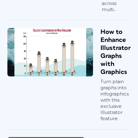
across
multi...
How to
Enhance
Illustrator
Graphs
with
Graphics
Turn plain
graphs into
infographics
with this
exclusive
Illustrator
feature.