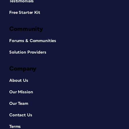
Testimonials
Free Starter Kit
Community
Forums & Communities
Solution Providers
Company
About Us
Our Mission
Our Team
Contact Us
Terms