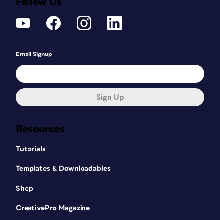
Follow Us
Email Signup
Sign Up
Resources
Tutorials
Templates & Downloadables
Shop
CreativePro Magazine