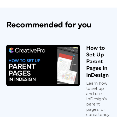
Recommended for you
How to
Set Up
Parent
Pages in
InDesign
Learn how
to set up
and use
InDesign’s
parent
pages for
consistency