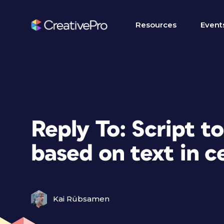
Resources
Event
Reply To: Script to 
based on text in ce
Kai Rübsamen