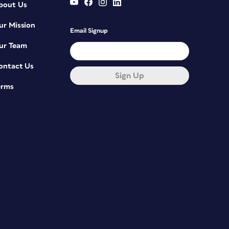
bout Us
ur Mission
Email Signup
ur Team
ontact Us
Sign Up
erms