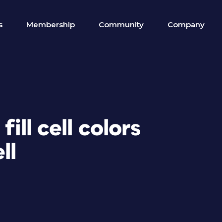
s
Membership
Community
Company
fill cell colors
ll