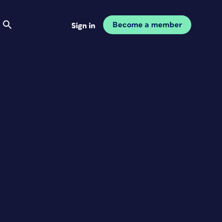
Become a member
Sign in