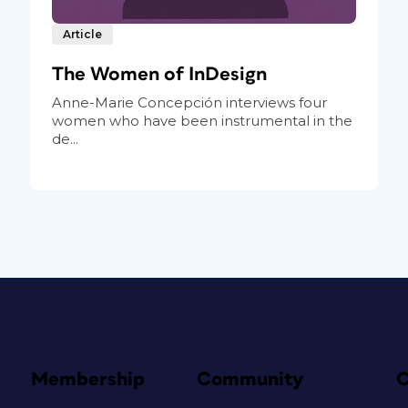
Article
The Women of InDesign
Anne-Marie Concepción interviews four
women who have been instrumental in the
de...
Membership
Community