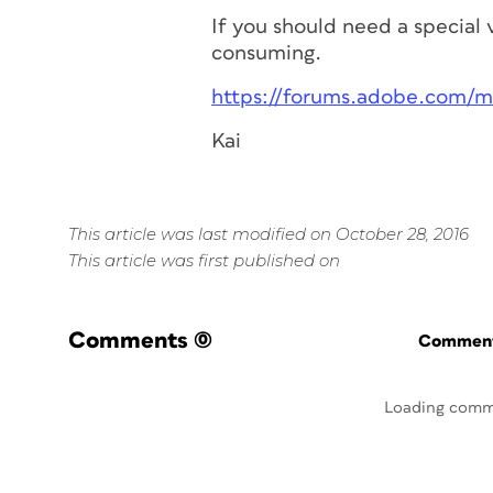
If you should need a special 
consuming.
https://forums.adobe.com/
Kai
This article was last modified on October 28, 2016
This article was first published on
Comments
(0)
Commenti
Loading comm