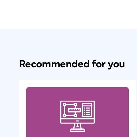
Recommended for you