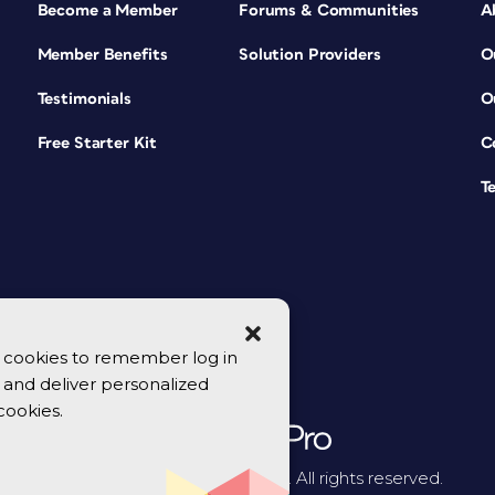
Become a Member
Forums & Communities
A
Member Benefits
Solution Providers
O
Testimonials
O
Free Starter Kit
C
T
se cookies to remember log in
y, and deliver personalized
cookies.
© 2026 CreativePro Network. All rights reserved.