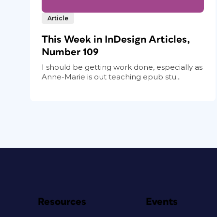
Article
This Week in InDesign Articles,
Number 109
I should be getting work done, especially as
Anne-Marie is out teaching epub stu...
Resources
Events