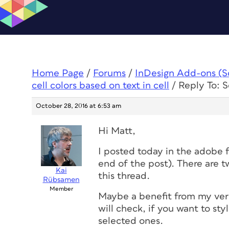
Home Page
/
Forums
/
InDesign Add-ons (Scr
cell colors based on text in cell
/
Reply To: Sc
October 28, 2016 at 6:53 am
Hi Matt,
I posted today in the adobe f
end of the post). There are tw
Kai
this thread.
Rübsamen
Member
Maybe a benefit from my vers
will check, if you want to sty
selected ones.