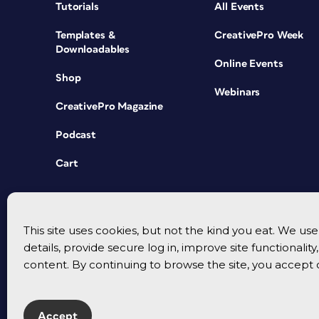
Tutorials
All Events
Templates &
CreativePro Week
Downloadables
Online Events
Shop
Webinars
CreativePro Magazine
Podcast
Cart
This site uses cookies, but not the kind you eat. We u
details, provide secure log in, improve site functionalit
content. By continuing to browse the site, you accept 
Accept