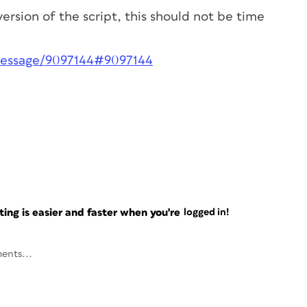
version of the script, this should not be time
message/9097144#9097144
ng is easier and faster when you're
logged in!
ents...