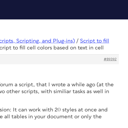
ipts, Scripting, and Plug-ins)
/
Script to fill
ript to fill cell colors based on text in cell
#89392
orum a script, that I wrote a while ago (at the
o other scripts, with similiar tasks as well in
ion: It can work with 20 styles at once and
le all tables in your document or only the