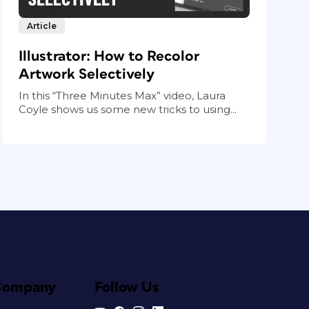
Article
Illustrator: How to Recolor
Artwork Selectively
In this “Three Minutes Max” video, Laura
Coyle shows us some new tricks to using...
Company
Follow Us