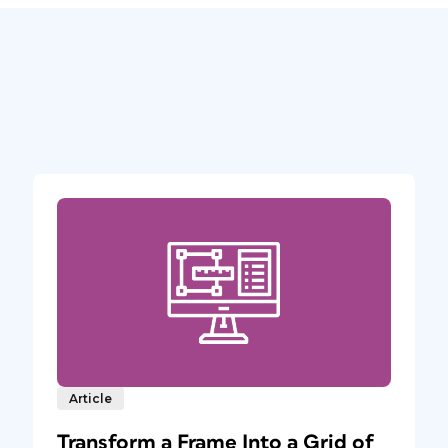
Article
Transform a Frame Into a Grid of