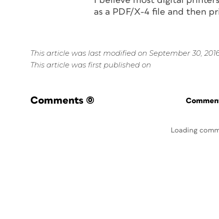
I believe most digital printer
as a PDF/X-4 file and then pr
This article was last modified on September 30, 201
This article was first published on
Comments
(0)
Commenti
Loading comm