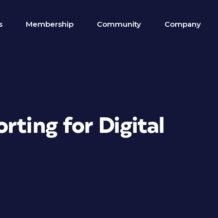
s
Membership
Community
Company
rting for Digital