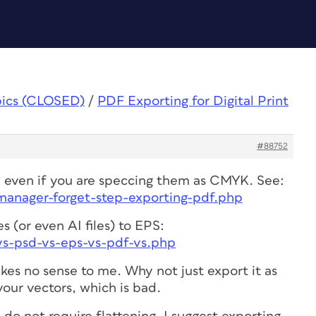
pics (CLOSED)
/
PDF Exporting for Digital Print
#88752
s, even if you are speccing them as CMYK. See:
-manager-forget-step-exporting-pdf.php
s (or even AI files) to EPS:
-vs-psd-vs-eps-vs-pdf-vs.php
kes no sense to me. Why not just export it as
our vectors, which is bad.