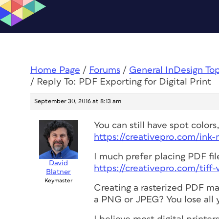
Home Page
/
Forums
/
General InDesign To
/
Reply To: PDF Exporting for Digital Print
September 30, 2016 at 8:13 am
You can still have spot color
https://creativepro.com/ink
I much prefer placing PDF file
David
https://creativepro.com/tiff
Blatner
Keymaster
Creating a rasterized PDF ma
a PNG or JPEG? You lose all y