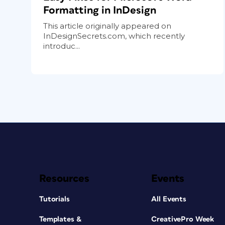
Formatting in InDesign
This article originally appeared on
InDesignSecrets.com, which recently
introduc...
Resources
Events
Tutorials
All Events
Templates &
CreativePro Week