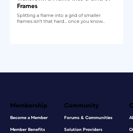
Frames
Splitting a frame into a grid of smaller
frames isn't that hard... once you know...
Membership
Community
Become a Member
Forums & Communities
A
Member Benefits
Solution Providers
O