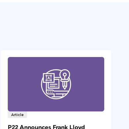
Article
P22 Announces Frank Lloyd