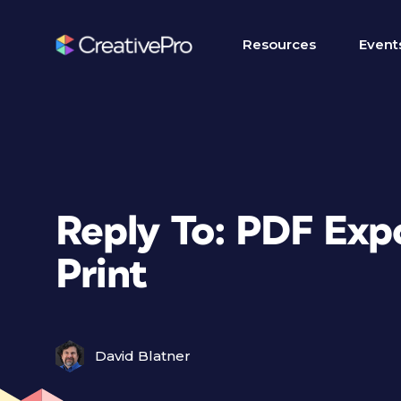
Resources
Event
Reply To: PDF Expo
Print
David Blatner