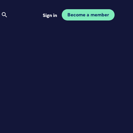
Become a member
Sign in