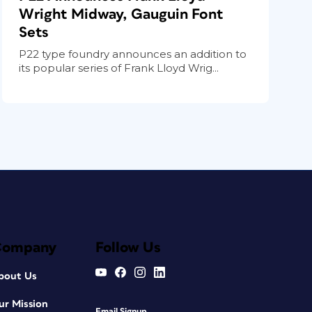
Wright Midway, Gauguin Font
Sets
P22 type foundry announces an addition to
its popular series of Frank Lloyd Wrig...
Company
Follow Us
bout Us
ur Mission
Email Signup