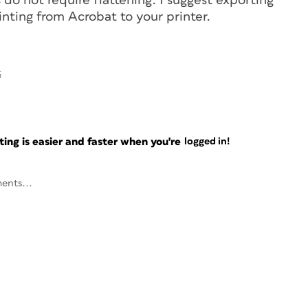
s do not require flattening. I suggest exporting
inting from Acrobat to your printer.
6
ng is easier and faster when you're
logged in!
ents...