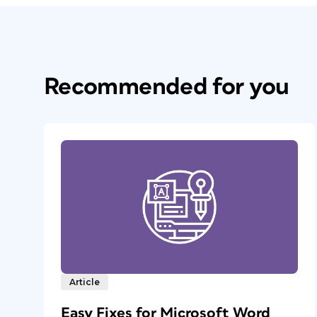
Recommended for you
Article
Easy Fixes for Microsoft Word