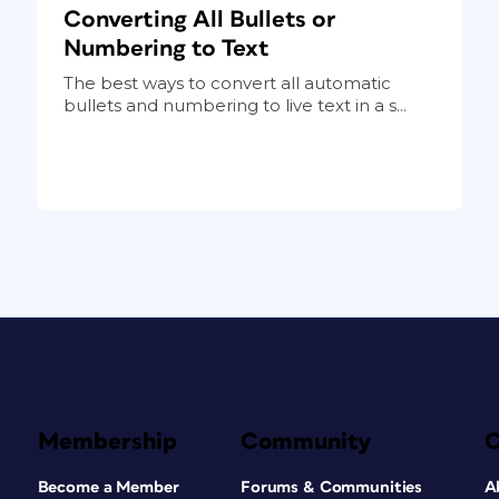
Converting All Bullets or
Numbering to Text
The best ways to convert all automatic
bullets and numbering to live text in a s...
Membership
Community
Become a Member
Forums & Communities
A