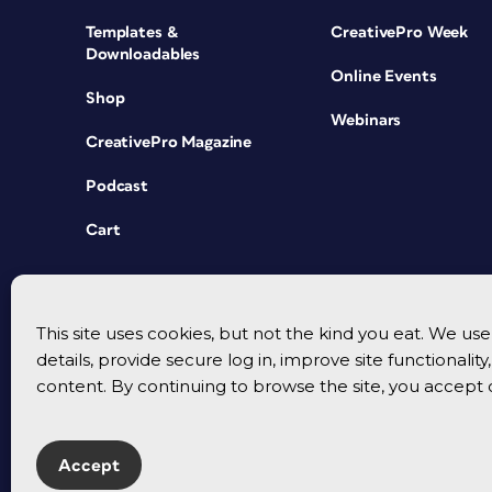
Templates &
CreativePro Week
Downloadables
Online Events
Shop
Webinars
CreativePro Magazine
Podcast
Cart
This site uses cookies, but not the kind you eat. We u
details, provide secure log in, improve site functionalit
content. By continuing to browse the site, you accept 
Accept