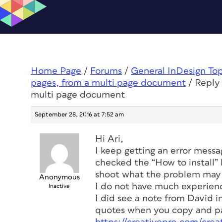
Home Page
/
Forums
/
General InDesign To
pages, from a multi page document
/
Reply 
multi page document
September 28, 2016 at 7:52 am
Hi Ari,
I keep getting an error messag
checked the “How to install” 
shoot what the problem may be
Anonymous
I do not have much experience
Inactive
I did see a note from David 
quotes when you copy and pa