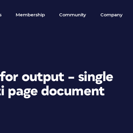
s
Membership
Community
Company
for output – single
ti page document