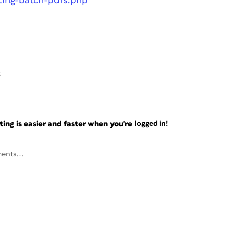
ating-batch-pdfs.php
6
ng is easier and faster when you're
logged in!
ents...