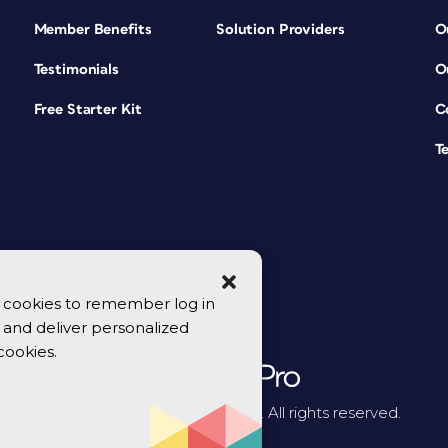
Member Benefits
Solution Providers
O
Testimonials
O
Free Starter Kit
C
T
se cookies to remember log in
y, and deliver personalized
cookies.
© 2026 CreativePro Network. All rights reserved.