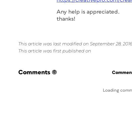
https://creativepro.com/cre
Any help is appreciated.
thanks!
This article was last modified on September 28, 201
This article was first published on
Comments
(0)
Commenti
Loading comm