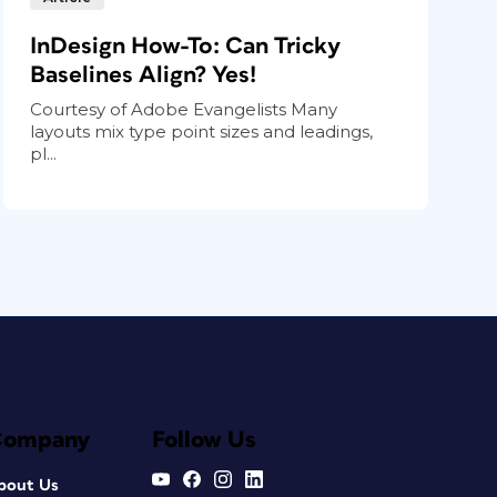
InDesign How-To: Can Tricky
Baselines Align? Yes!
Courtesy of Adobe Evangelists Many
layouts mix type point sizes and leadings,
pl...
Company
Follow Us
bout Us