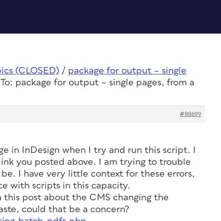
pics (CLOSED)
/
package for output – single
To: package for output – single pages, from a
#88699
e in InDesign when I try and run this script. I
link you posted above. I am trying to trouble
. I have very little context for these errors,
 with scripts in this capacity.
in this post about the CMS changing the
ste, could that be a concern?