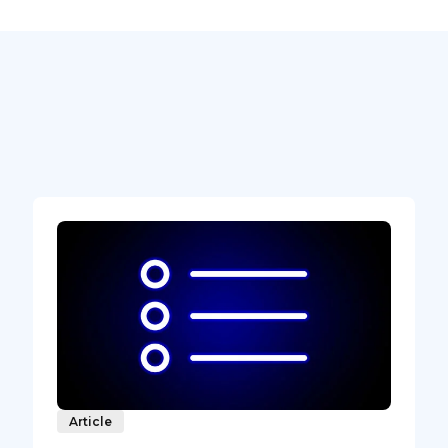
Article