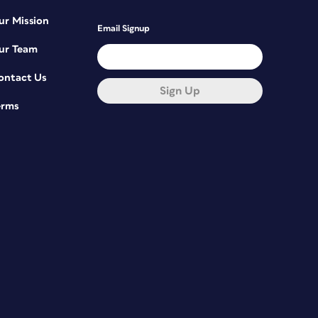
ur Mission
Email Signup
ur Team
ontact Us
Sign Up
erms