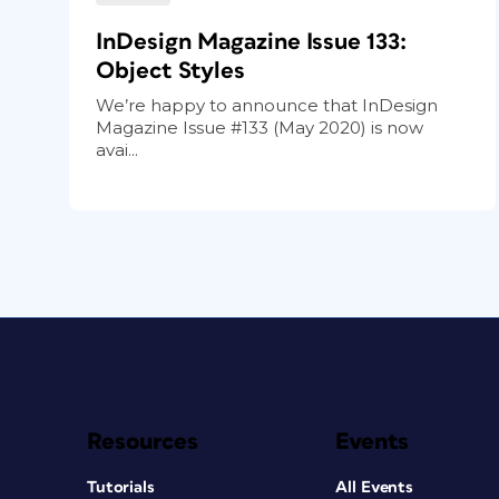
InDesign Magazine Issue 133:
Object Styles
We’re happy to announce that InDesign
Magazine Issue #133 (May 2020) is now
avai...
Resources
Events
Tutorials
All Events