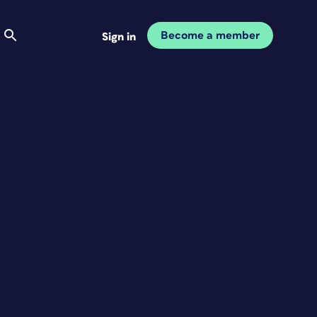
Become a member
Sign in