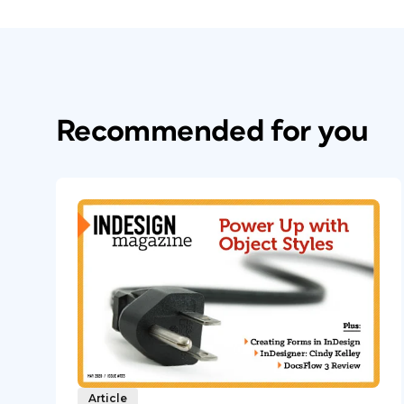
Recommended for you
Article