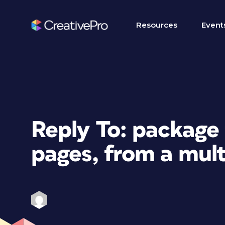
Resources
Event
Reply To: package 
pages, from a mul