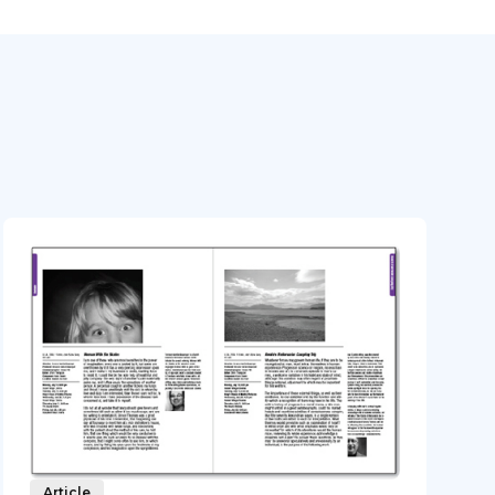
Article