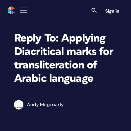
Sign in
Reply To: Applying
Diacritical marks for
transliteration of
Arabic language
Andy Mcgroarty