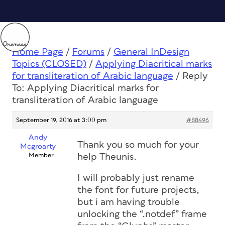
Home Page
/
Forums
/
General InDesign
Topics (CLOSED)
/
Applying Diacritical marks
for transliteration of Arabic language
/
Reply
To: Applying Diacritical marks for
transliteration of Arabic language
September 19, 2016 at 3:00 pm
#88496
Andy
Thank you so much for your
Mcgroarty
Member
help Theunis.
I will probably just rename
the font for future projects,
but i am having trouble
unlocking the “.notdef” frame