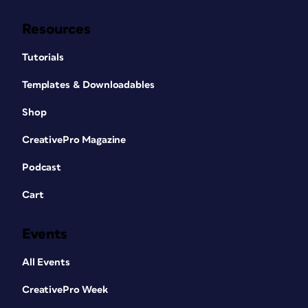
Resources
Tutorials
Templates & Downloadables
Shop
CreativePro Magazine
Podcast
Cart
Events
All Events
CreativePro Week