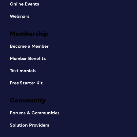
Online Events
Webinars
Membership
Become a Member
Member Benefits
Testimonials
Free Starter Kit
Community
Forums & Communities
Solution Providers