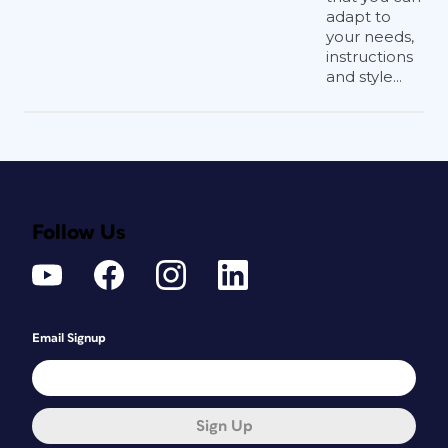
adapt to
your needs,
instructions
and style...
Follow Us
Email Signup
Sign Up