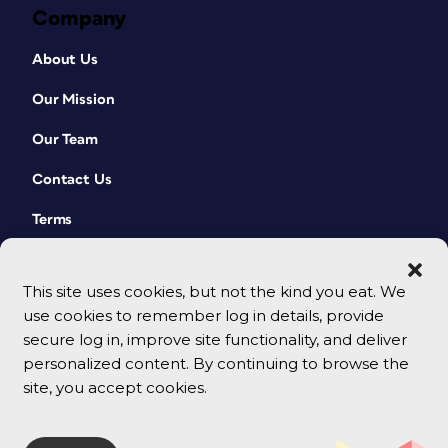
Company
About Us
Our Mission
Our Team
Contact Us
Terms
This site uses cookies, but not the kind you eat. We
use cookies to remember log in details, provide
secure log in, improve site functionality, and deliver
personalized content. By continuing to browse the
site, you accept cookies.
© 2026 CreativePro Network. All rights reserved.