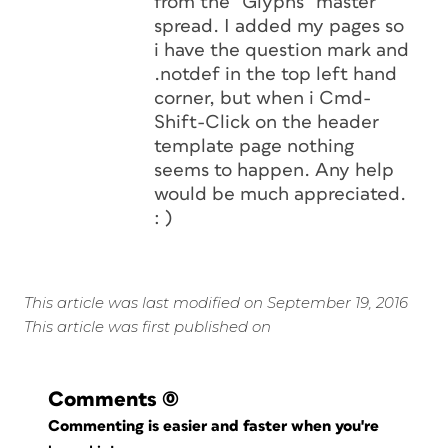
from the “Glyphs” master
spread. I added my pages so
i have the question mark and
.notdef in the top left hand
corner, but when i Cmd-
Shift-Click on the header
template page nothing
seems to happen. Any help
would be much appreciated.
: )
This article was last modified on September 19, 2016
This article was first published on
Comments
(0)
Commenting is easier and faster when you're