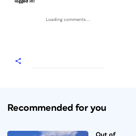
logged in!
Loading comments...
Recommended for you
Out of