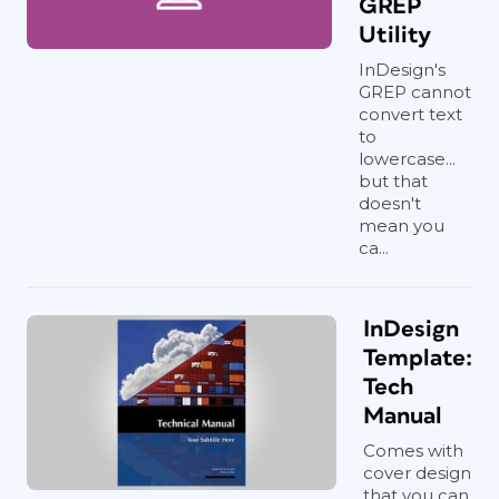
GREP
Utility
InDesign's
GREP cannot
convert text
to
lowercase...
but that
doesn't
mean you
ca...
InDesign
Template:
Tech
Manual
Comes with
cover design
that you can