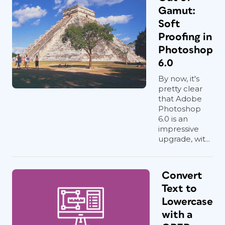
Gamut:
Soft
Proofing in
Photoshop
6.0
By now, it's
pretty clear
that Adobe
Photoshop
6.0 is an
impressive
upgrade, wit...
Convert
Text to
Lowercase
with a