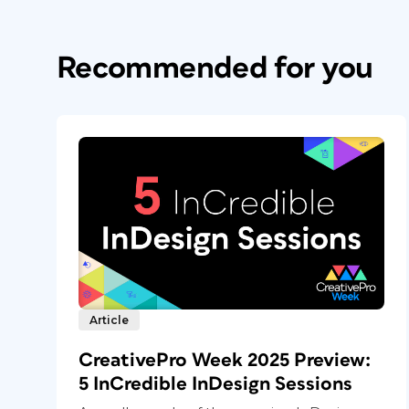
Recommended for you
Article
CreativePro Week 2025 Preview:
5 InCredible InDesign Sessions