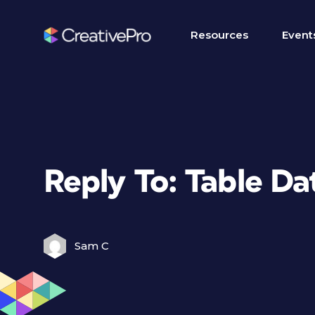
Resources
Event
Reply To: Table D
Sam C