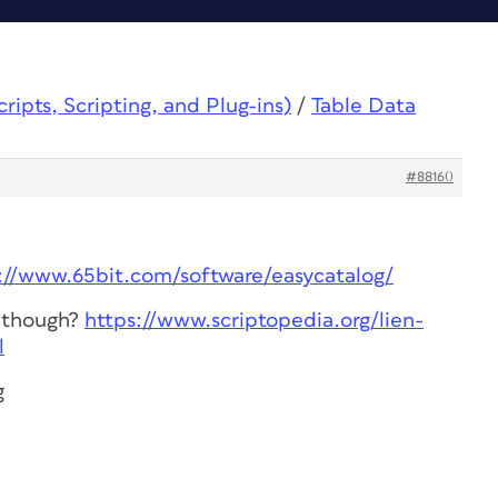
ipts, Scripting, and Plug-ins)
/
Table Data
#88160
://www.65bit.com/software/easycatalog/
s though?
https://www.scriptopedia.org/lien-
l
g