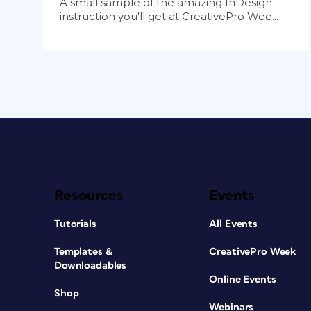
A small sample of the amazing InDesign
instruction you'll get at CreativePro Wee...
Resources
Events
Tutorials
All Events
Templates &
CreativePro Week
Downloadables
Online Events
Shop
Webinars