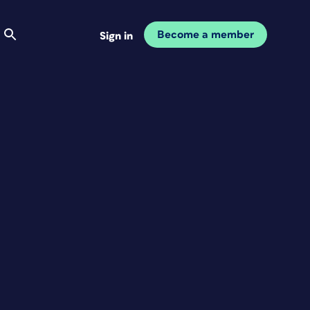
Become a member
Sign in