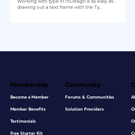
Working with type in InDesign is as easy as
drawing out a text frame with the Ty...
Membership
Community
Become a Member
Forums & Communities
A
Member Benefits
Solution Providers
O
Testimonials
O
Free Starter Kit
C