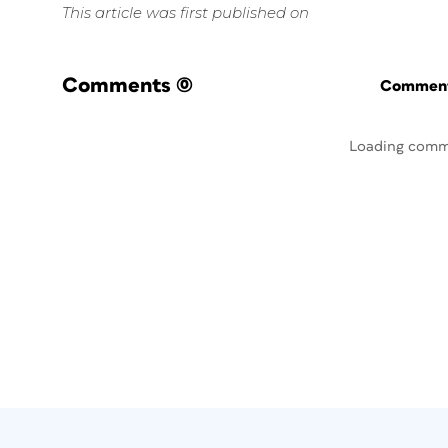
This article was first published on
Comments
(0)
Commenti
Loading comm