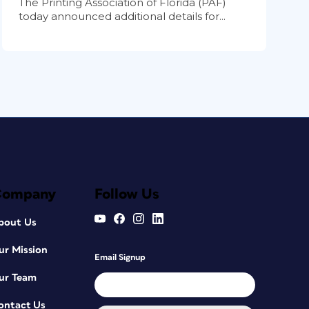
The Printing Association of Florida (PAF)
today announced additional details for...
Company
Follow Us
bout Us
ur Mission
Email Signup
ur Team
ontact Us