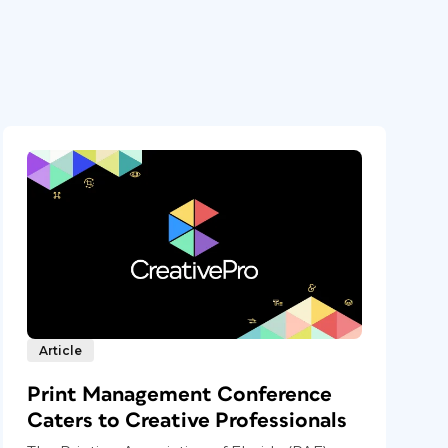
Article
Print Management Conference
Caters to Creative Professionals