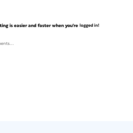
ng is easier and faster when you're
logged in!
ents...