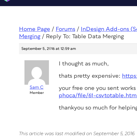
Home Page
/
Forums
/
InDesign Add-ons (Scr
Merging
/
Reply To: Table Data Merging
September 5, 2016 at 12:59 am
I thought as much,
thats pretty expensive:
https
Sam C
your free one you sent work
Member
phoca/file/61-csvtotable.htm
thankyou so much for helpin
This article was last modified on September 5, 2016