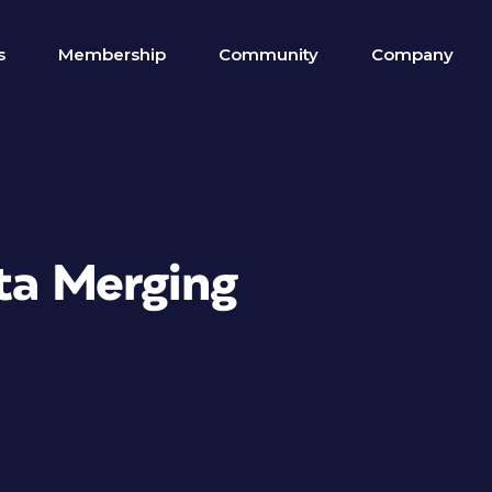
s
Membership
Community
Company
ata Merging