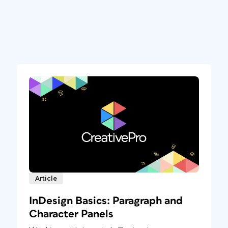
Article
InDesign Basics: Paragraph and
Character Panels