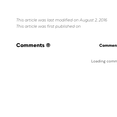
This article was last modified on August 2, 2016
This article was first published on
Comments
(0)
Commenti
Loading comm