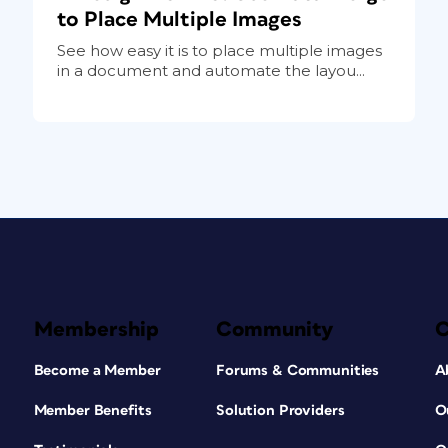
to Place Multiple Images
See how easy it is to place multiple images
in a document and automate the layou...
Membership
Community
Become a Member
Forums & Communities
A
Member Benefits
Solution Providers
O