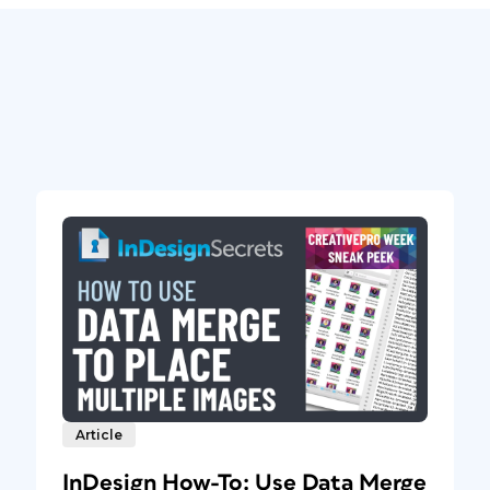
Article
InDesign How-To: Use Data Merge