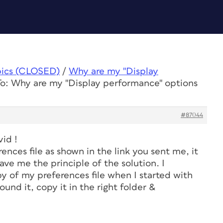
pics (CLOSED)
/
Why are my "Display
To: Why are my "Display performance" options
#87044
vid !
rences file as shown in the link you sent me, it
ave me the principle of the solution. I
 of my preferences file when I started with
found it, copy it in the right folder &