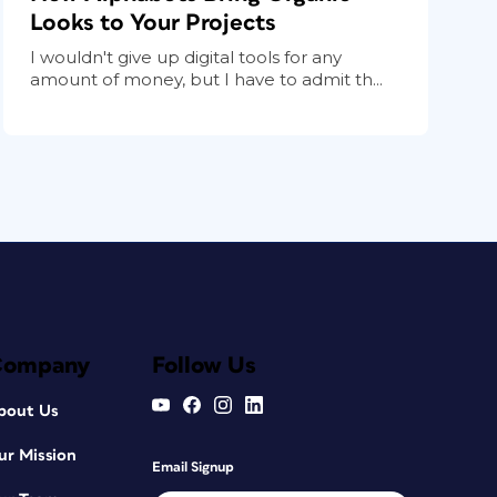
Looks to Your Projects
I wouldn't give up digital tools for any
amount of money, but I have to admit th...
Company
Follow Us
bout Us
ur Mission
Email Signup