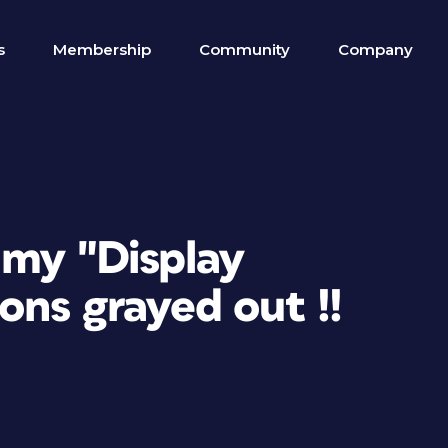
s
Membership
Community
Company
 my "Display
ns grayed out !!