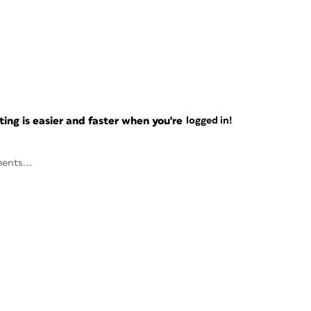
ng is easier and faster when you're
logged in!
ents...