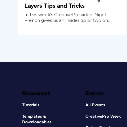
Layers Tips and Tricks
In this week’s CreativePro video, Nigel
French gives us an insider tip or two on...
Resources
Events
Tutorials
All Events
Templates &
CreativePro Week
Downloadables