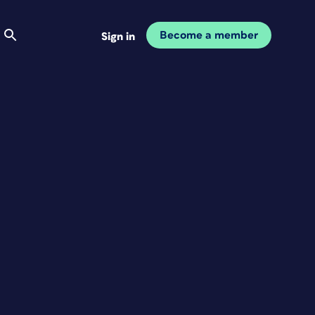
Become a member
Sign in