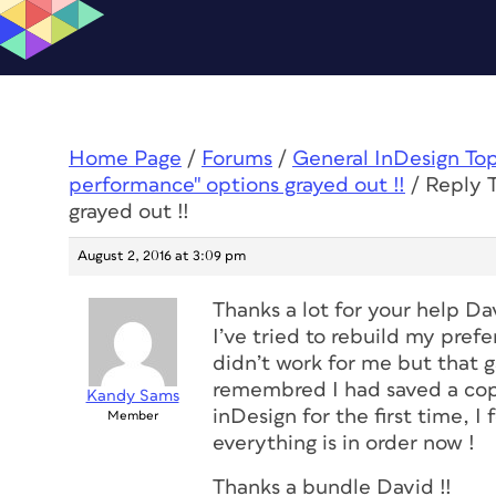
Home Page
/
Forums
/
General InDesign To
performance" options grayed out !!
/
Reply 
grayed out !!
August 2, 2016 at 3:09 pm
Thanks a lot for your help Da
I’ve tried to rebuild my prefe
didn’t work for me but that g
remembred I had saved a copy
Kandy Sams
inDesign for the first time, I 
Member
everything is in order now !
Thanks a bundle David !!