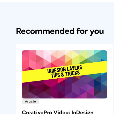
Recommended for you
Article
CreativePro Video: InDesign