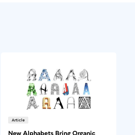
Article
New Alphabets Bring Organic