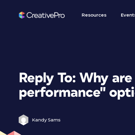
Resources
Event
Reply To: Why are
performance" optio
Kandy Sams