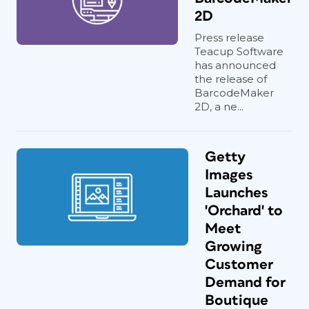
2D
Press release
Teacup Software
has announced
the release of
BarcodeMaker
2D, a ne...
Getty
Images
Launches
'Orchard' to
Meet
Growing
Customer
Demand for
Boutique