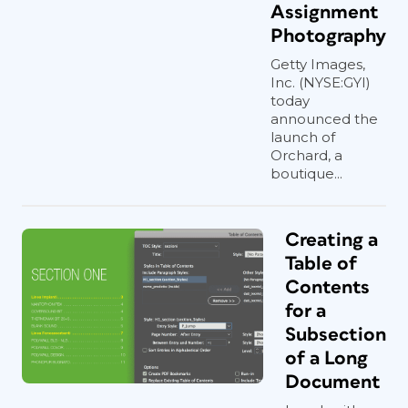
Assignment
Photography
Getty Images,
Inc. (NYSE:GYI)
today
announced the
launch of
Orchard, a
boutique...
Creating a
Table of
Contents
for a
Subsection
of a Long
Document