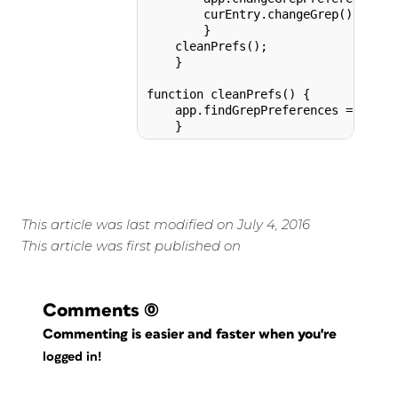
        curEntry.changeGrep();

        }      

    cleanPrefs();

    }

function cleanPrefs() {

    app.findGrepPreferences = app.c
This article was last modified on July 4, 2016
This article was first published on
Comments
(0)
Commenting is easier and faster when you're
logged in!