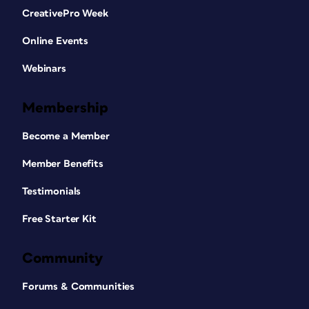
CreativePro Week
Online Events
Webinars
Membership
Become a Member
Member Benefits
Testimonials
Free Starter Kit
Community
Forums & Communities