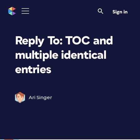
Sign in
Reply To: TOC and
multiple identical
entries
Ari Singer