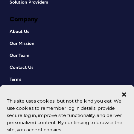
Solution Providers
Company
About Us
Our Mission
Our Team
Contact Us
Terms
This site uses cookies, but not the kind you eat. We
use cookies to remember log in details, provide
secure log in, improve site functionality, and deliver
personalized content. By continuing to browse the
site, you accept cookies.