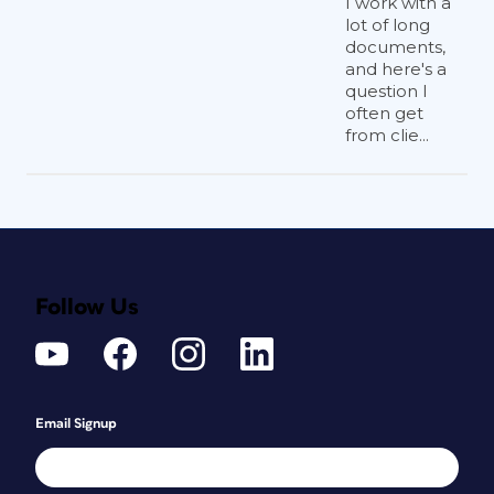
I work with a
lot of long
documents,
and here's a
question I
often get
from clie...
Follow Us
Email Signup