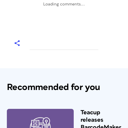
Loading comments...
Recommended for you
Teacup
releases
BarcodeMaker