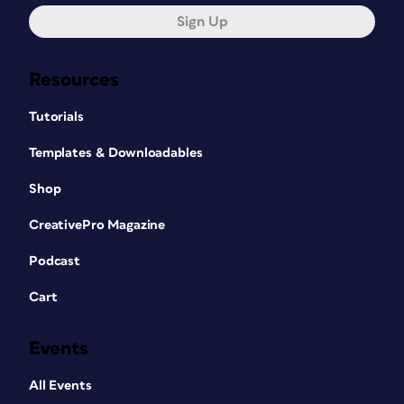
Sign Up
Resources
Tutorials
Templates & Downloadables
Shop
CreativePro Magazine
Podcast
Cart
Events
All Events