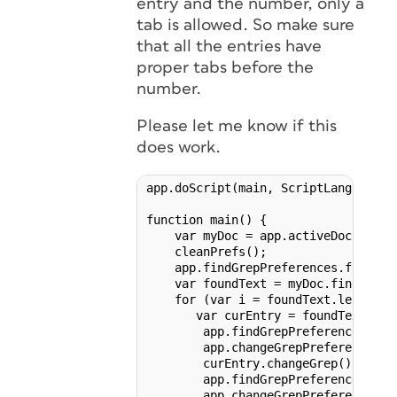
entry and the number, only a
tab is allowed. So make sure
that all the entries have
proper tabs before the
number.
Please let me know if this
does work.
app.doScript(main, ScriptLanguage.J
function main() {

    var myDoc = app.activeDocument;

    cleanPrefs();

    app.findGrepPreferences.findWha
    var foundText = myDoc.findGrep()
    for (var i = foundText.length - 
       var curEntry = foundText[i];

        app.findGrepPreferences.find
        app.changeGrepPreferences.ch
        curEntry.changeGrep();

        app.findGrepPreferences.fin
        app.changeGrepPreferences.ch