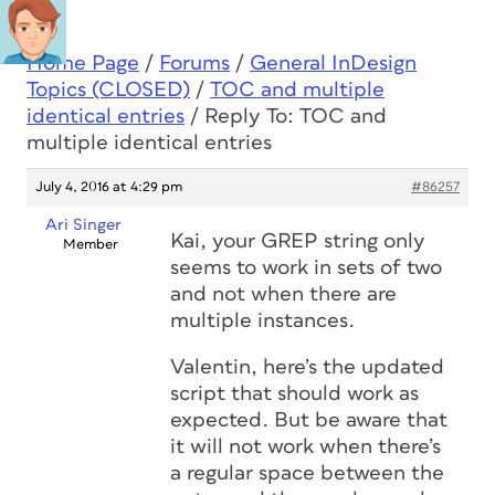
Home Page
/
Forums
/
General InDesign
Topics (CLOSED)
/
TOC and multiple
identical entries
/
Reply To: TOC and
multiple identical entries
July 4, 2016 at 4:29 pm
#86257
Ari Singer
Kai, your GREP string only
Member
seems to work in sets of two
and not when there are
multiple instances.
Valentin, here’s the updated
script that should work as
expected. But be aware that
it will not work when there’s
a regular space between the