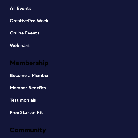
All Events
CreativePro Week
Online Events
Webinars
Membership
Become a Member
Member Benefits
Testimonials
Free Starter Kit
Community