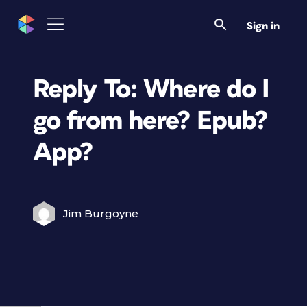
Sign in
Reply To: Where do I
go from here? Epub?
App?
Jim Burgoyne