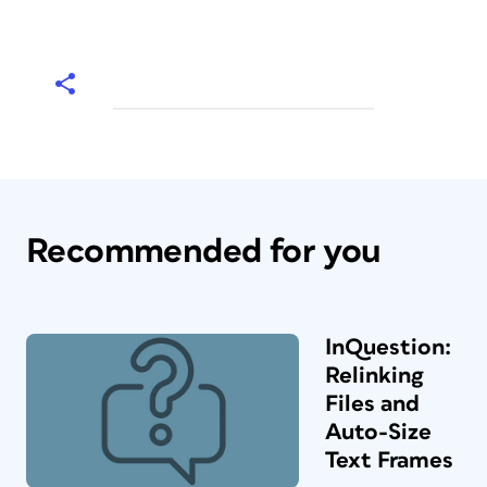
Recommended for you
InQuestion:
Relinking
Files and
Auto-Size
Text Frames