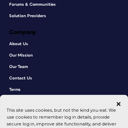
Forums & Communities
Solution Providers
Company
About Us
Our Mission
Our Team
Contact Us
Terms
This site uses cookies, but not the kind you eat. We
use cookies to remember log in details, provide
secure log in, improve site functionality, and deliver