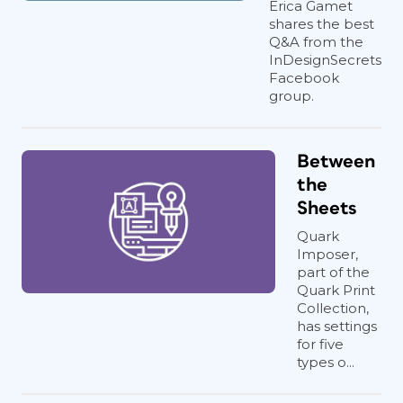
Erica Gamet
shares the best
Q&A from the
InDesignSecrets
Facebook
group.
Between
the
Sheets
Quark
Imposer,
part of the
Quark Print
Collection,
has settings
for five
types o...