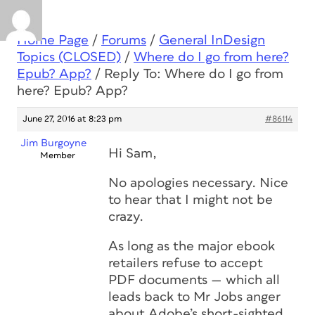
Home Page
/
Forums
/
General InDesign
Topics (CLOSED)
/
Where do I go from here?
Epub? App?
/
Reply To: Where do I go from
here? Epub? App?
June 27, 2016 at 8:23 pm
#86114
Jim Burgoyne
Hi Sam,
Member
No apologies necessary. Nice
to hear that I might not be
crazy.
As long as the major ebook
retailers refuse to accept
PDF documents — which all
leads back to Mr Jobs anger
about Adobe’s short-sighted