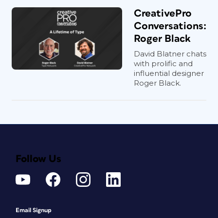
CreativePro
Conversations:
Roger Black
David Blatner chats
with prolific and
influential designer
Roger Black.
Follow Us
Email Signup