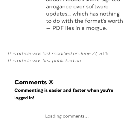
arrogance over software
updates… which has nothing
to do with the format’s worth
— PDF lies in a morgue.
This article was last modified on June 27, 2016
This article was first published on
Comments
(0)
Commenting is easier and faster when you're
logged in!
Loading comments...