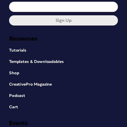
Sign Up
Resources
Tutorials
Templates & Downloadables
Shop
CreativePro Magazine
Podcast
Cart
Events