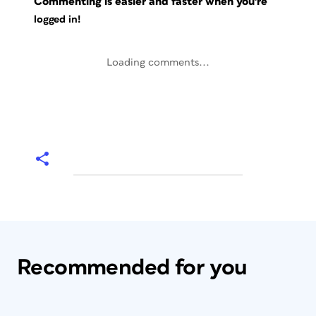
Commenting is easier and faster when you're
logged in!
Loading comments...
Recommended for you