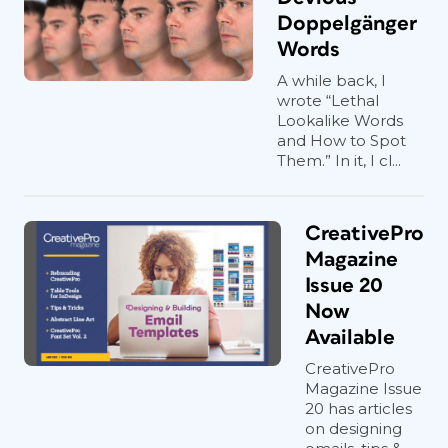
Doppelgänger
Words
A while back, I
wrote “Lethal
Lookalike Words
and How to Spot
Them.” In it, I cl...
CreativePro
Magazine
Issue 20
Now
Available
CreativePro
Magazine Issue
20 has articles
on designing