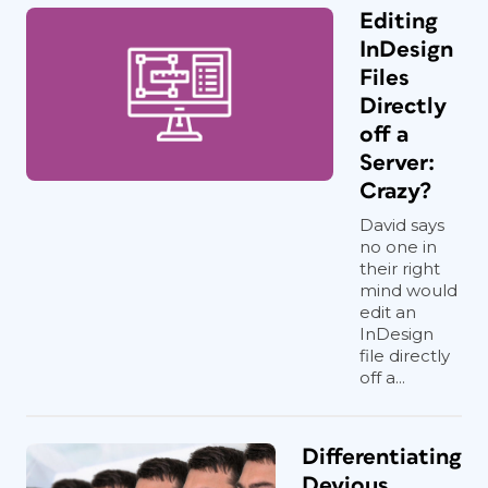
Editing
InDesign
Files
Directly
off a
Server:
Crazy?
David says
no one in
their right
mind would
edit an
InDesign
file directly
off a...
Differentiating
Devious