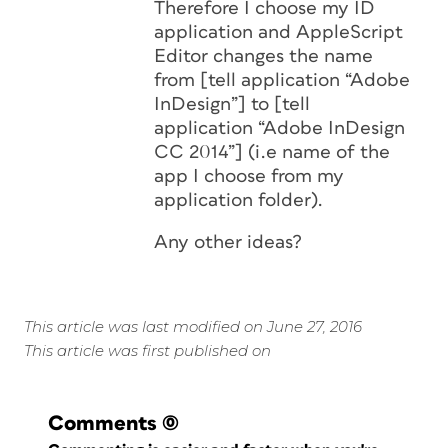
Therefore I choose my ID
application and AppleScript
Editor changes the name
from [tell application “Adobe
InDesign”] to [tell
application “Adobe InDesign
CC 2014”] (i.e name of the
app I choose from my
application folder).
Any other ideas?
This article was last modified on June 27, 2016
This article was first published on
Comments
(0)