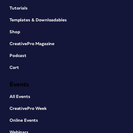
Tutorials
Templates & Downloadables
Shop
CreativePro Magazine
Podcast
Cart
Events
All Events
CreativePro Week
Online Events
Webinars