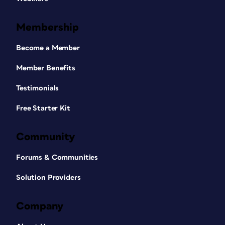
Membership
Become a Member
Member Benefits
Testimonials
Free Starter Kit
Community
Forums & Communities
Solution Providers
Company