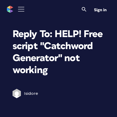
Sign in
Reply To: HELP! Free
script "Catchword
Generator" not
working
Isidore