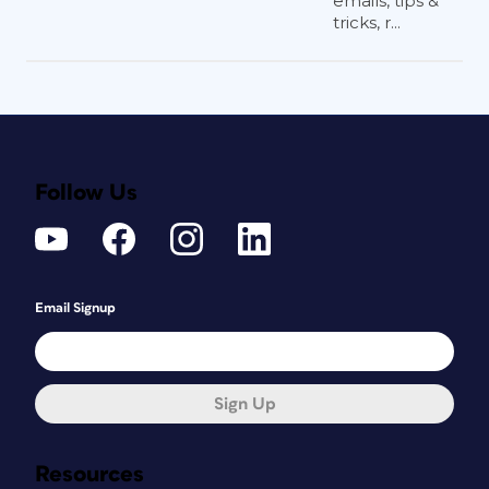
emails, tips &
tricks, r...
Follow Us
Email Signup
Sign Up
Resources