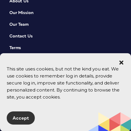
About Us
Our Mission
Our Team
Contact Us
Terms
This site uses cookies, but not the kind you eat. We
use cookies to remember log in details, provide
secure log in, improve site functionality, and deliver
personalized content. By continuing to browse the
site, you accept cookies.
© 2026 CreativePro Network. All rights reserved.
Accept