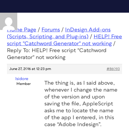
Home Page
/
Forums
/
InDesign Add-ons
(Scripts, Scripting, and Plug-ins)
/
HELP! Free
script "Catchword Generator" not working
/
Reply To: HELP! Free script "Catchword
Generator" not working
June 27, 2016 at 12:23 pm
#86093
Isidore
The thing is, as I said above,
Member
whenever I change the name
of the version and upon
saving the file, AppleScript
asks me to locate the name
of the app I entered, in this
case “Adobe Indesign”.