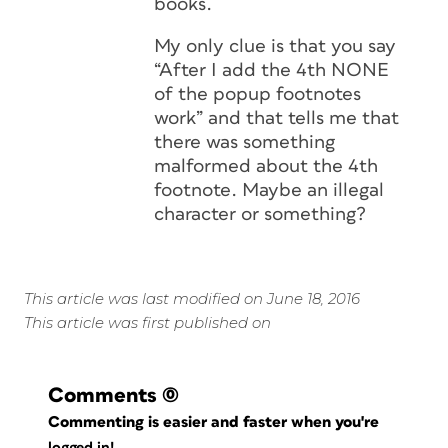
books.
My only clue is that you say
“After I add the 4th NONE
of the popup footnotes
work” and that tells me that
there was something
malformed about the 4th
footnote. Maybe an illegal
character or something?
This article was last modified on June 18, 2016
This article was first published on
Comments
(0)
Commenting is easier and faster when you're
logged in!