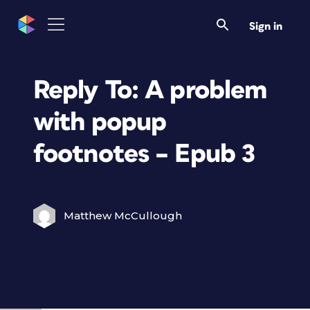
Sign in
Reply To: A problem
with popup
footnotes – Epub 3
Matthew McCullough