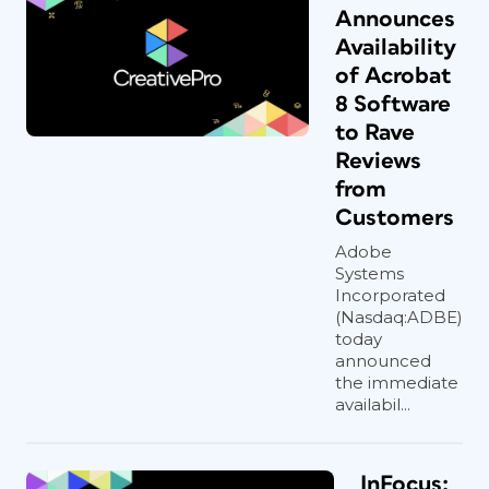
Announces
Availability
of Acrobat
8 Software
to Rave
Reviews
from
Customers
Adobe
Systems
Incorporated
(Nasdaq:ADBE)
today
announced
the immediate
availabil...
InFocus: