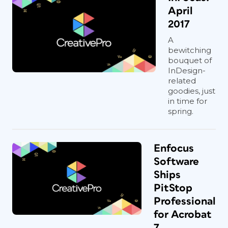
April
2017
A
bewitching
bouquet of
InDesign-
related
goodies, just
in time for
spring.
Enfocus
Software
Ships
PitStop
Professional
for Acrobat
7