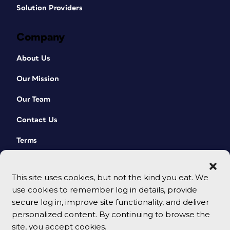
Solution Providers
Company
About Us
Our Mission
Our Team
Contact Us
Terms
This site uses cookies, but not the kind you eat. We
use cookies to remember log in details, provide
secure log in, improve site functionality, and deliver
personalized content. By continuing to browse the
site, you accept cookies.