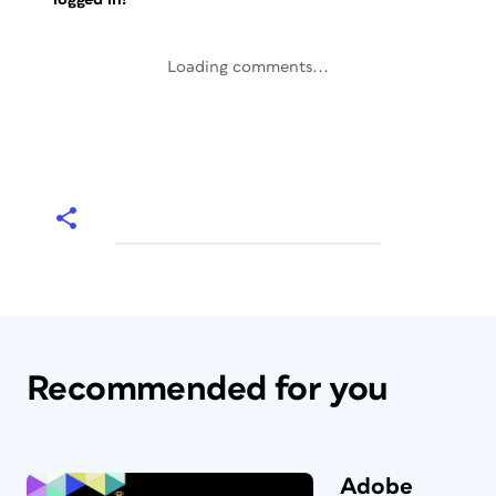
Loading comments...
Recommended for you
Adobe