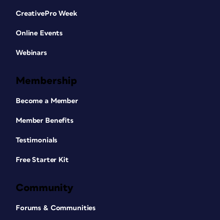
CreativePro Week
Online Events
Webinars
Membership
Become a Member
Member Benefits
Testimonials
Free Starter Kit
Community
Forums & Communities