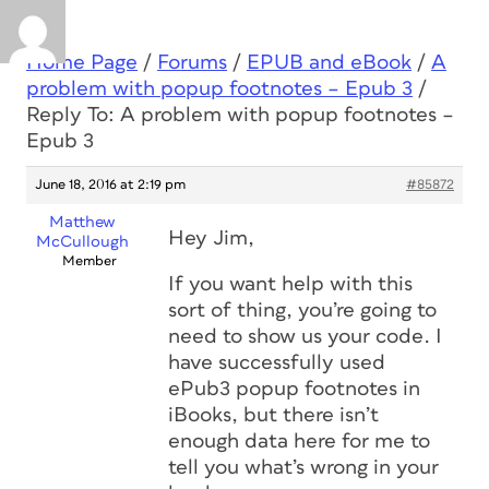
Home Page
/
Forums
/
EPUB and eBook
/
A
problem with popup footnotes – Epub 3
/
Reply To: A problem with popup footnotes –
Epub 3
June 18, 2016 at 2:19 pm
#85872
Matthew
Hey Jim,
McCullough
Member
If you want help with this
sort of thing, you’re going to
need to show us your code. I
have successfully used
ePub3 popup footnotes in
iBooks, but there isn’t
enough data here for me to
tell you what’s wrong in your