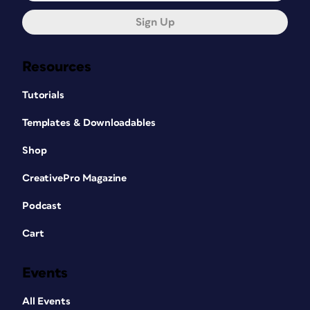
Sign Up
Resources
Tutorials
Templates & Downloadables
Shop
CreativePro Magazine
Podcast
Cart
Events
All Events