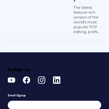
The latest,
feature-rich
version of the
world's most
popular PDF
editing, prefli...
Follow Us
Email Signup