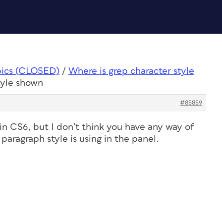
pics (CLOSED)
/
Where is grep character style
tyle shown
#85859
in CS6, but I don’t think you have any way of
paragraph style is using in the panel.