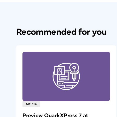
Recommended for you
Article
Preview QuarkXPress 7 at