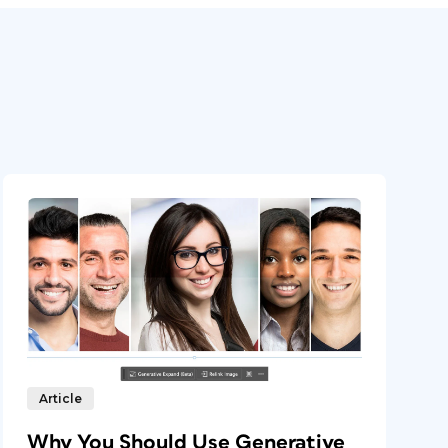
Article
Why You Should Use Generative