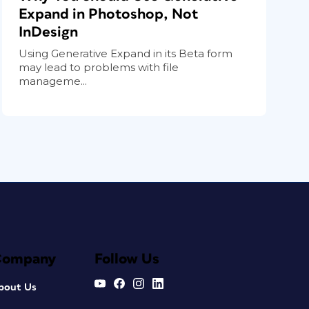
Expand in Photoshop, Not
InDesign
Using Generative Expand in its Beta form
may lead to problems with file
manageme...
Company
Follow Us
bout Us