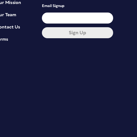
ur Mission
Email Signup
ur Team
ontact Us
Sign Up
erms