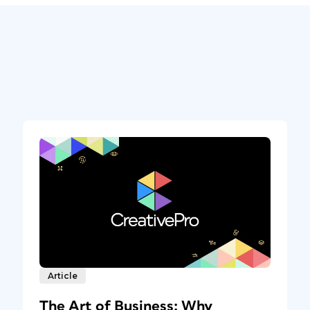
Article
The Art of Business: Why