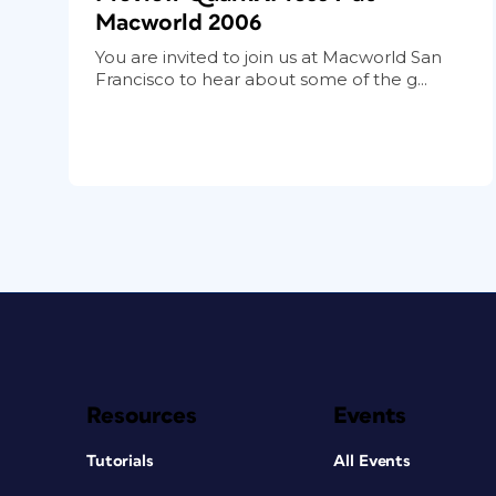
Macworld 2006
You are invited to join us at Macworld San
Francisco to hear about some of the g...
Resources
Events
Tutorials
All Events