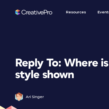
Resources
Event
Reply To: Where is
style shown
Ari Singer