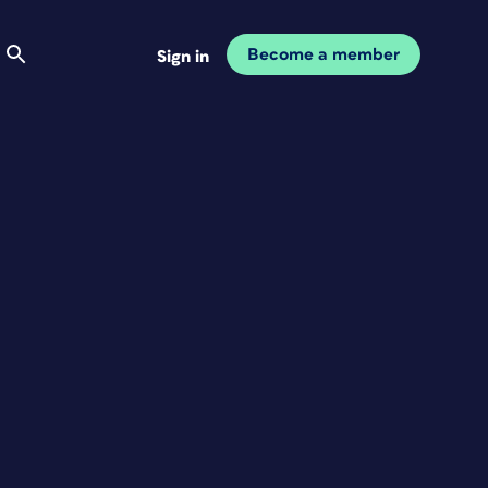
Become a member
Sign in