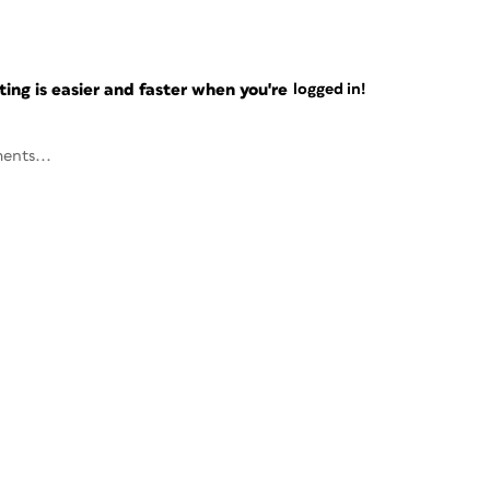
ng is easier and faster when you're
logged in!
ents...