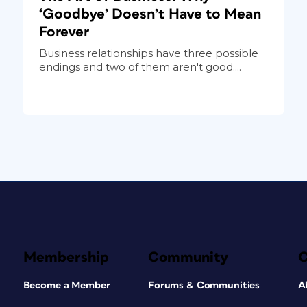
‘Goodbye’ Doesn’t Have to Mean
Forever
Business relationships have three possible
endings and two of them aren't good....
Membership
Community
Become a Member
Forums & Communities
A