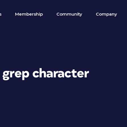
s
Membership
Community
Company
 grep character