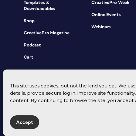
Templates &
CreativePro Week
Downloadables
Online Events
Shop
Webinars
CreativePro Magazine
Podcast
Cart
This site uses cookies, but not the kind you eat. We u
details, provide secure log in, improve site functionalit
content. By continuing to browse the site, you accept 
Accept