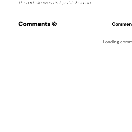
This article was first published on
Comments
(0)
Commenti
Loading comm