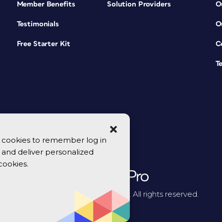
Member Benefits
Solution Providers
O
Testimonials
O
Free Starter Kit
C
T
se cookies to remember log in
y, and deliver personalized
cookies.
© 2026 CreativePro Network. All rights reserved.