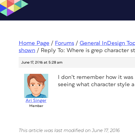
Home Page
/
Forums
/
General InDesign To
shown
/
Reply To: Where is grep character s
June 17, 2016 at 5:28 am
I don’t remember how it was 
seeing what character style a 
Ari Singer
Member
This article was last modified on June 17, 2016