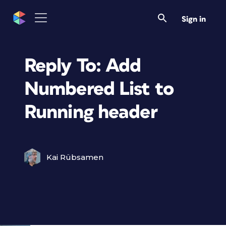
Sign in
Reply To: Add
Numbered List to
Running header
Kai Rübsamen