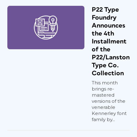
P22 Type
Foundry
Announces
the 4th
Installment
of the
P22/Lanston
Type Co.
Collection
This month
brings re-
mastered
versions of the
venerable
Kennerley font
family by...