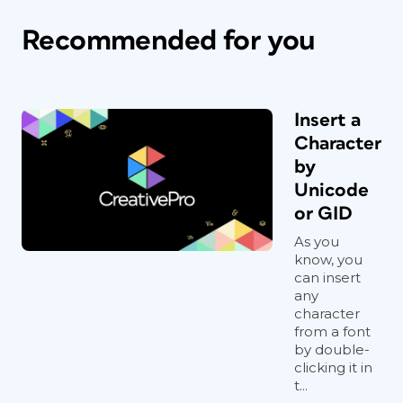
Recommended for you
Insert a
Character
by
Unicode
or GID
As you
know, you
can insert
any
character
from a font
by double-
clicking it in
t...