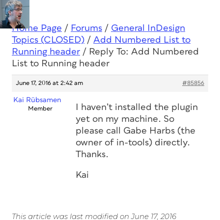
Home Page
/
Forums
/
General InDesign
Topics (CLOSED)
/
Add Numbered List to
Running header
/
Reply To: Add Numbered
List to Running header
June 17, 2016 at 2:42 am
#85856
Kai Rübsamen
I haven’t installed the plugin
Member
yet on my machine. So
please call Gabe Harbs (the
owner of in-tools) directly.
Thanks.
Kai
This article was last modified on June 17, 2016