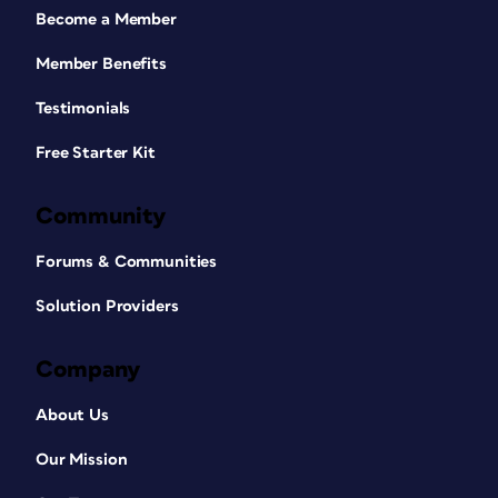
Become a Member
Member Benefits
Testimonials
Free Starter Kit
Community
Forums & Communities
Solution Providers
Company
About Us
Our Mission