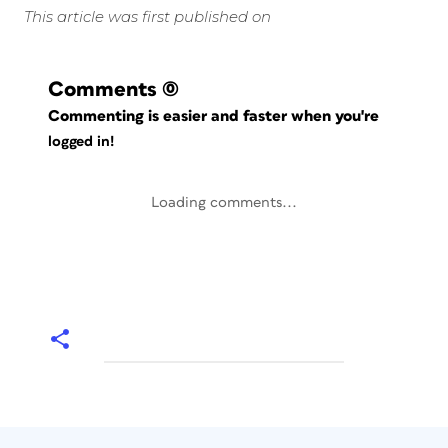
This article was first published on
Comments
(0)
Commenting is easier and faster when you're
logged in!
Loading comments...