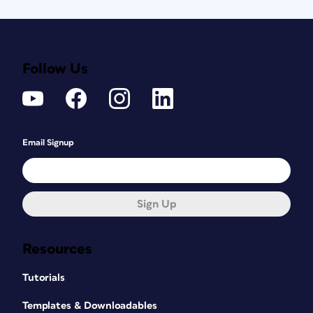
Follow Us
Email Signup
Sign Up
Resources
Tutorials
Templates & Downloadables