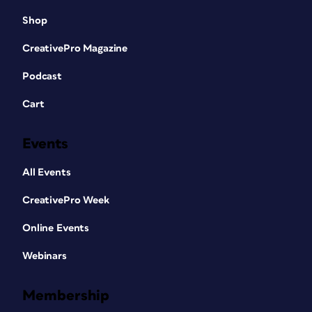
Shop
CreativePro Magazine
Podcast
Cart
Events
All Events
CreativePro Week
Online Events
Webinars
Membership