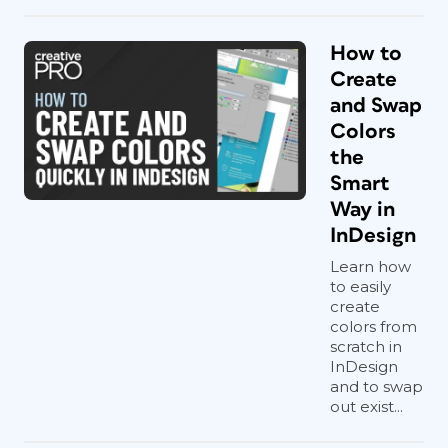
How to
Create
and Swap
Colors
the
Smart
Way in
InDesign
Learn how
to easily
create
colors from
scratch in
InDesign
and to swap
out exist...