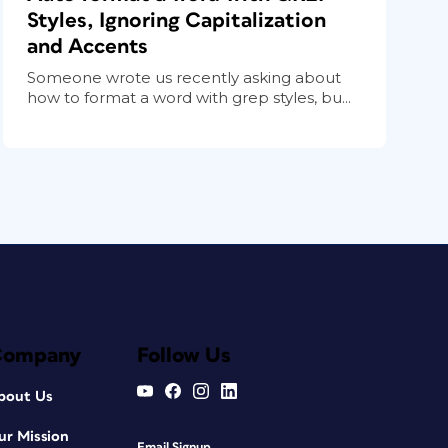
Styles, Ignoring Capitalization
and Accents
Someone wrote us recently asking about
how to format a word with grep styles, bu...
Company
Follow Us
bout Us
ur Mission
Email Signup