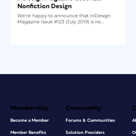
Nonfiction Design
We’re happy to announce that InDesign
Magazine Issue #123 (July 2019) is no...
Membership
Community
Become a Member
Forums & Communities
A
Member Benefits
Solution Providers
O