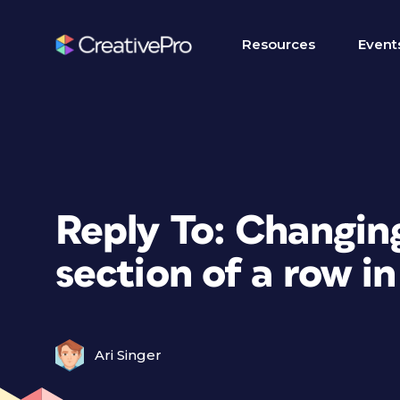
Resources
Event
Reply To: Changing
section of a row in
Ari Singer