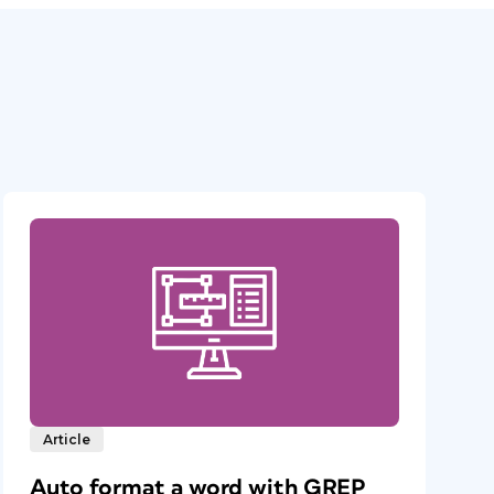
Article
Auto format a word with GREP