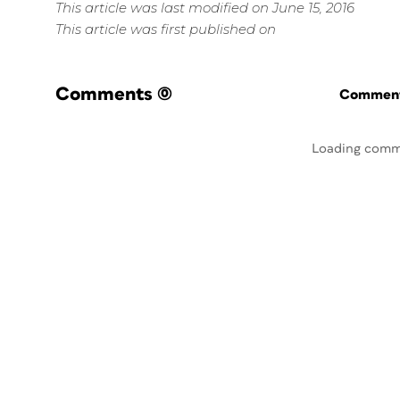
This article was last modified on June 15, 2016
This article was first published on
Comments
(0)
Commenti
Loading comm