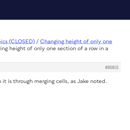
pics (CLOSED)
/
Changing height of only one
ng height of only one section of a row in a
#85805
 it is through merging cells, as Jake noted.