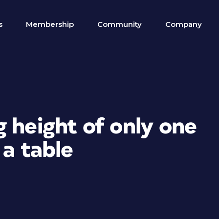
s
Membership
Community
Company
 height of only one
 a table