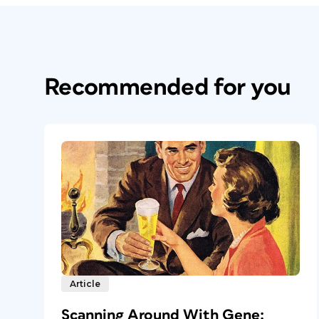
Recommended for you
Article
Scanning Around With Gene: