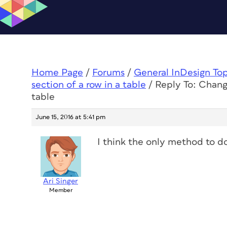
Home Page
/
Forums
/
General InDesign To
section of a row in a table
/
Reply To: Changi
table
June 15, 2016 at 5:41 pm
I think the only method to do
Ari Singer
Member