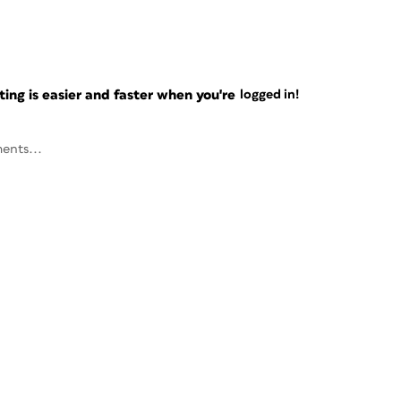
ng is easier and faster when you're
logged in!
ents...