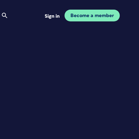
Become a member
Sign in