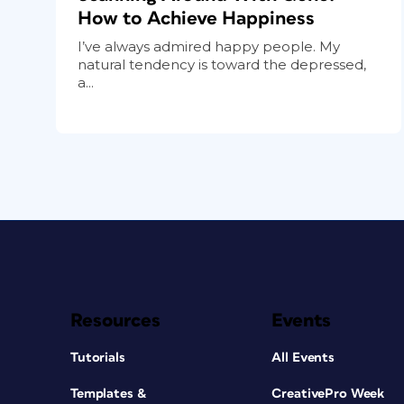
How to Achieve Happiness
I’ve always admired happy people. My
natural tendency is toward the depressed,
a...
Resources
Events
Tutorials
All Events
Templates &
CreativePro Week