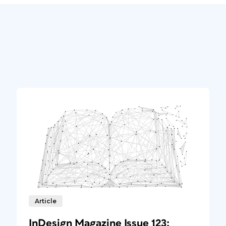
Article
InDesign Magazine Issue 123: