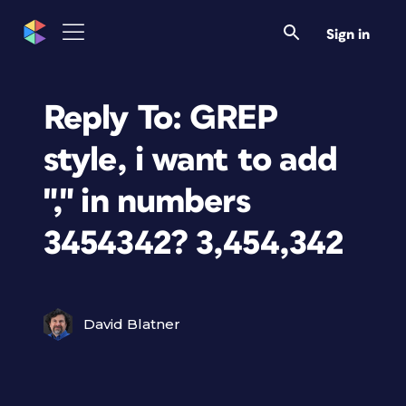
Sign in
Reply To: GREP
style, i want to add
"," in numbers
3454342? 3,454,342
David Blatner