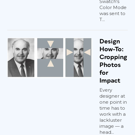
Swatch's
Color Mode
was sent to
T...
Design
How-To:
Cropping
Photos
for
Impact
Every
designer at
one point in
time has to
work with a
lackluster
image — a
head...