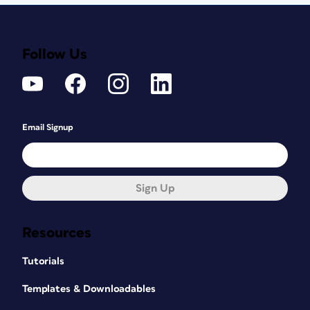
Follow Us
Email Signup
Sign Up
Resources
Tutorials
Templates & Downloadables