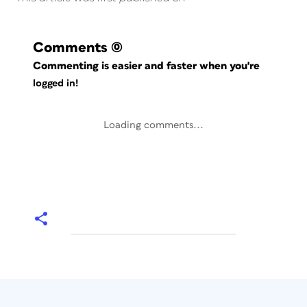
Comments
(0)
Commenting is easier and faster when you're
logged in!
Loading comments...