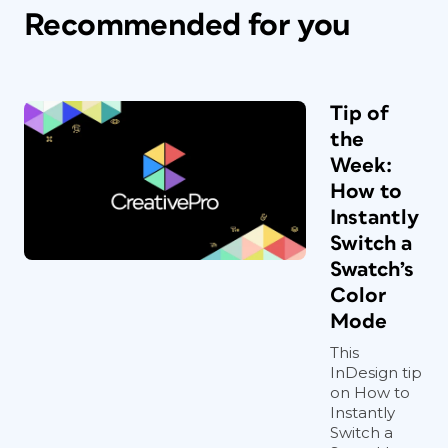
Recommended for you
Tip of
the
Week:
How to
Instantly
Switch a
Swatch’s
Color
Mode
This
InDesign tip
on How to
Instantly
Switch a