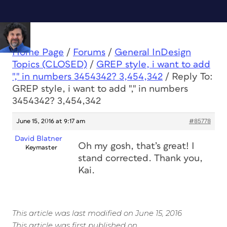
Home Page
/
Forums
/
General InDesign
Topics (CLOSED)
/
GREP style, i want to add
"," in numbers 3454342? 3,454,342
/
Reply To:
GREP style, i want to add "," in numbers
3454342? 3,454,342
June 15, 2016 at 9:17 am
#85778
David Blatner
Oh my gosh, that’s great! I
Keymaster
stand corrected. Thank you,
Kai.
This article was last modified on June 15, 2016
This article was first published on