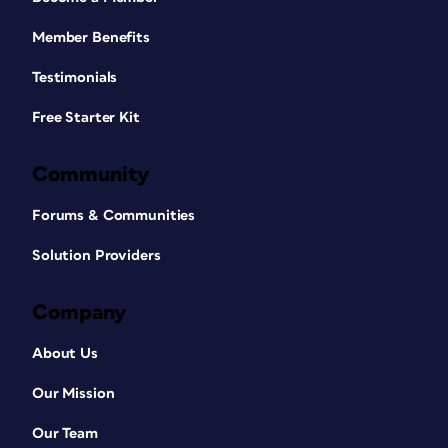
Member Benefits
Testimonials
Free Starter Kit
Community
Forums & Communities
Solution Providers
Company
About Us
Our Mission
Our Team