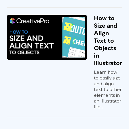
How to
Size and
Align
Text to
Objects
in
Illustrator
Learn how
to easily size
and align
text to other
elements in
an Illustrator
file...