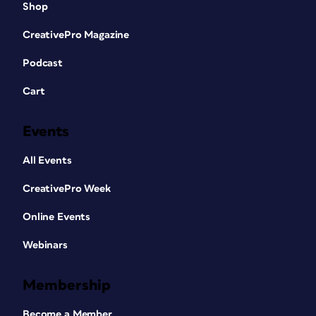
Shop
CreativePro Magazine
Podcast
Cart
Events
All Events
CreativePro Week
Online Events
Webinars
Membership
Become a Member