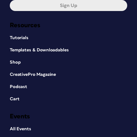
Sign Up
Resources
Tutorials
Templates & Downloadables
Shop
CreativePro Magazine
Podcast
Cart
Events
All Events