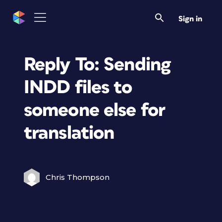
Sign in
Reply To: Sending
INDD files to
someone else for
translation
Chris Thompson