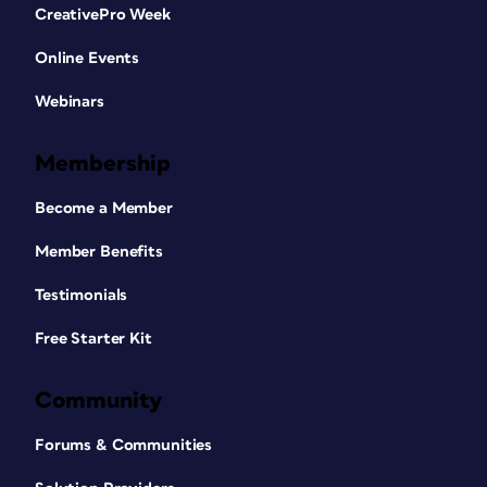
CreativePro Week
Online Events
Webinars
Membership
Become a Member
Member Benefits
Testimonials
Free Starter Kit
Community
Forums & Communities