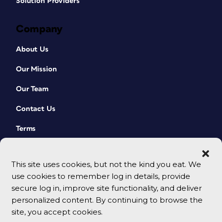
Solution Providers
Company
About Us
Our Mission
Our Team
Contact Us
Terms
This site uses cookies, but not the kind you eat. We
use cookies to remember log in details, provide
secure log in, improve site functionality, and deliver
personalized content. By continuing to browse the
site, you accept cookies.