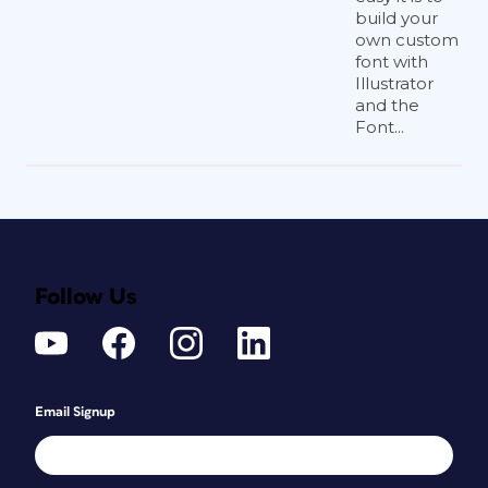
build your
own custom
font with
Illustrator
and the
Font...
Follow Us
Email Signup