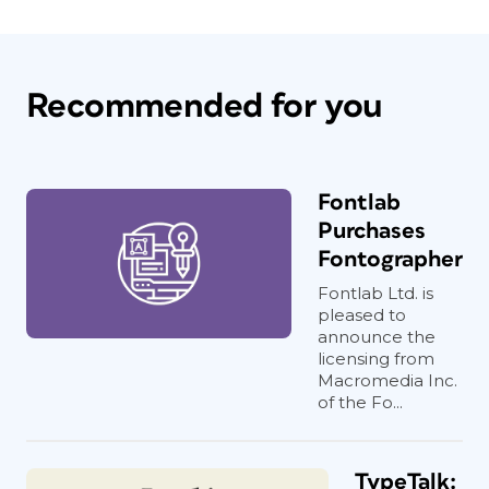
Recommended for you
Fontlab
Purchases
Fontographer
Fontlab Ltd. is
pleased to
announce the
licensing from
Macromedia Inc.
of the Fo...
TypeTalk: