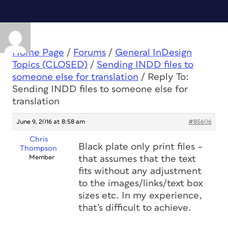
Home Page
/
Forums
/
General InDesign
Topics (CLOSED)
/
Sending INDD files to
someone else for translation
/
Reply To:
Sending INDD files to someone else for
translation
June 9, 2016 at 8:58 am
#85606
Chris
Black plate only print files –
Thompson
Member
that assumes that the text
fits without any adjustment
to the images/links/text box
sizes etc. In my experience,
that’s difficult to achieve.