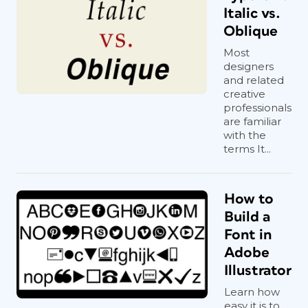
Italic vs.
Oblique
Most
designers
and related
creative
professionals
are familiar
with the
terms It...
How to
Build a
Font in
Adobe
Illustrator
Learn how
easy it is to