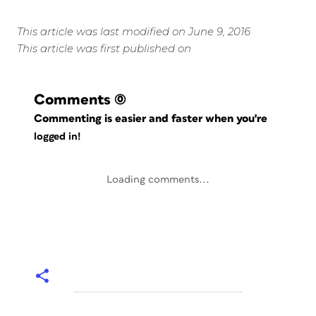
This article was last modified on June 9, 2016
This article was first published on
Comments
(0)
Commenting is easier and faster when you're
logged in!
Loading comments...