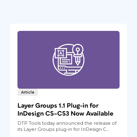
Article
Layer Groups 1.1 Plug-in for
InDesign CS–CS3 Now Available
DTP Tools today announced the release of
its Layer Groups plug-in for InDesign C...