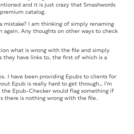
ntioned and it is just crazy that Smashwords
ir premium catalog.
a mistake? I am thinking of simply renaming
gh again. Any thoughts on other ways to check
ion what is wrong with the file and simply
 they have links to, the first of which is a
s. I have been providing Epubs to clients for
out Epub is really hard to get through… I’m
k the Epub-Checker would flag something if
ys there is nothing wrong with the file.