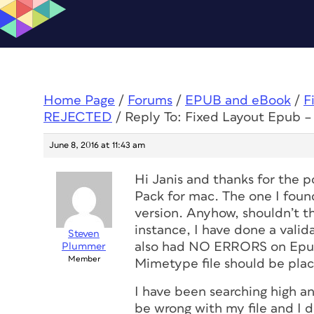
Home Page
/
Forums
/
EPUB and eBook
/
F
REJECTED
/
Reply To: Fixed Layout Epub –
June 8, 2016 at 11:43 am
Hi Janis and thanks for the p
Pack for mac. The one I found
version. Anyhow, shouldn’t th
instance, I have done a vali
Steven
also had NO ERRORS on Epub
Plummer
Member
Mimetype file should be plac
I have been searching high an
be wrong with my file and I d