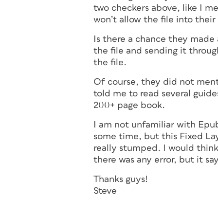
two checkers above, like I me
won’t allow the file into the
Is there a chance they made 
the file and sending it throu
the file.
Of course, they did not ment
told me to read several guides
200+ page book.
I am not unfamiliar with Epub
some time, but this Fixed Lay
really stumped. I would thin
there was any error, but it sa
Thanks guys!
Steve