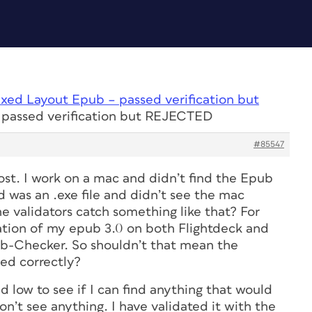
ixed Layout Epub – passed verification but
 passed verification but REJECTED
#85547
ost. I work on a mac and didn’t find the Epub
 was an .exe file and didn’t see the mac
e validators catch something like that? For
dation of my epub 3.0 on both Flightdeck and
-Checker. So shouldn’t that mean the
ed correctly?
d low to see if I can find anything that would
on’t see anything. I have validated it with the