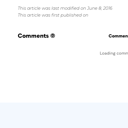
This article was last modified on June 8, 2016
This article was first published on
Comments
(0)
Commenti
Loading comm