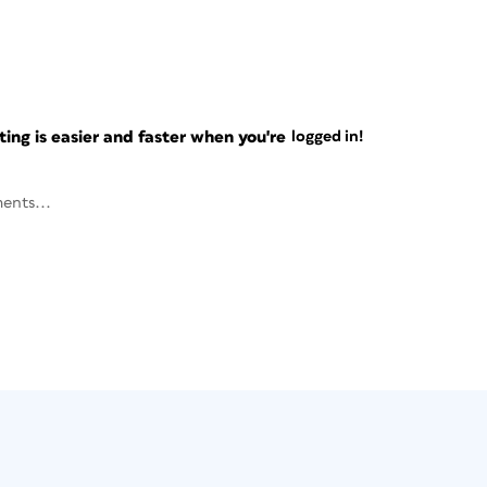
ng is easier and faster when you're
logged in!
ents...