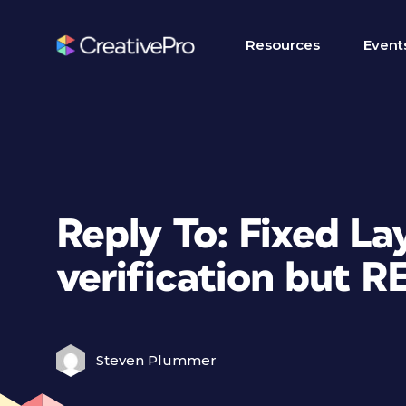
Resources
Event
Reply To: Fixed L
verification but 
Steven Plummer