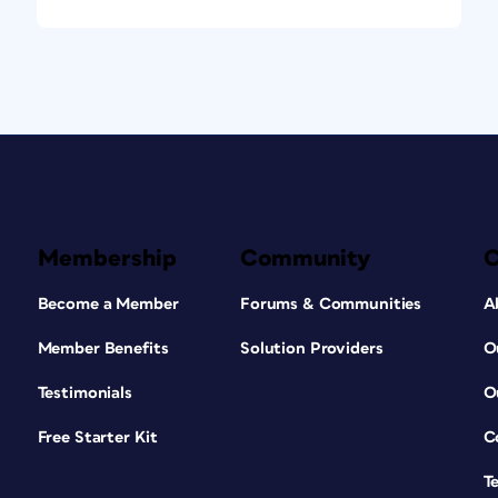
Membership
Community
Become a Member
Forums & Communities
A
Member Benefits
Solution Providers
O
Testimonials
O
Free Starter Kit
C
T