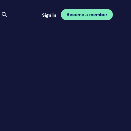
Become a member
Sign in