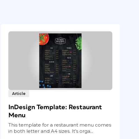
Article
InDesign Template: Restaurant
Menu
This template for a restaurant menu comes
in both letter and A4 sizes. It’s orga...