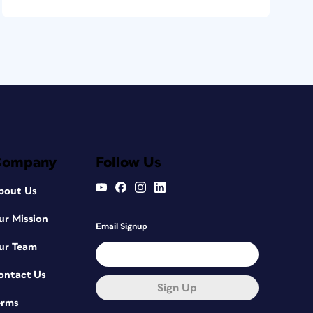
Company
Follow Us
bout Us
ur Mission
Email Signup
ur Team
ontact Us
Sign Up
erms