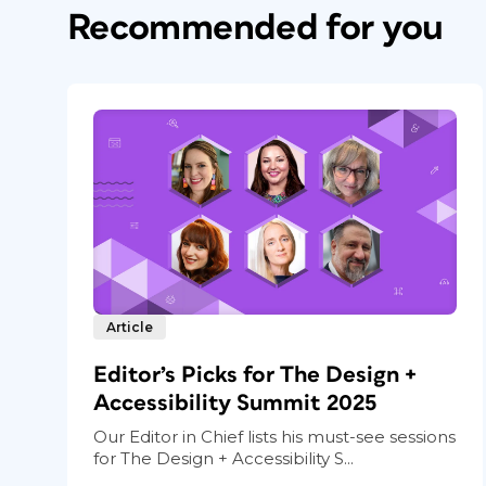
Recommended for you
Article
Editor’s Picks for The Design +
Accessibility Summit 2025
Our Editor in Chief lists his must-see sessions
for The Design + Accessibility S...