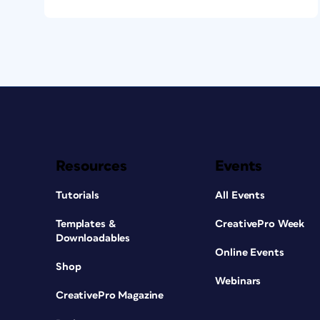
Resources
Events
Tutorials
All Events
Templates &
CreativePro Week
Downloadables
Online Events
Shop
Webinars
CreativePro Magazine