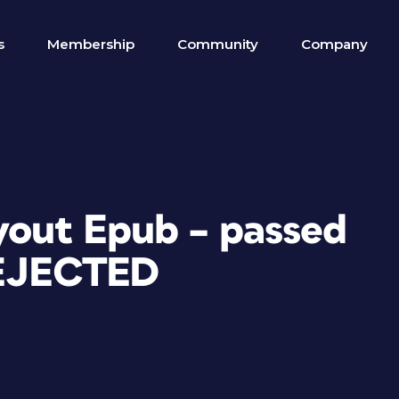
s
Membership
Community
Company
ayout Epub – passed
REJECTED