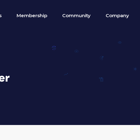
s
Membership
Community
Company
er