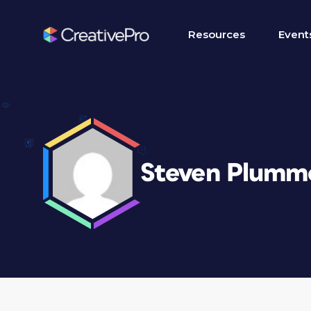
Resources
Event
Steven Plumm