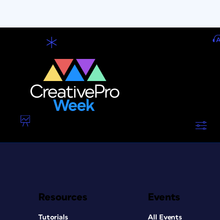
Resources
Events
Tutorials
All Events