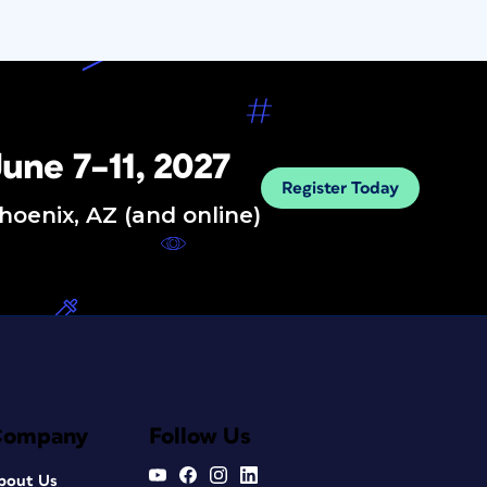
une 7–11, 2027
Register Today
hoenix, AZ (and online)
Company
Follow Us
bout Us