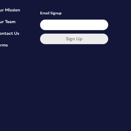
ur Mission
Email Signup
ur Team
ontact Us
Sign Up
erms