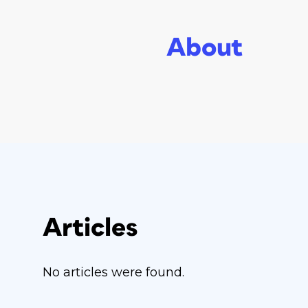
About
Articles
No articles were found.