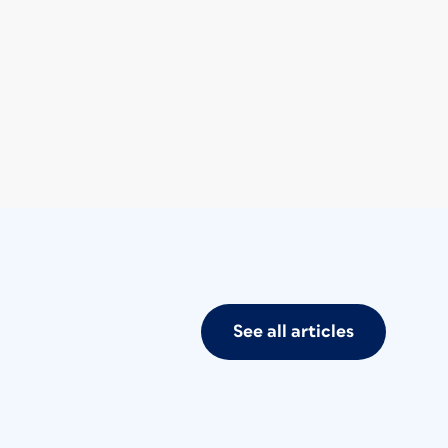
See all articles