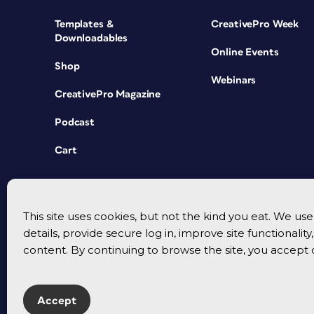
Templates &
CreativePro Week
Downloadables
Online Events
Shop
Webinars
CreativePro Magazine
Podcast
Cart
This site uses cookies, but not the kind you eat. We u
details, provide secure log in, improve site functionalit
content. By continuing to browse the site, you accept 
Accept