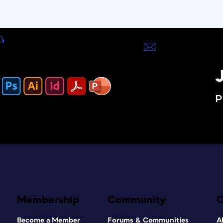
J
P
Membership
Community
Become a Member
Forums & Communities
A