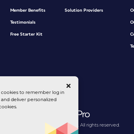
Member Benefits
Solution Providers
O
Testimonials
O
Free Starter Kit
C
T
se cookies to remember log in
y, and deliver personalized
cookies.
© 2026 CreativePro Network. All rights reserved.