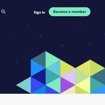
Become a member
Sign in