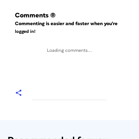
Comments
(0)
Commenting is easier and faster when you're
logged in!
Loading comments...