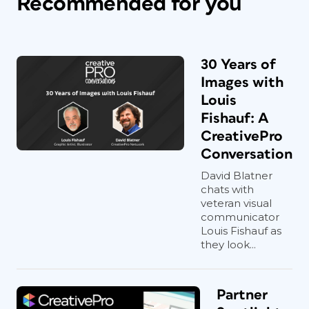
Recommended for you
30 Years of
Images with
Louis
Fishauf: A
CreativePro
Conversation
David Blatner
chats with
veteran visual
communicator
Louis Fishauf as
they look...
Partner