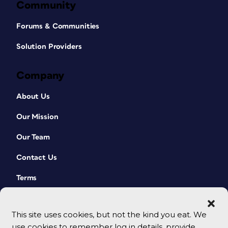
Community
Forums & Communities
Solution Providers
Company
About Us
Our Mission
Our Team
Contact Us
Terms
This site uses cookies, but not the kind you eat. We
use cookies to remember log in details, provide