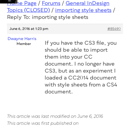
Home Page
/
Forums
/
General InDesign
Topics (CLOSED)
/
importing style sheets
/
Reply To: importing style sheets
June 6, 2016 at 1:23 pm
#85490
Dwayne Harris
If you have the CS3 file, you
Member
should be able to import
them into your CC
document. I no longer have
CS3, but as an experiment I
loaded a CC2014 document
with style sheets from a CS4
document.
This article was last modified on June 6, 2016
This article was first published on