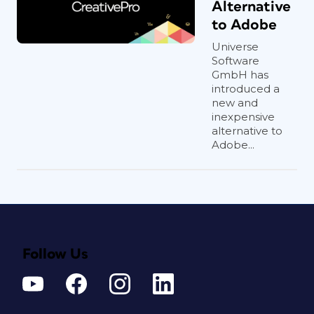
Alternative
to Adobe
Universe
Software
GmbH has
introduced a
new and
inexpensive
alternative to
Adobe...
Follow Us