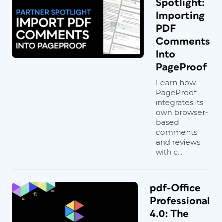
Spotlight:
Importing
PDF
Comments
Into
PageProof
Learn how
PageProof
integrates its
own browser-
based
comments
and reviews
with c...
pdf-Office
Professional
4.0: The