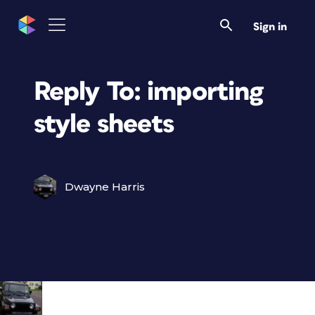
Sign in
Reply To: importing
style sheets
Dwayne Harris