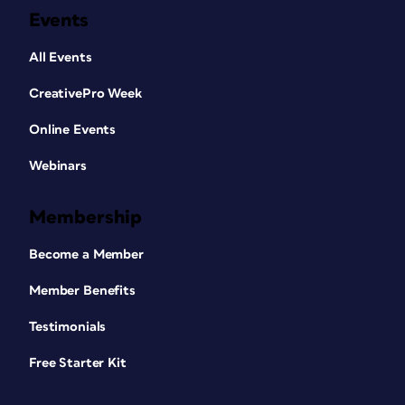
Events
All Events
CreativePro Week
Online Events
Webinars
Membership
Become a Member
Member Benefits
Testimonials
Free Starter Kit