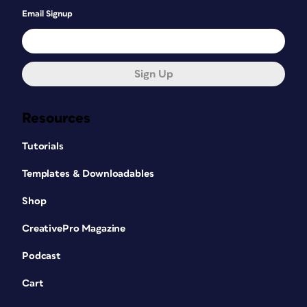
Email Signup
Sign Up
Resources
Tutorials
Templates & Downloadables
Shop
CreativePro Magazine
Podcast
Cart