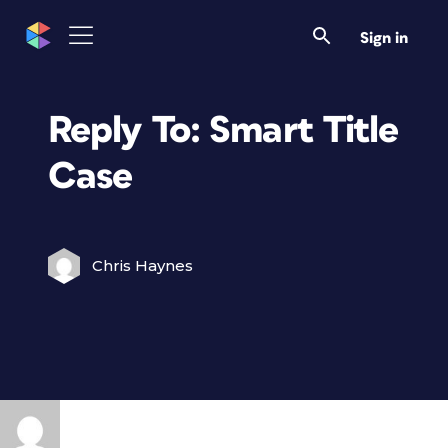
Sign in
Reply To: Smart Title
Case
Chris Haynes