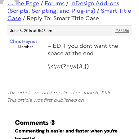
Home Page
/
Forums
/
InDesign Add-ons
(Scripts, Scripting, and Plug-ins)
/
Smart Title
Case
/
Reply To: Smart Title Case
June 6, 2016 at 8:46 am
#85486
Chris Haynes
– EDIT you dont want the
Member
space at the end
\<\w(?=\w{3,})
This article was last modified on June 6, 2016
This article was first published on
Comments
(0)
Commenting is easier and faster when you're
logged in!