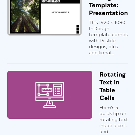
Template:
Presentation
This 1920 × 1080
InDesign
template comes
with 15 slide
designs, plus
additional...
Rotating
Text in
Table
Cells
Here's a
quick tip on
rotating text
inside a cell,
and