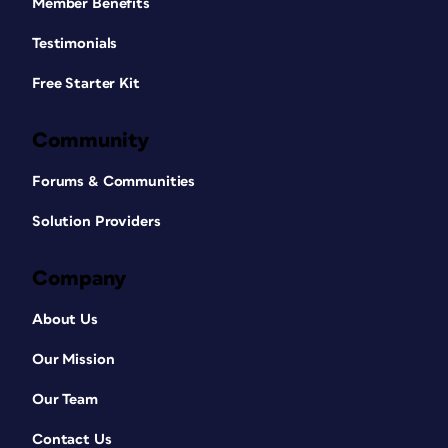
Member Benefits
Testimonials
Free Starter Kit
Community
Forums & Communities
Solution Providers
Company
About Us
Our Mission
Our Team
Contact Us