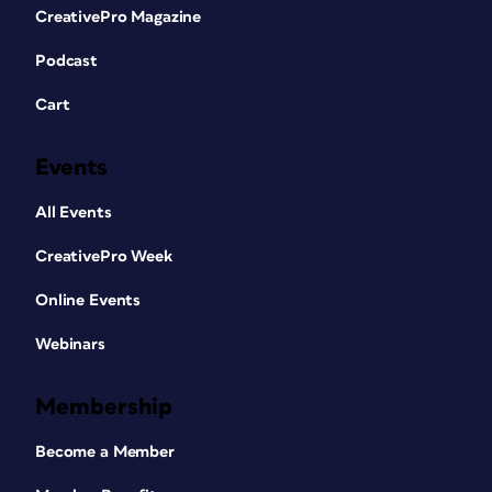
CreativePro Magazine
Podcast
Cart
Events
All Events
CreativePro Week
Online Events
Webinars
Membership
Become a Member