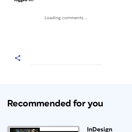
Loading comments...
Recommended for you
InDesign