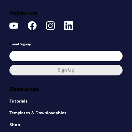
Follow Us
Email Signup
Sign Up
Resources
Tutorials
Templates & Downloadables
Shop