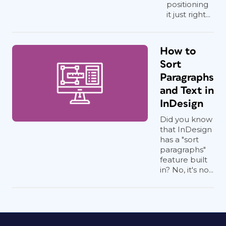
positioning
it just right...
How to
Sort
Paragraphs
and Text in
InDesign
Did you know
that InDesign
has a "sort
paragraphs"
feature built
in? No, it's no...