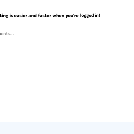
ng is easier and faster when you're
logged in!
ents...