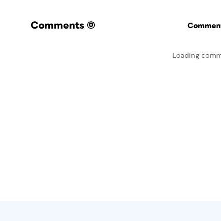
Comments
(0)
Commenti
Loading comm