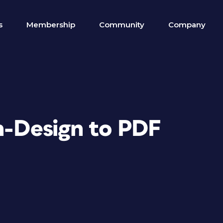
s
Membership
Community
Company
In-Design to PDF