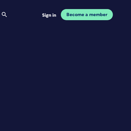
Become a member
Sign in