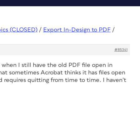
pics (CLOSED)
/
Export In-Design to PDF
/
#85341
when I still have the old PDF file open in
hat sometimes Acrobat thinks it has files open
requires quitting from time to time. I haven’t