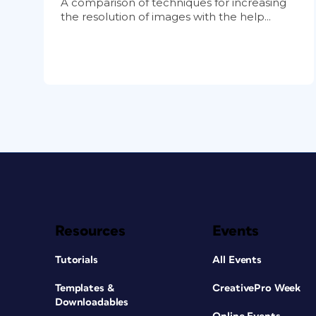
A comparison of techniques for increasing
the resolution of images with the help...
Resources
Events
Tutorials
All Events
Templates &
CreativePro Week
Downloadables