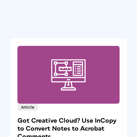
Article
Got Creative Cloud? Use InCopy
to Convert Notes to Acrobat
Comments