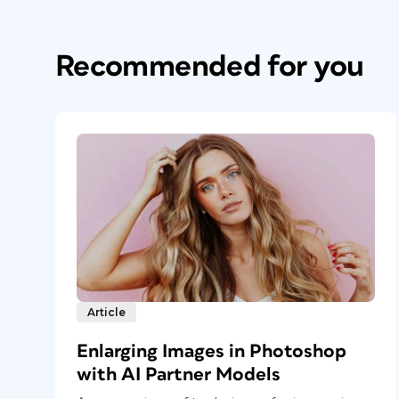
Recommended for you
Article
Enlarging Images in Photoshop
with AI Partner Models