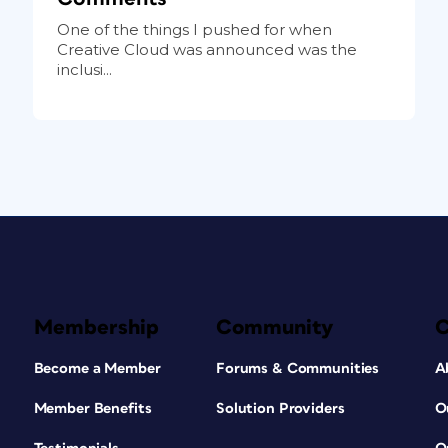
One of the things I pushed for when
Creative Cloud was announced was the
inclusi...
Membership
Community
Become a Member
Forums & Communities
A
Member Benefits
Solution Providers
O