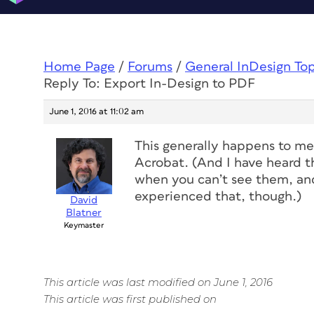
Home Page
/
Forums
/
General InDesign To
Reply To: Export In-Design to PDF
June 1, 2016 at 11:02 am
This generally happens to me 
Acrobat. (And I have heard t
when you can’t see them, and 
experienced that, though.)
David
Blatner
Keymaster
This article was last modified on June 1, 2016
This article was first published on