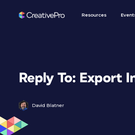
Resources
Event
Reply To: Export 
David Blatner