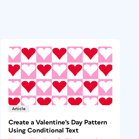
Article
Create a Valentine’s Day Pattern
Using Conditional Text