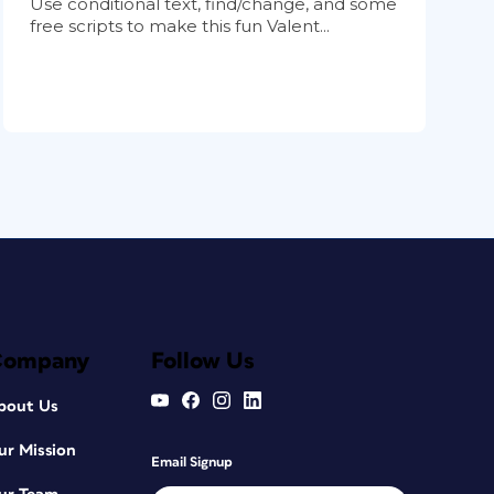
Use conditional text, find/change, and some
free scripts to make this fun Valent...
Company
Follow Us
bout Us
ur Mission
Email Signup