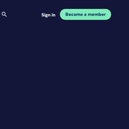
Become a member
Sign in