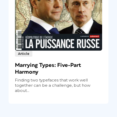
Article
Marrying Types: Five-Part
Harmony
Finding two typefaces that work well
together can be a challenge, but how
about...