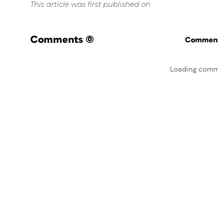
This article was first published on
Comments
(0)
Commenti
Loading comm