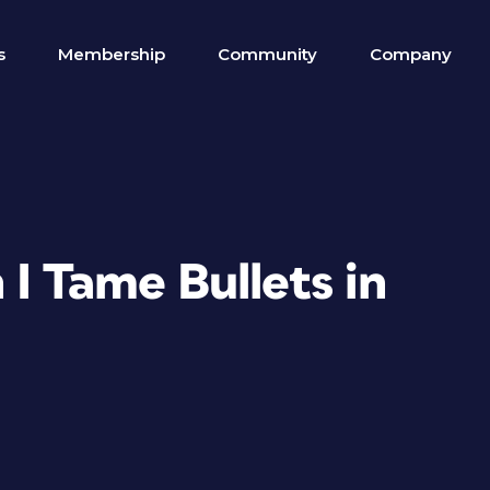
s
Membership
Community
Company
I Tame Bullets in