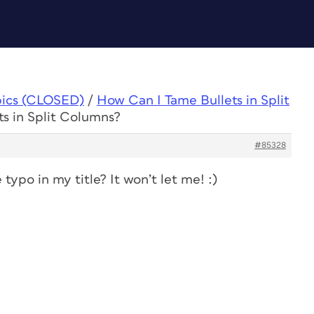
pics (CLOSED)
/
How Can I Tame Bullets in Split
s in Split Columns?
#85328
ypo in my title? It won’t let me! :)