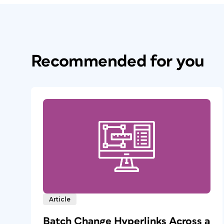
Recommended for you
Article
Batch Change Hyperlinks Across a