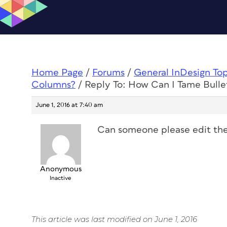
Home Page
/
Forums
/
General InDesign To
Columns?
/
Reply To: How Can I Tame Bullet
June 1, 2016 at 7:40 am
Can someone please edit the t
Anonymous
Inactive
This article was last modified on June 1, 2016