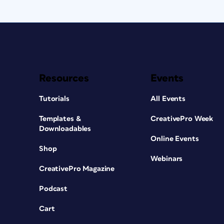
Resources
Events
Tutorials
All Events
Templates &
CreativePro Week
Downloadables
Online Events
Shop
Webinars
CreativePro Magazine
Podcast
Cart