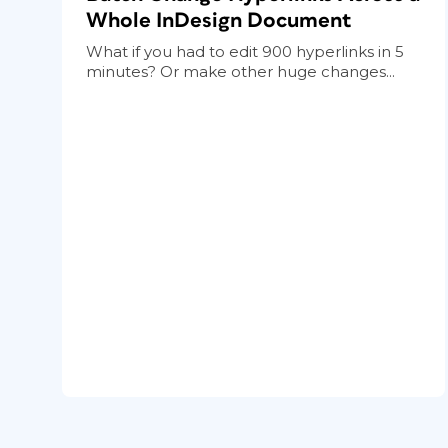
Whole InDesign Document
What if you had to edit 900 hyperlinks in 5
minutes? Or make other huge changes...