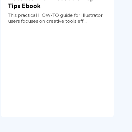
Tips Ebook
This practical HOW-TO guide for Illustrator
users focuses on creative tools effi...