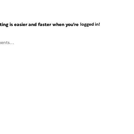
ng is easier and faster when you're
logged in!
ents...