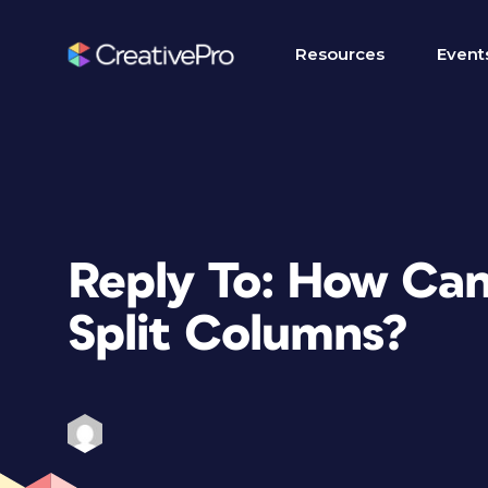
Resources
Event
Reply To: How Can 
Split Columns?