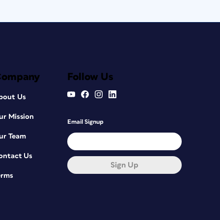
Company
Follow Us
bout Us
ur Mission
Email Signup
ur Team
ontact Us
Sign Up
erms