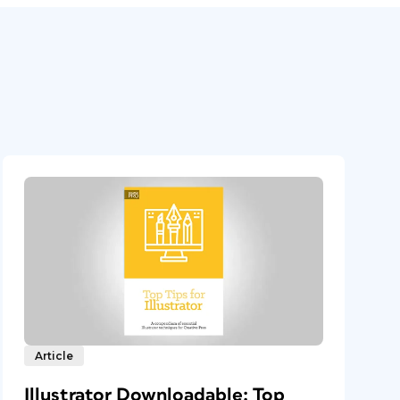
Article
Illustrator Downloadable: Top