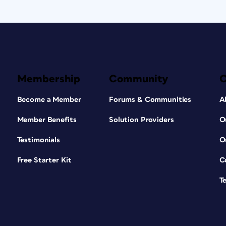
Membership
Community
Become a Member
Forums & Communities
A
Member Benefits
Solution Providers
O
Testimonials
O
Free Starter Kit
C
T