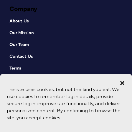
Company
About Us
Our Mission
Our Team
Contact Us
Terms
This site uses cookies, but not the kind you eat. We
use cookies to remember log in details, provide
secure log in, improve site functionality, and deliver
personalized content. By continuing to browse the
site, you accept cookies.
© 2026 CreativePro Network. All rights reserved.