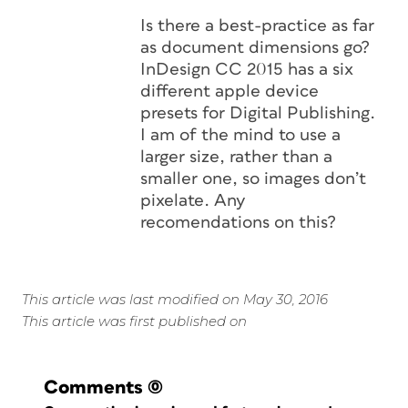
Is there a best-practice as far
as document dimensions go?
InDesign CC 2015 has a six
different apple device
presets for Digital Publishing.
I am of the mind to use a
larger size, rather than a
smaller one, so images don’t
pixelate. Any
recomendations on this?
This article was last modified on May 30, 2016
This article was first published on
Comments
(0)