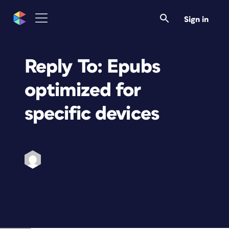
Sign in
Reply To: Epubs
optimized for
specific devices