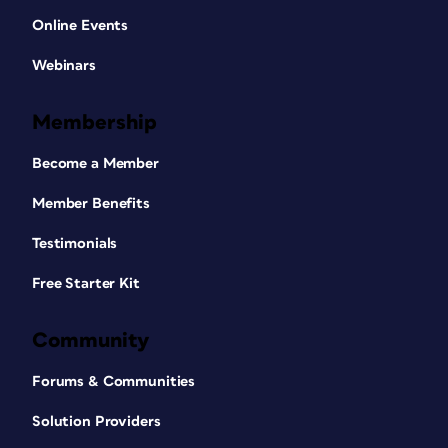
Online Events
Webinars
Membership
Become a Member
Member Benefits
Testimonials
Free Starter Kit
Community
Forums & Communities
Solution Providers