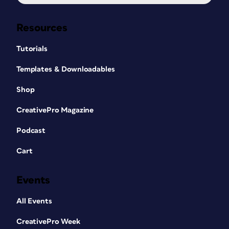
Resources
Tutorials
Templates & Downloadables
Shop
CreativePro Magazine
Podcast
Cart
Events
All Events
CreativePro Week