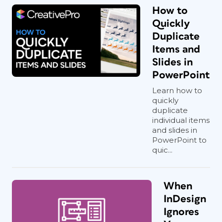
How to
Quickly
Duplicate
Items and
Slides in
PowerPoint
Learn how to
quickly
duplicate
individual items
and slides in
PowerPoint to
quic...
When
InDesign
Ignores