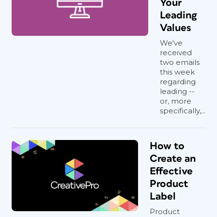
Your
Leading
Values
We've
received
two emails
this week
regarding
leading --
or, more
specifically,...
How to
Create an
Effective
Product
Label
Product