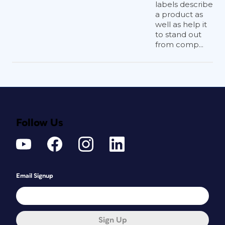
labels describe
a product as
well as help it
to stand out
from comp...
Follow Us
Email Signup
Sign Up