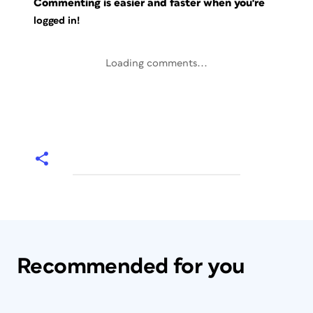
Commenting is easier and faster when you're
logged in!
Loading comments...
Recommended for you