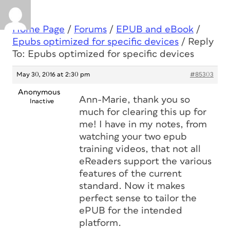
Home Page
/
Forums
/
EPUB and eBook
/
Epubs optimized for specific devices
/
Reply
To: Epubs optimized for specific devices
May 30, 2016 at 2:30 pm
#85303
Anonymous
Ann-Marie, thank you so
Inactive
much for clearing this up for
me! I have in my notes, from
watching your two epub
training videos, that not all
eReaders support the various
features of the current
standard. Now it makes
perfect sense to tailor the
ePUB for the intended
platform.