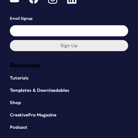
Email Signup
Sign Up
Resources
Tutorials
Templates & Downloadables
Shop
CreativePro Magazine
Podcast