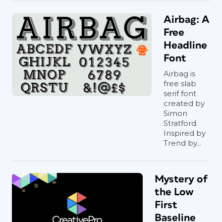
Airbag: A
Free
Headline
Font
Airbag is
free slab
serif font
created by
Simon
Stratford.
Inspired by
Trend by...
Mystery of
the Low
First
Baseline