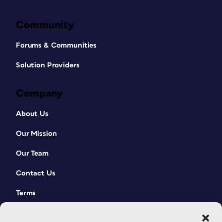
Community
Forums & Communities
Solution Providers
Company
About Us
Our Mission
Our Team
Contact Us
Terms