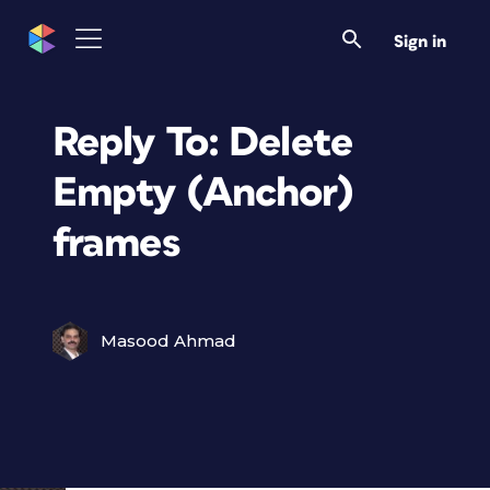
Sign in
Reply To: Delete
Empty (Anchor)
frames
Masood Ahmad