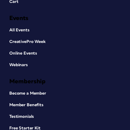
Cart
Events
All Events
CreativePro Week
Online Events
Webinars
Membership
Become a Member
Member Benefits
Testimonials
Free Starter Kit