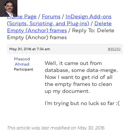
Home Page
/
Forums
/
InDesign Add-ons
(Scripts, Scripting, and Plug-ins)
/
Delete
Empty (Anchor) frames
/
Reply To: Delete
Empty (Anchor) frames
May 30, 2016 at 7:34 am
#85292
Masood
Well, it came out from
Ahmad
Participant
database, some data-merge.
Now I want to get rid of all
the empty frames to clean
up my document.
I’m trying but no luck so far :(
This article was last modified on May 30, 2016