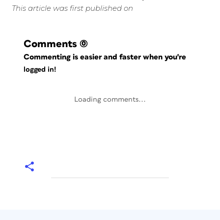
This article was first published on
Comments
(0)
Commenting is easier and faster when you're
logged in!
Loading comments...