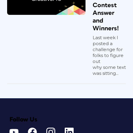
Contest
Answer
and
Winners!
Last week I
posted a
challenge for
folks to figure
out
why some text
was sitting...
Follow Us