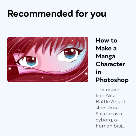
Recommended for you
How to
Make a
Manga
Character
in
Photoshop
The recent
film Alita:
Battle Angel
stars Rosa
Salazar as a
cyborg, a
human brai...