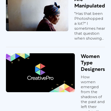
Manipulated
"Has that been
Photoshopped
a lot?" I
sometimes hear
that question
when showing...
Women
Type
Designers
How
women
emerged
from the
shadows of
the past and
left their