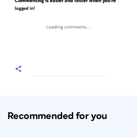
Commenting is easier and faster when you're
logged in!
Loading comments...
Recommended for you