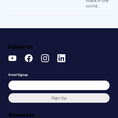
mark in the
world...
Follow Us
Email Signup
Sign Up
Resources