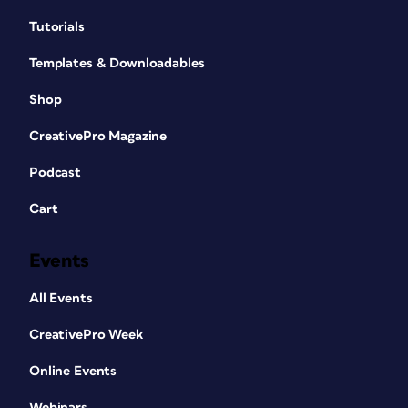
Tutorials
Templates & Downloadables
Shop
CreativePro Magazine
Podcast
Cart
Events
All Events
CreativePro Week
Online Events
Webinars