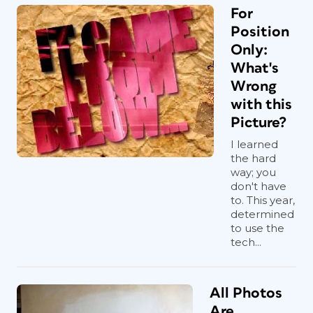
For
Position
Only:
What's
Wrong
with this
Picture?
I learned
the hard
way; you
don't have
to. This year,
determined
to use the
tech...
All Photos
Are