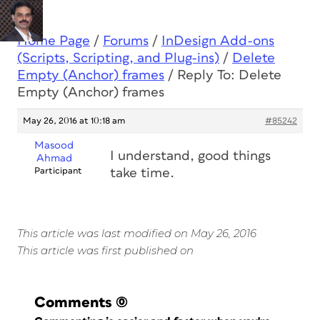
Home Page
/
Forums
/
InDesign Add-ons
(Scripts, Scripting, and Plug-ins)
/
Delete
Empty (Anchor) frames
/
Reply To: Delete
Empty (Anchor) frames
May 26, 2016 at 10:18 am
#85242
Masood
I understand, good things
Ahmad
Participant
take time.
This article was last modified on May 26, 2016
This article was first published on
Comments
(0)