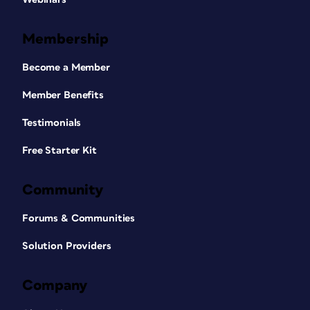
Membership
Become a Member
Member Benefits
Testimonials
Free Starter Kit
Community
Forums & Communities
Solution Providers
Company