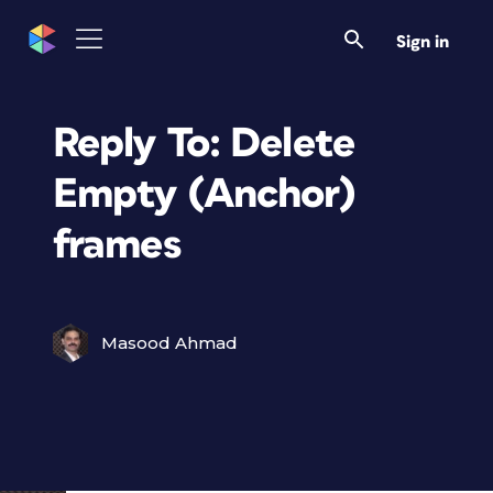
Sign in
Reply To: Delete
Empty (Anchor)
frames
Masood Ahmad