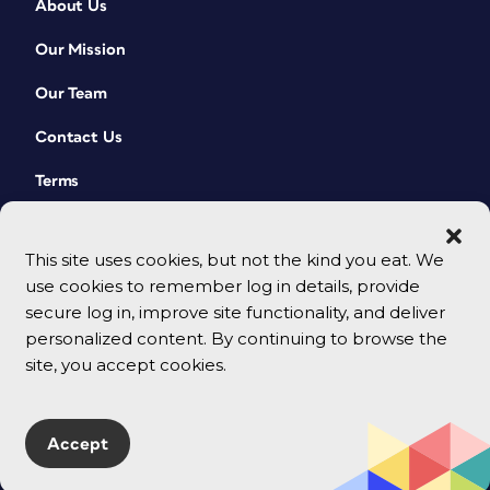
About Us
Our Mission
Our Team
Contact Us
Terms
This site uses cookies, but not the kind you eat. We
use cookies to remember log in details, provide
secure log in, improve site functionality, and deliver
personalized content. By continuing to browse the
site, you accept cookies.
© 2026 CreativePro Network. All rights reserved.
Accept