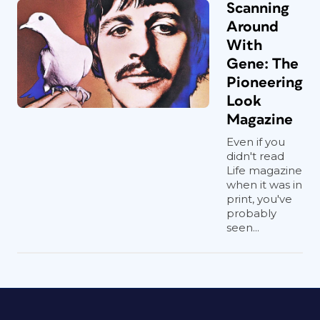
Scanning
Around
With
Gene: The
Pioneering
Look
Magazine
Even if you
didn't read
Life magazine
when it was in
print, you've
probably
seen...