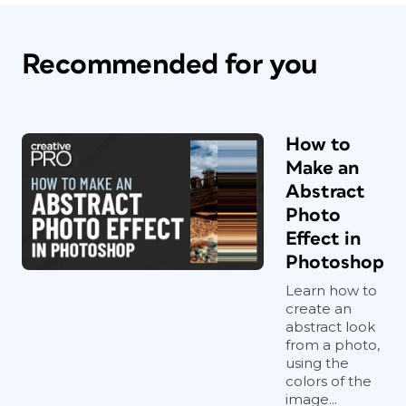
Recommended for you
How to
Make an
Abstract
Photo
Effect in
Photoshop
Learn how to
create an
abstract look
from a photo,
using the
colors of the
image...