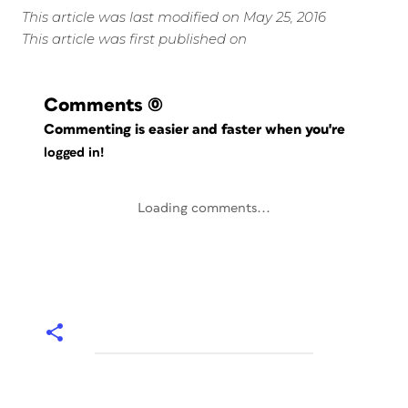
This article was last modified on May 25, 2016
This article was first published on
Comments
(0)
Commenting is easier and faster when you're
logged in!
Loading comments...