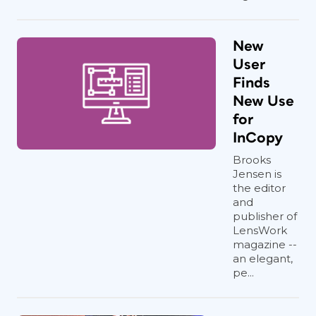
New
User
Finds
New Use
for
InCopy
Brooks
Jensen is
the editor
and
publisher of
LensWork
magazine --
an elegant,
pe...