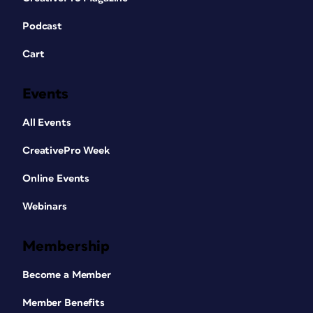
Podcast
Cart
Events
All Events
CreativePro Week
Online Events
Webinars
Membership
Become a Member
Member Benefits