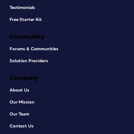
Testimonials
Free Starter Kit
Community
Forums & Communities
Solution Providers
Company
About Us
Our Mission
Our Team
Contact Us