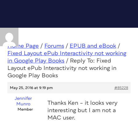
Home Page
/
Forums
/
EPUB and eBook
/
Fixed Layout ePub Interactivity not working
in Google Play Books
/
Reply To: Fixed
Layout ePub Interactivity not working in
Google Play Books
May 25, 2016 at 9:19 pm
#85228
Jennifer
Thanks Ken – it looks very
Munro
Member
interesting but I am not a
MAC user.