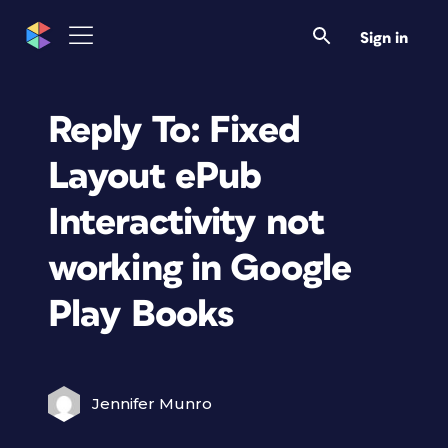
Sign in
Reply To: Fixed
Layout ePub
Interactivity not
working in Google
Play Books
Jennifer Munro