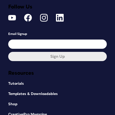
Follow Us
Email Signup
Sign Up
Resources
Tutorials
Templates & Downloadables
Shop
CreativePro Magazine