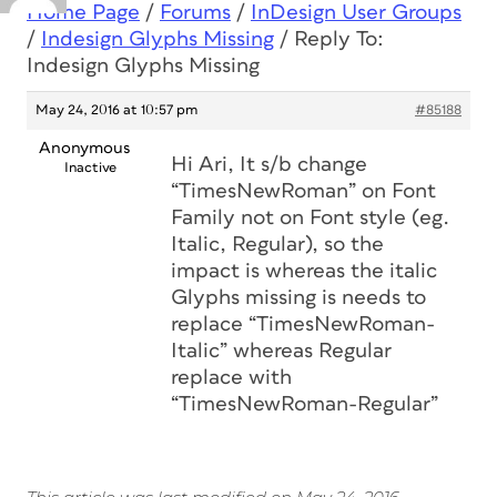
Home Page
/
Forums
/
InDesign User Groups
/
Indesign Glyphs Missing
/
Reply To:
Indesign Glyphs Missing
May 24, 2016 at 10:57 pm
#85188
Anonymous
Hi Ari, It s/b change
Inactive
“TimesNewRoman” on Font
Family not on Font style (eg.
Italic, Regular), so the
impact is whereas the italic
Glyphs missing is needs to
replace “TimesNewRoman-
Italic” whereas Regular
replace with
“TimesNewRoman-Regular”