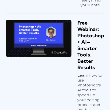
lately? If so
you'll note...
Free
Webinar:
Photoshop
+ AI—
Smarter
Tools,
Better
Results
Learn how to
use
Photoshop's
AI tools to
speed up
your editing
process and
get b...