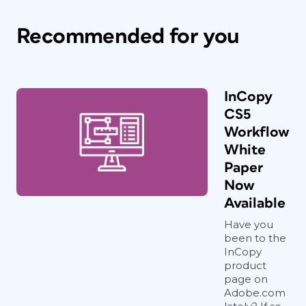
Recommended for you
InCopy
CS5
Workflow
White
Paper
Now
Available
Have you
been to the
InCopy
product
page on
Adobe.com