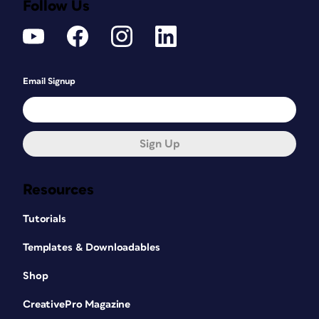
Follow Us
Email Signup
Sign Up
Resources
Tutorials
Templates & Downloadables
Shop
CreativePro Magazine