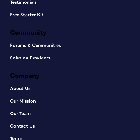
Testimonials
Free Starter Kit
Community
Forums & Communities
Solution Providers
Company
About Us
Our Mission
Our Team
Contact Us
Terms