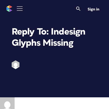
Sign in
Reply To: Indesign
Glyphs Missing