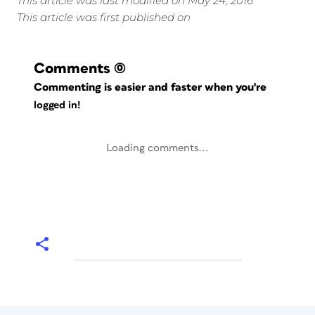
This article was last modified on May 24, 2016
This article was first published on
Comments
(0)
Commenting is easier and faster when you're
logged in!
Loading comments...