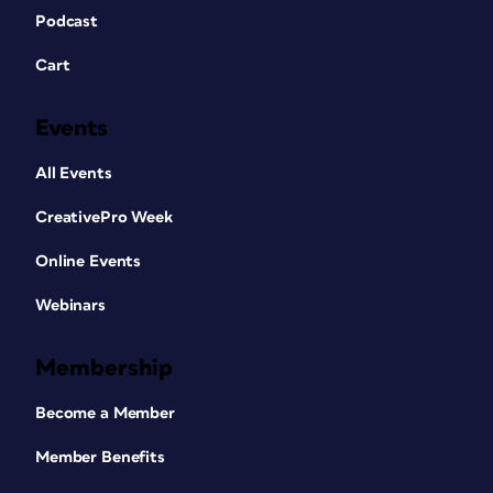
Podcast
Cart
Events
All Events
CreativePro Week
Online Events
Webinars
Membership
Become a Member
Member Benefits