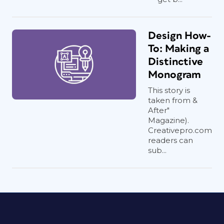
Design How-
To: Making a
Distinctive
Monogram
This story is
taken from &
After"
Magazine).
Creativepro.com
readers can
sub...