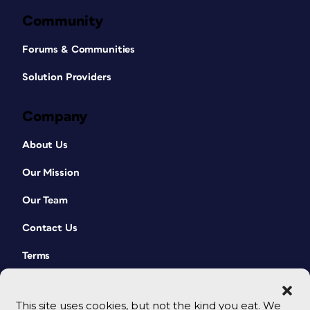
Community
Forums & Communities
Solution Providers
Company
About Us
Our Mission
Our Team
Contact Us
Terms
This site uses cookies, but not the kind you eat. We