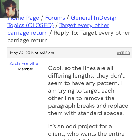
Home Page
/
Forums
/
General InDesign
Topics (CLOSED)
/
Target every other
carriage return
/
Reply To: Target every other
carriage return
May 24, 2016 at 6:35 am
#85133
Zach Fonville
Cool, so the lines are all
Member
differing lengths, they don’t
seem to have any pattern. I
am trying to target each
other line to remove the
paragraph breaks and replace
them with standard spaces.
It’s an odd project for a
client, who wants the entire