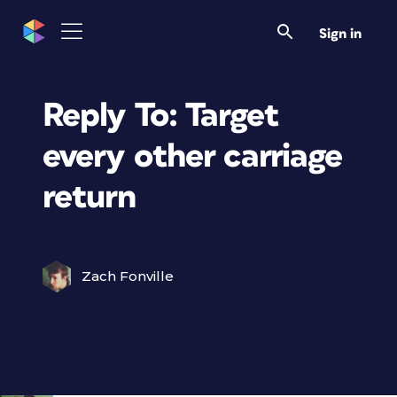
Sign in
Reply To: Target
every other carriage
return
Zach Fonville