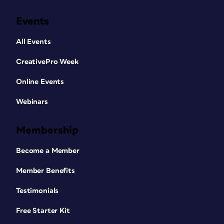
Events
All Events
CreativePro Week
Online Events
Webinars
Membership
Become a Member
Member Benefits
Testimonials
Free Starter Kit