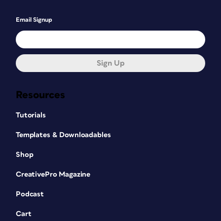
Email Signup
Sign Up
Resources
Tutorials
Templates & Downloadables
Shop
CreativePro Magazine
Podcast
Cart