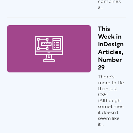
combines
a...
This
Week in
InDesign
Articles,
Number
29
There's
more to life
than just
CS5!
(Although
sometimes
it doesn't
seem like
it....