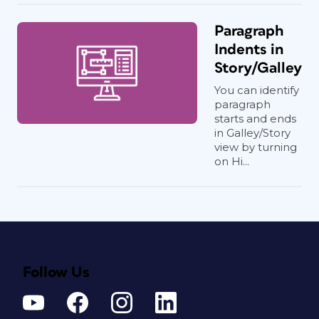
Paragraph
Indents in
Story/Galley
You can identify
paragraph
starts and ends
in Galley/Story
view by turning
on Hi...
Follow Us