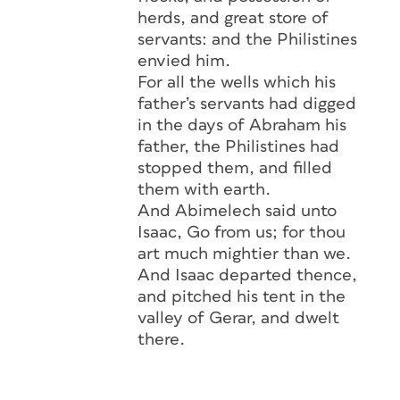
herds, and great store of
servants: and the Philistines
envied him.
For all the wells which his
father’s servants had digged
in the days of Abraham his
father, the Philistines had
stopped them, and filled
them with earth.
And Abimelech said unto
Isaac, Go from us; for thou
art much mightier than we.
And Isaac departed thence,
and pitched his tent in the
valley of Gerar, and dwelt
there.