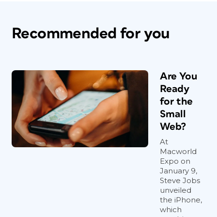
Recommended for you
Are You
Ready
for the
Small
Web?
At
Macworld
Expo on
January 9,
Steve Jobs
unveiled
the iPhone,
which