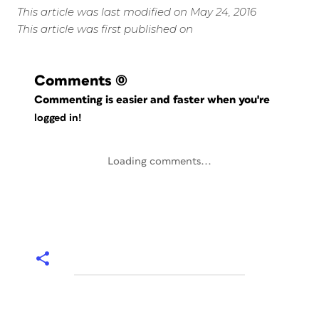
This article was last modified on May 24, 2016
This article was first published on
Comments
(0)
Commenting is easier and faster when you're
logged in!
Loading comments...