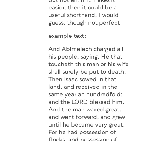
but not all. If it makes it
easier, then it could be a
useful shorthand, I would
guess, though not perfect.
example text:
And Abimelech charged all
his people, saying, He that
toucheth this man or his wife
shall surely be put to death.
Then Isaac sowed in that
land, and received in the
same year an hundredfold:
and the LORD blessed him.
And the man waxed great,
and went forward, and grew
until he became very great:
For he had possession of
flocks, and possession of