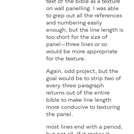
text of the bible as a texture
on wall panelling. I was able
to grep out all the references
and numbering easily
enough, but the line length is
too short for the size of
panel—three lines or so
would be more appropriate
for the texture.
Again, odd project, but the
goal would be to strip two of
every three paragraph
returns out of the entire
bible to make line length
more conducive to texturing
the panel.
most lines end with a period,