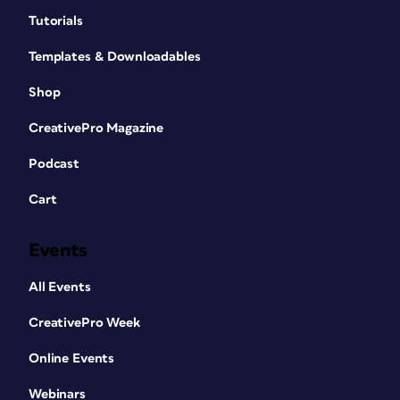
Tutorials
Templates & Downloadables
Shop
CreativePro Magazine
Podcast
Cart
Events
All Events
CreativePro Week
Online Events
Webinars