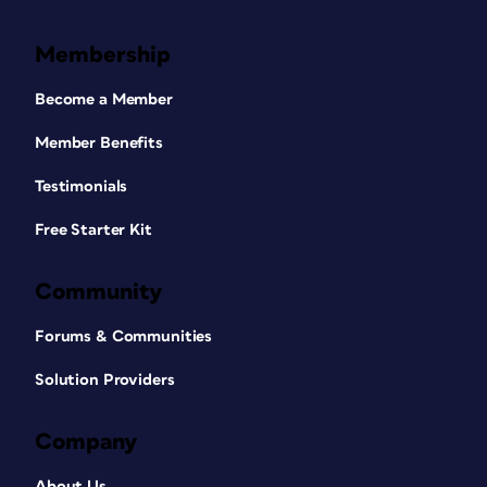
Membership
Become a Member
Member Benefits
Testimonials
Free Starter Kit
Community
Forums & Communities
Solution Providers
Company
About Us