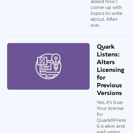
asked how I
come up with
topics to write
about. After
ove...
Quark
Listens:
Alters
Licensing
for
Previous
Versions
Yes, it's true.
Your license
for
QuarkXPress
6 is alive and
well when