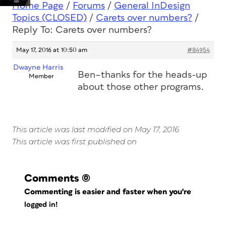
Home Page
/
Forums
/
General InDesign
Topics (CLOSED)
/
Carets over numbers?
/
Reply To: Carets over numbers?
May 17, 2016 at 10:50 am
#84954
Dwayne Harris
Ben–thanks for the heads-up
Member
about those other programs.
This article was last modified on May 17, 2016
This article was first published on
Comments
(0)
Commenting is easier and faster when you're
logged in!