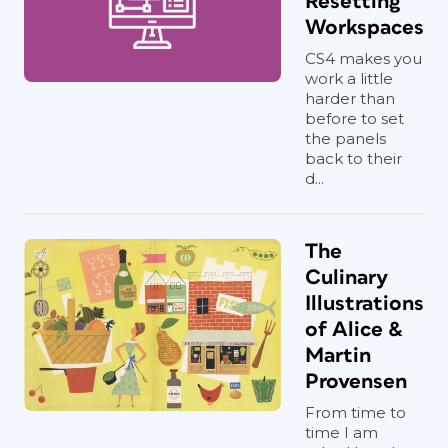
Resetting
Workspaces
CS4 makes you
work a little
harder than
before to set
the panels
back to their
d...
The
Culinary
Illustrations
of Alice &
Martin
Provensen
From time to
time I am