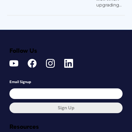
upgrading...
Follow Us
Email Signup
Sign Up
Resources