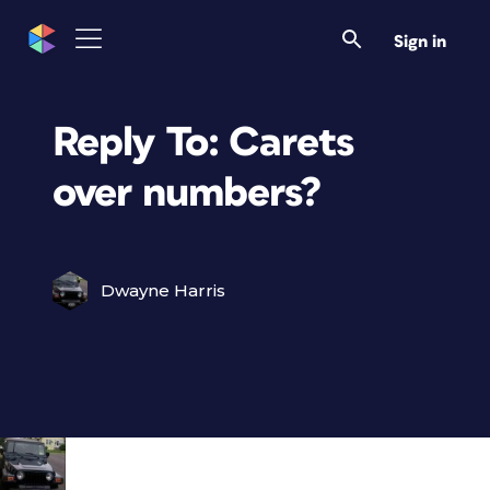
Sign in
Reply To: Carets
over numbers?
Dwayne Harris