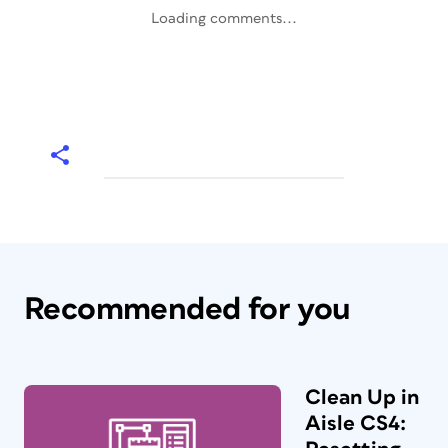
Loading comments...
Recommended for you
Clean Up in
Aisle CS4: