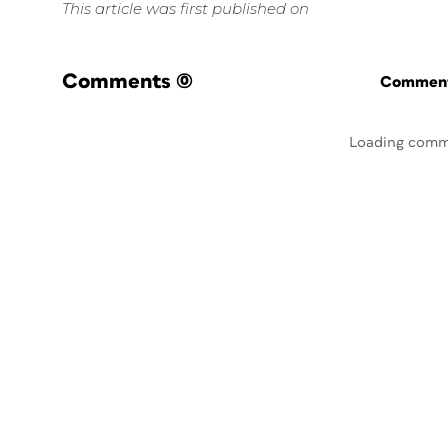
This article was first published on
Comments
(0)
Commenti
Loading comm