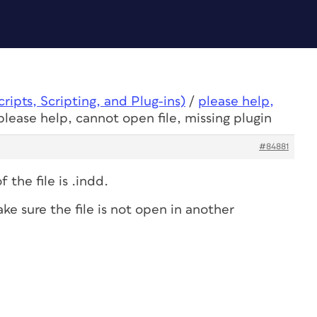
ipts, Scripting, and Plug-ins)
/
please help,
please help, cannot open file, missing plugin
#84881
 the file is .indd.
e sure the file is not open in another