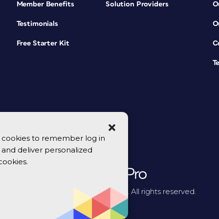
Member Benefits
Solution Providers
O
Testimonials
O
Free Starter Kit
C
T
se cookies to remember log in
y, and deliver personalized
cookies.
© 2026 CreativePro Network. All rights reserved.