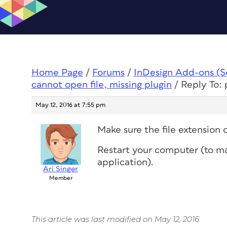
Home Page
/
Forums
/
InDesign Add-ons (Scr
cannot open file, missing plugin
/
Reply To: 
May 12, 2016 at 7:55 pm
Make sure the file extension of
Restart your computer (to mak
application).
Ari Singer
Member
This article was last modified on May 12, 2016