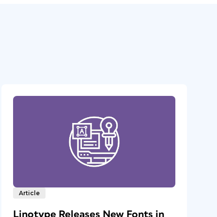
Article
Linotype Releases New Fonts in