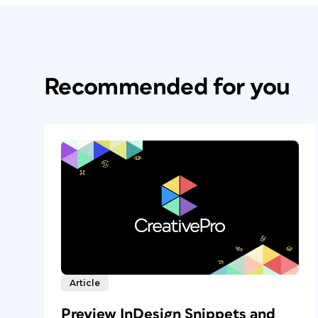
Recommended for you
Article
Preview InDesign Snippets and