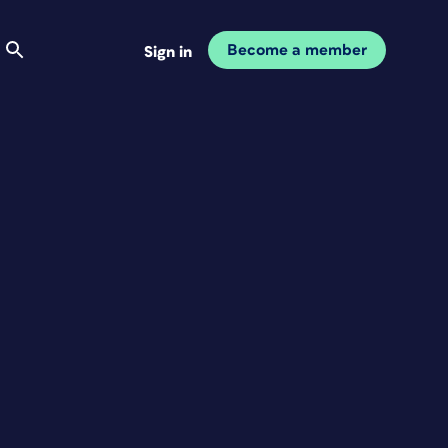
Become a member
Sign in