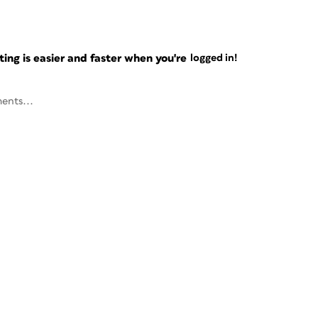
ng is easier and faster when you're
logged in!
ents...