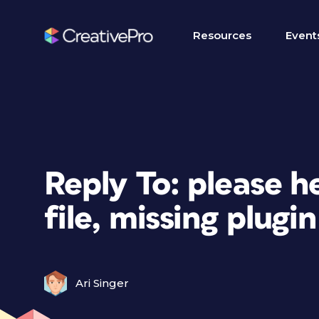
Resources
Event
Reply To: please h
file, missing plugin
Ari Singer