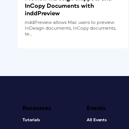
InCopy Documents with
inddPreview
inddPreview allows Mac users to preview
InDesign documents, InCopy documents,
te...
Resources
Events
Tutorials
All Events