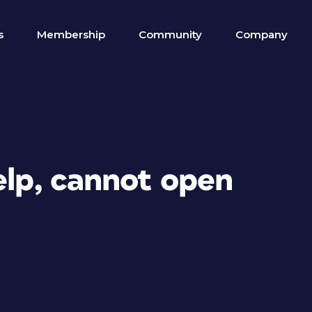
s
Membership
Community
Company
elp, cannot open