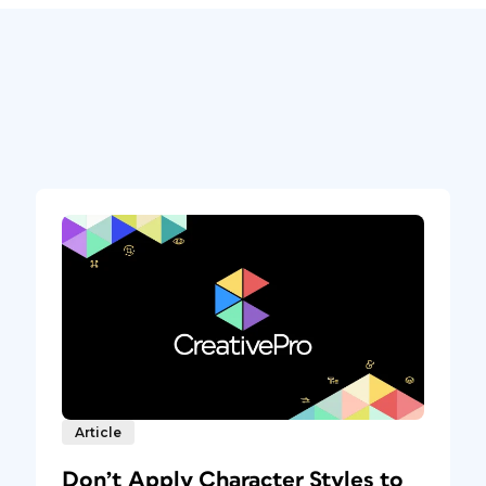
Article
Don’t Apply Character Styles to