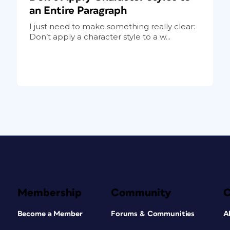
an Entire Paragraph
I just need to make something really clear:
Don’t apply a character style to a w...
Membership
Community
Become a Member
Forums & Communities
A