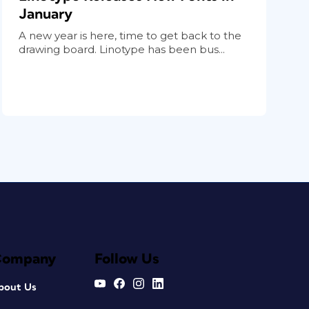
January
A new year is here, time to get back to the
drawing board. Linotype has been bus...
Company
Follow Us
bout Us