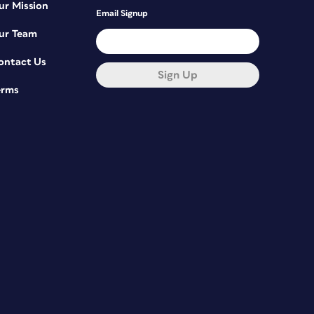
ur Mission
Email Signup
ur Team
ontact Us
Sign Up
erms