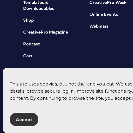
Templates &
CreativePro Week
Downloadables
Online Events
Shop
Webinars
CreativePro Magazine
Podcast
Cart
This site uses cookies, but not the kind you eat. We u
details, provide secure log in, improve site functionalit
content. By continuing to browse the site, you accept 
Accept