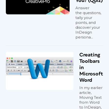
You? (Quiz)
Answer
the questions,
tally your
points, and
discover your
InDesign
persona...
Creating
Toolbars
in
Microsoft
Word
In my earlier
article,
Moving Text
from Word
to InDesign,