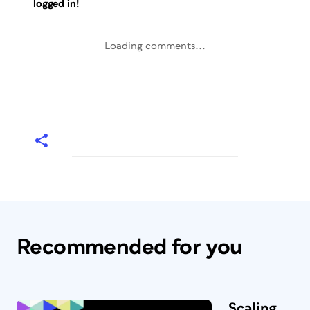
logged in!
Loading comments...
Recommended for you
Scaling