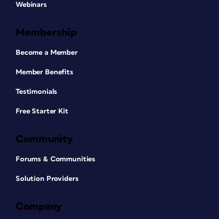
Webinars
Membership
Become a Member
Member Benefits
Testimonials
Free Starter Kit
Community
Forums & Communities
Solution Providers
Company