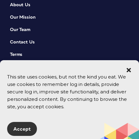
About Us
Our Mission
Our Team
Contact Us
Terms
This site uses cookies, but not the kind you eat. We
use cookies to remember log in details, provide
secure log in, improve site functionality, and deliver
personalized content. By continuing to browse the
site, you accept cookies.
© 2026 CreativePro Network. All rights reserved.
Accept