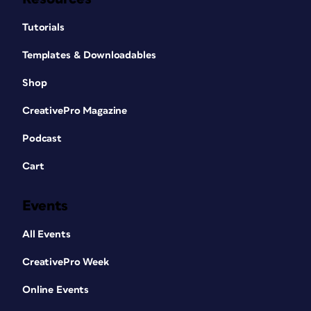
Tutorials
Templates & Downloadables
Shop
CreativePro Magazine
Podcast
Cart
Events
All Events
CreativePro Week
Online Events