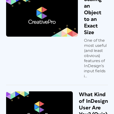
an
Object
to an
Exact
Size
One of the
most useful
(and least
obvious)
features of
InDesign’s
input fields
i...
What Kind
of InDesign
User Are