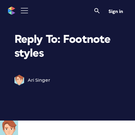
Sign in
Reply To: Footnote
styles
Ari Singer