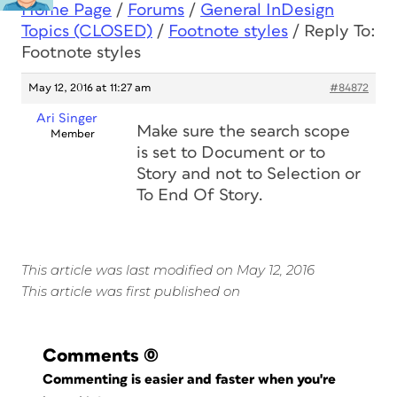
Home Page
/
Forums
/
General InDesign
Topics (CLOSED)
/
Footnote styles
/
Reply To:
Footnote styles
May 12, 2016 at 11:27 am
#84872
Ari Singer
Make sure the search scope
Member
is set to Document or to
Story and
not
to Selection or
To End Of Story.
This article was last modified on May 12, 2016
This article was first published on
Comments
(0)
Commenting is easier and faster when you're