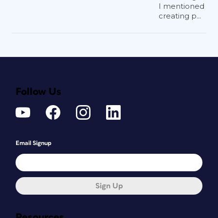
I mentioned
creating p...
Follow Us
Email Signup
Sign Up
Resources