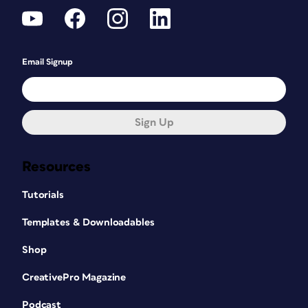
Email Signup
Sign Up
Resources
Tutorials
Templates & Downloadables
Shop
CreativePro Magazine
Podcast