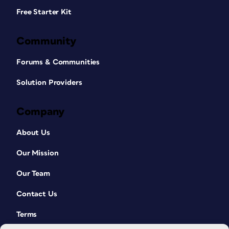
Free Starter Kit
Community
Forums & Communities
Solution Providers
Company
About Us
Our Mission
Our Team
Contact Us
Terms