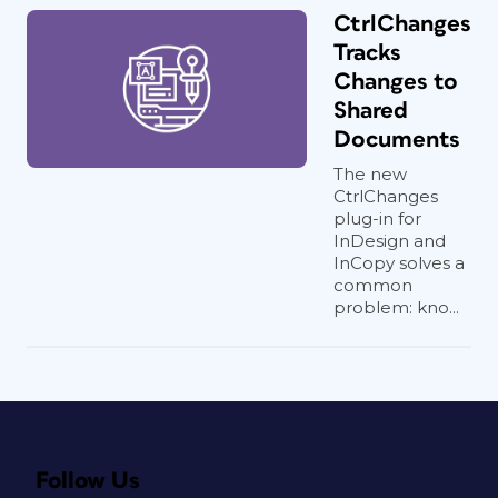
CtrlChanges
Tracks
Changes to
Shared
Documents
The new
CtrlChanges
plug-in for
InDesign and
InCopy solves a
common
problem: kno...
Follow Us