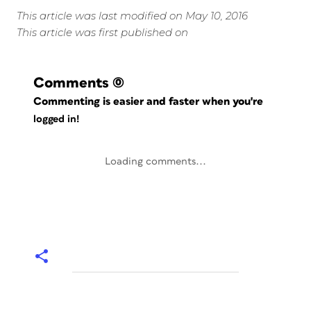
This article was last modified on May 10, 2016
This article was first published on
Comments
(0)
Commenting is easier and faster when you're
logged in!
Loading comments...