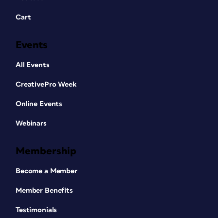
Cart
Events
All Events
CreativePro Week
Online Events
Webinars
Membership
Become a Member
Member Benefits
Testimonials