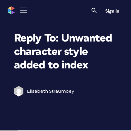
Sign in
Reply To: Unwanted
character style
added to index
Elisabeth Straumoey