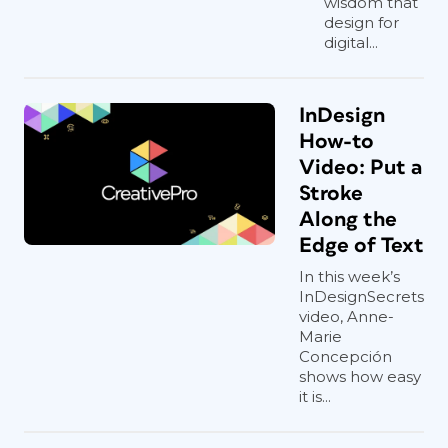
wisdom that
design for
digital...
InDesign
How-to
Video: Put a
Stroke
Along the
Edge of Text
In this week’s
InDesignSecrets
video, Anne-
Marie
Concepción
shows how easy
it is...