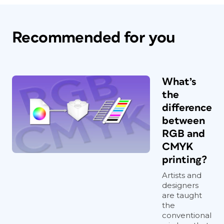
Recommended for you
What’s
the
difference
between
RGB and
CMYK
printing?
Artists and
designers
are taught
the
conventional