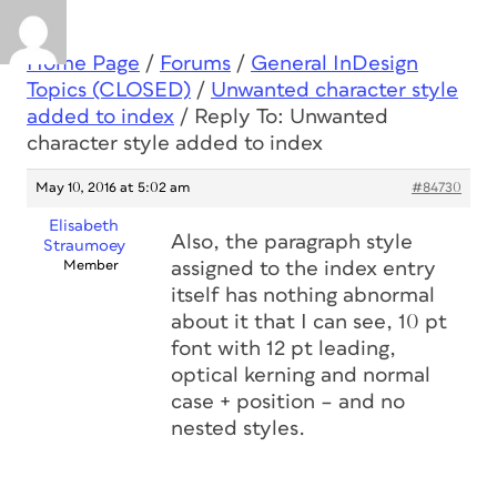
Home Page
/
Forums
/
General InDesign
Topics (CLOSED)
/
Unwanted character style
added to index
/
Reply To: Unwanted
character style added to index
May 10, 2016 at 5:02 am
#84730
Elisabeth
Also, the paragraph style
Straumoey
Member
assigned to the index entry
itself has nothing abnormal
about it that I can see, 10 pt
font with 12 pt leading,
optical kerning and normal
case + position – and no
nested styles.