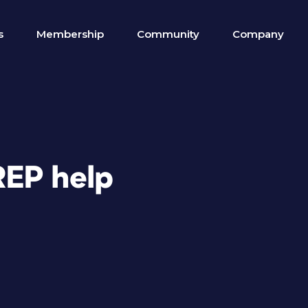
s
Membership
Community
Company
REP help