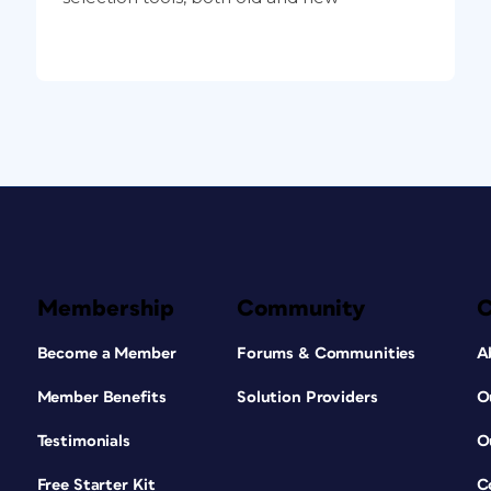
Membership
Community
Become a Member
Forums & Communities
A
Member Benefits
Solution Providers
O
Testimonials
O
Free Starter Kit
C