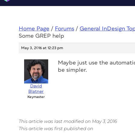
Home Page
/
Forums
/
General InDesign To
Some GREP help
May 3, 2016 at 12:23 pm
Maybe just use the automatic
be simpler.
David
Blatner
Keymaster
This article was last modified on May 3, 2016
This article was first published on