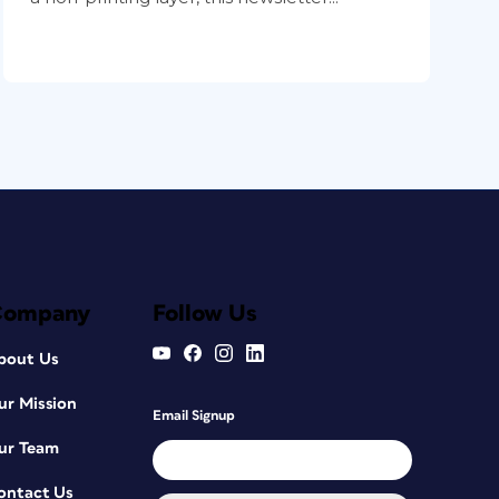
Company
Follow Us
bout Us
ur Mission
Email Signup
ur Team
ontact Us