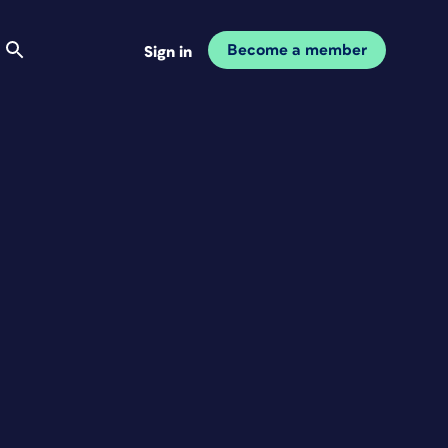
Become a member
Sign in