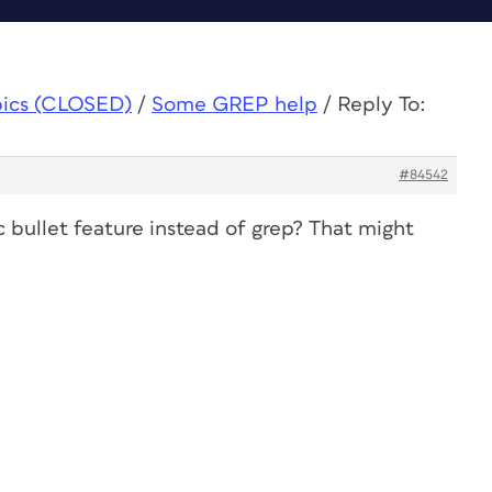
pics (CLOSED)
/
Some GREP help
/
Reply To:
#84542
 bullet feature instead of grep? That might