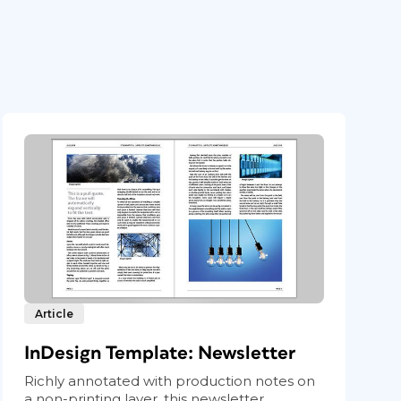
Article
InDesign Template: Newsletter
Richly annotated with production notes on
a non-printing layer, this newsletter...