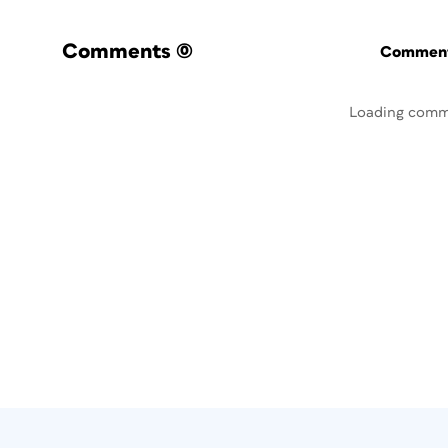
Comments
(0)
Commenti
Loading comm