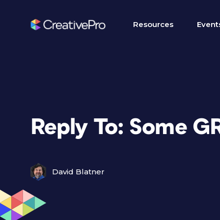
Resources
Event
Reply To: Some G
David Blatner