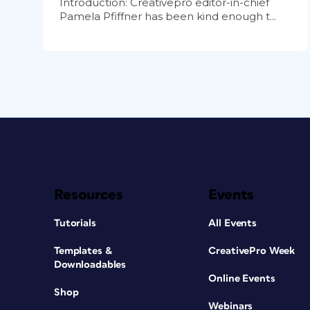
Introduction: Creativepro editor-in-chief
Pamela Pfiffner has been kind enough t...
Resources
Events
Tutorials
All Events
Templates &
CreativePro Week
Downloadables
Online Events
Shop
Webinars