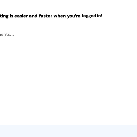
ng is easier and faster when you're
logged in!
ents...