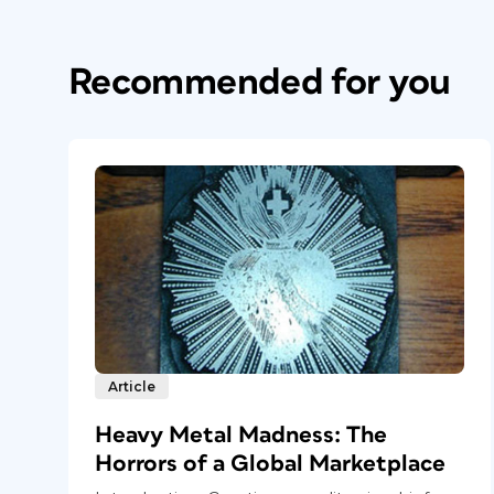
Recommended for you
Article
Heavy Metal Madness: The
Horrors of a Global Marketplace