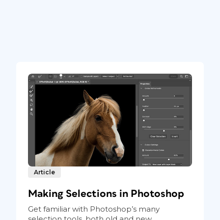
Article
Making Selections in Photoshop
Get familiar with Photoshop’s many
selection tools, both old and new